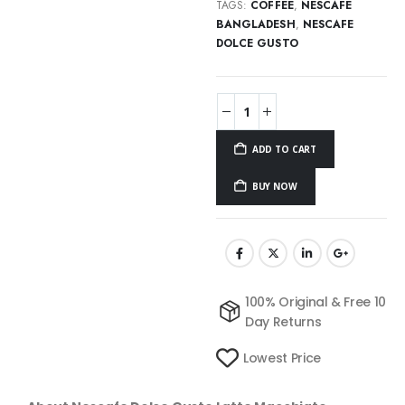
TAGS:
COFFEE
,
NESCAFE
BANGLADESH
,
NESCAFE
DOLCE GUSTO
ADD TO CART
BUY NOW
100% Original & Free 10
Day Returns
Lowest Price