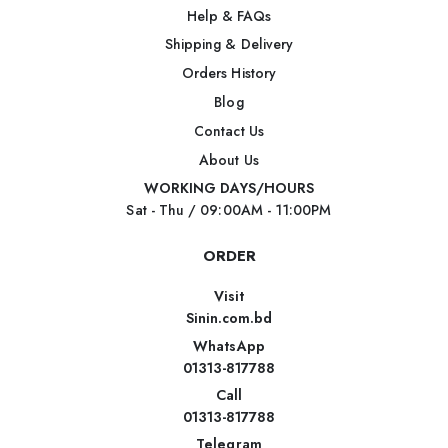
Help & FAQs
Shipping & Delivery
Orders History
Blog
Contact Us
About Us
WORKING DAYS/HOURS
Sat - Thu / 09:00AM - 11:00PM
ORDER
Visit
Sinin.com.bd
WhatsApp
01313-817788
Call
01313-817788
Telegram