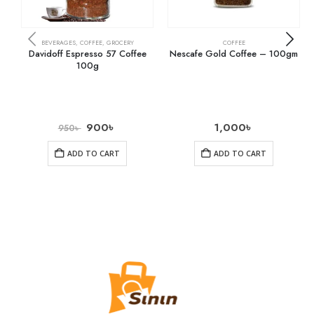
BEVERAGES
,
COFFEE
,
GROCERY
COFFEE
Davidoff Espresso 57 Coffee
Nescafe Gold Coffee – 100gm
100g
900
৳
1,000
৳
950
৳
ADD TO CART
ADD TO CART