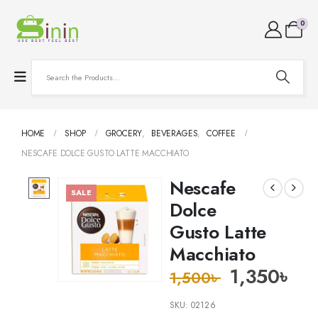
0
HOME
SHOP
GROCERY
,
BEVERAGES
,
COFFEE
NESCAFE DOLCE GUSTO LATTE MACCHIATO
Nescafe
SALE
Dolce
Gusto Latte
Macchiato
1,350
৳
1,500
৳
SKU:
02126