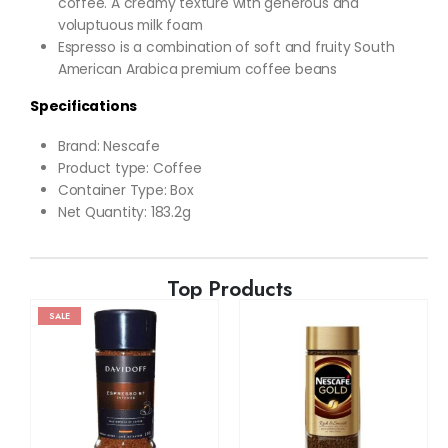
coffee. A creamy texture with generous and
voluptuous milk foam
Espresso is a combination of soft and fruity South
American Arabica premium coffee beans
Specifications
Brand: Nescafe
Product type: Coffee
Container Type: Box
Net Quantity: 183.2g
Top Products
SALE