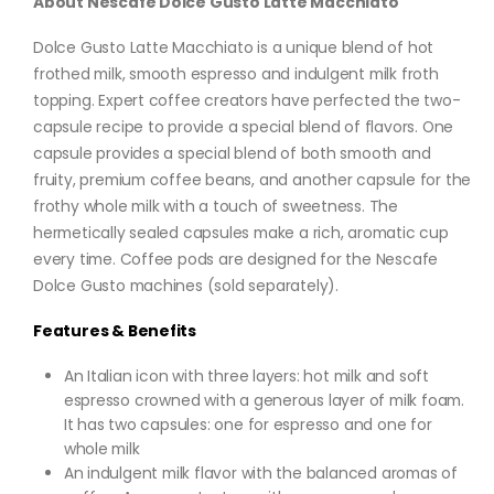
About Nescafe Dolce Gusto Latte Macchiato
Dolce Gusto Latte Macchiato is a unique blend of hot
frothed milk, smooth espresso and indulgent milk froth
topping. Expert coffee creators have perfected the two-
capsule recipe to provide a special blend of flavors. One
capsule provides a special blend of both smooth and
fruity, premium coffee beans, and another capsule for the
frothy whole milk with a touch of sweetness. The
hermetically sealed capsules make a rich, aromatic cup
every time. Coffee pods are designed for the Nescafe
Dolce Gusto machines (sold separately).
Features & Benefits
An Italian icon with three layers: hot milk and soft
espresso crowned with a generous layer of milk foam.
It has two capsules: one for espresso and one for
whole milk
An indulgent milk flavor with the balanced aromas of