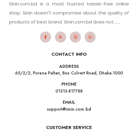
Sinin.com.bd is a most trusted hassle-free online
shop. Sinin doesn't compromise about the quality of
products of best brand. Sinin.com.bd does not.......
CONTACT INFO
ADDRESS
65/2/2, Purana Paltan, Box Culvert Road, Dhaka-1000
PHONE
01313-817788
EMAIL
support@sinin.com.bd
CUSTOMER SERVICE