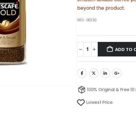
beyond the product.
SKU:
00230
ADD TO 
100% Original & Free 10
Lowest Price