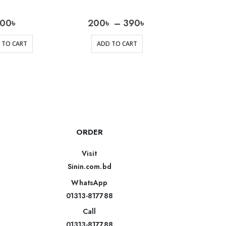
200
৳
200
৳
–
390
৳
 TO CART
ADD TO CART
AD
ORDER
Visit
Sinin.com.bd
WhatsApp
01313-817788
Call
01313-817788