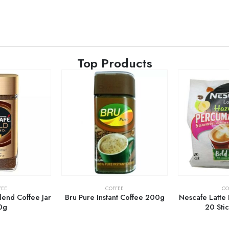
Top Products
FEE
COFFEE
CO
end Coffee Jar
Bru Pure Instant Coffee 200g
Nescafe Latte
0g
20 Sti