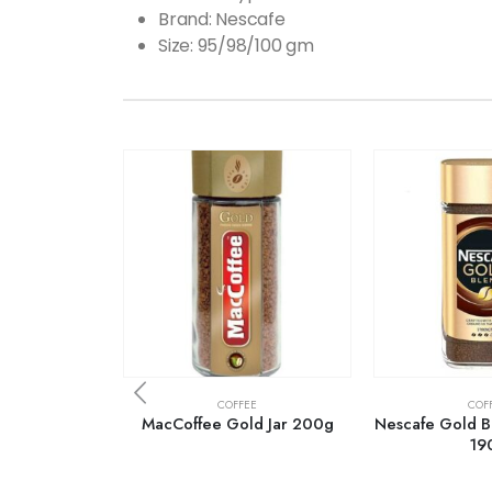
Brand: Nescafe
Size: 95/98/100 gm
COFFEE
COF
MacCoffee Gold Jar 200g
Nescafe Gold Bl
19