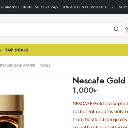
GUARANTEE.ONLINE SUPPORT 24/7 •100% AUTHENTIC PRODUCTS•FREE SHIPPI
G
TOP DEALS
NESCAFE GOLD COFFEE – 100GM
Nescafe Gold
1,000
৳
NESCAFÉ Gold is a sophist
taste that creates delici
from Nestle’s high qualit
smooth soluble coffee p