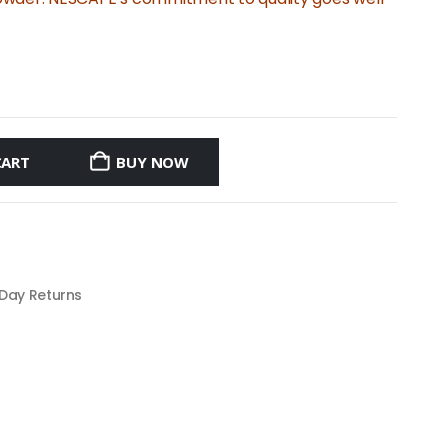
CART
BUY NOW
 Day Returns