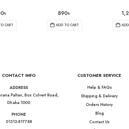
00
৳
890
৳
1,
TO CART
ADD TO CART
ADD
CONTACT INFO
CUSTOMER SERVICE
Help & FAQs
ADDRESS
rana Paltan, Box Culvert Road,
Shipping & Delivery
Dhaka-1000
Orders History
Blog
PHONE
01313-817788
Contact Us