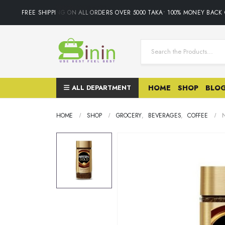
FREE SHIPPING ON ALL ORDERS OVER 5000 TAKA• 100% MONEY BACK 
ALL DEPARTMENT
HOME
SHOP
BLO
HOME
SHOP
GROCERY
,
BEVERAGES
,
COFFEE