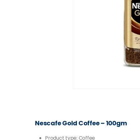
Nescafe Gold Coffee – 100gm
Product type: Coffee