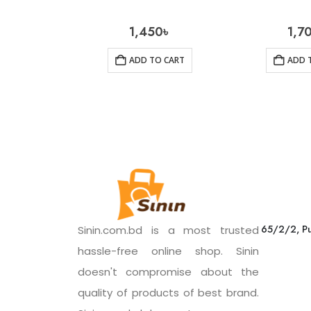
1,450
৳
1,7
ADD TO CART
ADD 
65/2/2, Pu
Sinin.com.bd is a most trusted
hassle-free online shop. Sinin
doesn't compromise about the
quality of products of best brand.