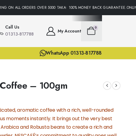
NG ON ALL ORDERS OVER 5000 TAKA• 100% MONEY BACK GUARANTEE.ONLINE
Call Us
0
My Account
01313-817788
WhatsApp 01313-817788
 Coffee – 100gm
icated, aromatic coffee with a rich, well-rounded
ous moments instantly. It brings out the very best
y Arabica and Robusta beans to create a rich and
owder. NESCAFÉ’s commitment to quality goes well