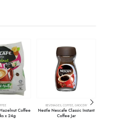
FFEE
BEVERAGES
,
COFFEE
,
GROCERY
C
 Hazelnut Coffee
Nestle Nescafe Classic Instant
Nescafe Clas
cks x 24g
Coffee Jar