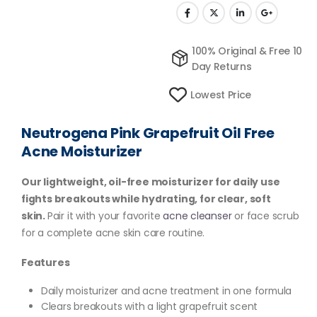
100% Original & Free 10
Day Returns
Lowest Price
Neutrogena Pink Grapefruit Oil Free
Acne Moisturizer
Our lightweight, oil-free moisturizer for daily use
fights breakouts while hydrating, for clear, soft
skin.
Pair it with your favorite
acne cleanser
or face scrub
for a complete acne skin care routine.
Features
Daily moisturizer and acne treatment in one formula
Clears breakouts with a light grapefruit scent