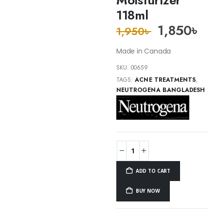
118ml
1,850
৳
1,950
৳
Made in Canada
SKU:
00659
TAGS:
ACNE TREATMENTS
,
NEUTROGENA BANGLADESH
ADD TO CART
BUY NOW