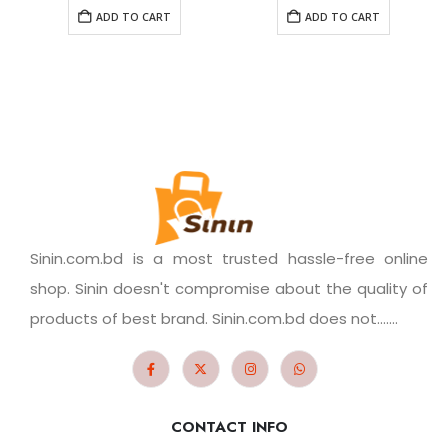
ADD TO CART
ADD TO CART
Sinin.com.bd is a most trusted hassle-free online
shop. Sinin doesn't compromise about the quality of
products of best brand. Sinin.com.bd does not.......
CONTACT INFO