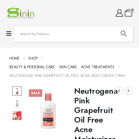
0
HOME
SHOP
BEAUTY & PERSONAL CARE
,
SKIN CARE
,
ACNE TREATMENTS
NEUTROGENA PINK GRAPEFRUIT OIL FREE ACNE MOISTURIZER 118ML
Neutrogena
SALE
Pink
Grapefruit
Oil Free
Acne
Moisturizer