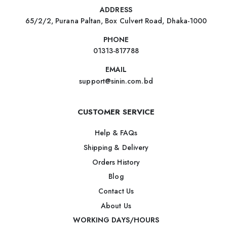
ADDRESS
65/2/2, Purana Paltan, Box Culvert Road, Dhaka-1000
PHONE
01313-817788
EMAIL
support@sinin.com.bd
CUSTOMER SERVICE
Help & FAQs
Shipping & Delivery
Orders History
Blog
Contact Us
About Us
WORKING DAYS/HOURS