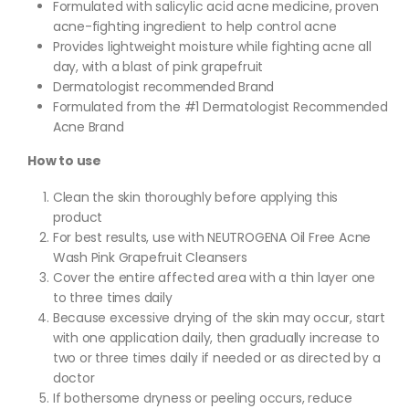
Formulated with salicylic acid acne medicine, proven
acne-fighting ingredient to help control acne
Provides lightweight moisture while fighting acne all
day, with a blast of pink grapefruit
Dermatologist recommended Brand
Formulated from the #1 Dermatologist Recommended
Acne Brand
How to use
Clean the skin thoroughly before applying this
product
For best results, use with NEUTROGENA Oil Free Acne
Wash Pink Grapefruit Cleansers
Cover the entire affected area with a thin layer one
to three times daily
Because excessive drying of the skin may occur, start
with one application daily, then gradually increase to
two or three times daily if needed or as directed by a
doctor
If bothersome dryness or peeling occurs, reduce