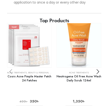
application to once a day or every other day
Top Products
SALE
ACNE TREATMENTS
,
BEAUTY & PERSONAL CARE
,
SKIN CARE
ACNE TREATMENTS
Cosrx Acne Pimple Master Patch
Neotrogena Oil Free Acne Wash
24 Patches
Daily Scrub 124ml
350
৳
1,350
৳
400
৳