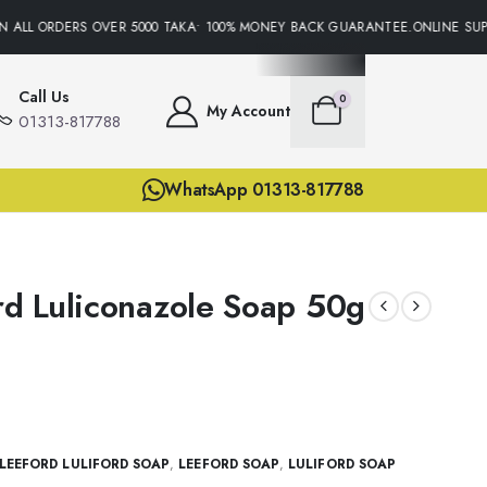
ALL ORDERS OVER 5000 TAKA• 100% MONEY BACK GUARANTEE.ONLINE SUPPO
Call Us
0
My Account
01313-817788
WhatsApp 01313-817788
ord Luliconazole Soap 50g
LEEFORD LULIFORD SOAP
,
LEEFORD SOAP
,
LULIFORD SOAP