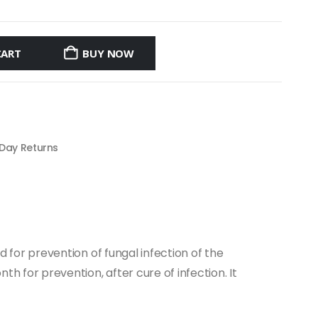
CART
BUY NOW
 Day Returns
ed for prevention of fungal infection of the
th for prevention, after cure of infection. It