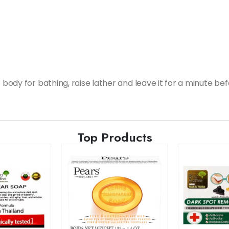
e body for bathing, raise lather and leave it for a minute be
Top Products