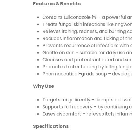
Features & Benefits
Contains Luliconazole 1% – a powerful an
Treats fungal skin infections like ringwor
Relieves itching, redness, and burning c
Reduces inflammation and flaking of the
Prevents recurrence of infections with 
Gentle on skin – suitable for daily use an
Cleanses and protects infected and sur
Promotes faster healing by killing fungi 
Pharmaceutical-grade soap – develope
Why Use
Targets fungi directly – disrupts cell wal
Supports full recovery – by continuing 
Eases discomfort – relieves itch, inflam
Specifications