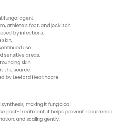
tifungal agent.
m, athlete’s foot, and jock itch.
aused by infections.
 skin.
continued use.
d sensitive areas.
rounding skin.
at the source.
d by Leeford Healthcare.
l synthesis, making it fungicidal
use post-treatment, it helps prevent recurrence.
mation, and scaling gently.