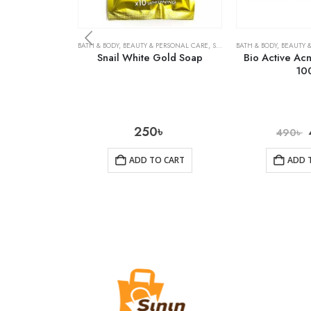
BATH & BODY
,
BEAUTY & PERSONAL CARE
,
SOAPS
BATH & BODY
,
BEAUTY 
Snail White Gold Soap
Bio Active Ac
10
250
৳
490
৳
ADD TO CART
ADD 