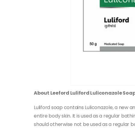
About Leeford Luliford Luliconazole Soa
Luliford soap contains Luliconazole, a new ant
entire body skin. It is used as a regular bat
should otherwise not be used as a regular 