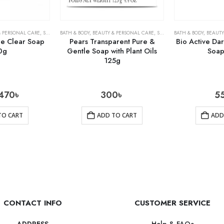
& PERSONAL CARE
,
SOAPS
BATH & BODY
,
BEAUTY & PERSONAL CARE
,
SOAPS
BATH & BODY
,
BEAUTY
ne Clear Soap
Pears Transparent Pure &
Bio Active Da
0g
Gentle Soap with Plant Oils
Soap
125g
470
৳
300
৳
5
TO CART
ADD TO CART
ADD
CONTACT INFO
CUSTOMER SERVICE
Help & FAQs