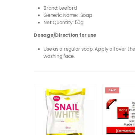
Brand: Leeford
Generic Name:-Soap
Net Quantity: 50g
Dosage/Direction for use
Use as a regular soap. Apply all over th
washing face.
SALE