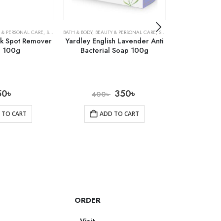
 & PERSONAL CARE
,
SOAPS
BATH & BODY
,
BEAUTY & PERSONAL CARE
,
SOAPS
BATH & BODY
,
BEAU
rk Spot Remover
Yardley English Lavender Anti
Precious Ski
 100g
Bacterial Soap 100g
So
50
৳
350
৳
400
৳
700
 TO CART
ADD TO CART
AD
ORDER