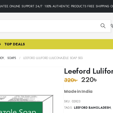
TEE.ONLINE SUPPORT 24/7 •100% AUTHENTIC PRODUCTS•FREE SHIPPING ON 
G
TOP DEALS
ODY
,
SOAPS
LEEFORD LULIFORD LULICONAZOLE SOAP 50G
Leeford Lulif
220
৳
320
৳
Made in India
SKU:
02823
TAGS:
LEEFORD BANGLADESH
,