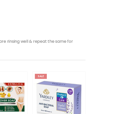
fore rinsing well & repeat the same for
SALE
SALE