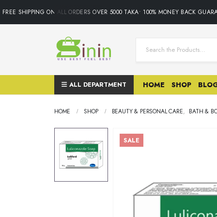
REE SHIPPING ON ALL ORDERS OVER 5000 TAKA• 100% MONEY BACK GUARAN
ALL DEPARTMENT
HOME
SHOP
BLO
HOME
SHOP
BEAUTY & PERSONAL CARE
,
BATH & B
SALE