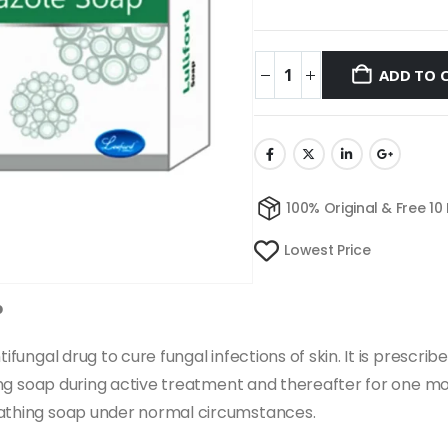
ADD TO 
100% Original & Free 10
Lowest Price
p
ifungal drug to cure fungal infections of skin. It is prescrib
hing soap during active treatment and thereafter for one mon
bathing soap under normal circumstances.