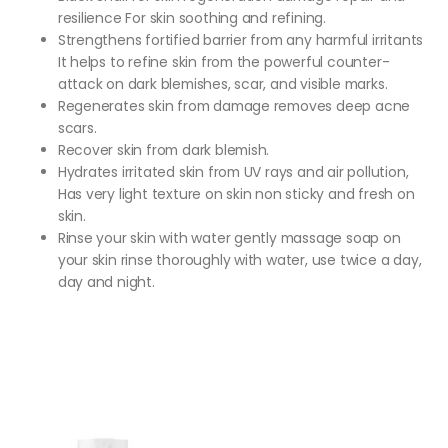
resilience For skin soothing and refining.
Strengthens fortified barrier from any harmful irritants
It helps to refine skin from the powerful counter-
attack on dark blemishes, scar, and visible marks.
Regenerates skin from damage removes deep acne
scars.
Recover skin from dark blemish.
Hydrates irritated skin from UV rays and air pollution,
Has very light texture on skin non sticky and fresh on
skin.
Rinse your skin with water gently massage soap on
your skin rinse thoroughly with water, use twice a day,
day and night.