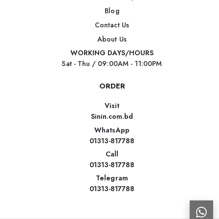
Blog
Contact Us
About Us
WORKING DAYS/HOURS
Sat - Thu / 09:00AM - 11:00PM
ORDER
Visit
Sinin.com.bd
WhatsApp
01313-817788
Call
01313-817788
Telegram
01313-817788