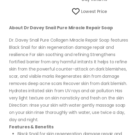
Lowest Price
About Dr Davey Snail Pure Miracle Repair Soap
Dr. Davey Snail Pure Collagen Miracle Repair Soap features
Black Snail for skin regeneration damage repair and
resilience For skin soothing and refining Strengthens
fortified barrier from any harmful irritants It helps to refine
skin from the powerful counter-attack on dark blemishes,
scar, and visible marks Regenerates skin from damage
removes deep acne scars Recover skin from dark blemish.
Hydrates irritated skin from UV rays and air pollution Has
very light texture on skin nonsticky and fresh on the skin
Direction: rinse your skin with water gently massage soap
on your skin rinse thoroughly with water, use twice a day,
day and night.
Features & Benefits
Black Snail for skin regeneration damage repair and