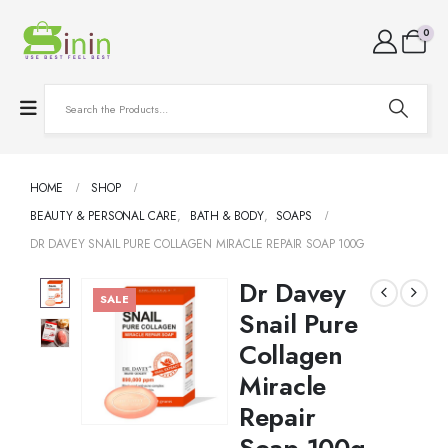
0
HOME
SHOP
BEAUTY & PERSONAL CARE
,
BATH & BODY
,
SOAPS
DR DAVEY SNAIL PURE COLLAGEN MIRACLE REPAIR SOAP 100G
Dr Davey
SALE
Snail Pure
Collagen
Miracle
Repair
Soap 100g