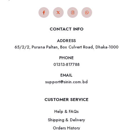
CONTACT INFO
ADDRESS
65/2/2, Purana Paltan, Box Culvert Road, Dhaka-1000
PHONE
01313-817788
EMAIL
support@sinin.com.bd
CUSTOMER SERVICE
Help & FAQs
Shipping & Delivery
Orders History