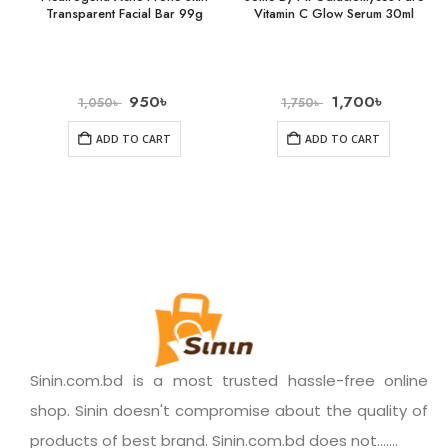
Transparent Facial Bar 99g
Vitamin C Glow Serum 30ml
950
৳
1,700
৳
1,050
৳
1,750
৳
ADD TO CART
ADD TO CART
Sinin.com.bd is a most trusted hassle-free online
shop. Sinin doesn't compromise about the quality of
products of best brand. Sinin.com.bd does not.......