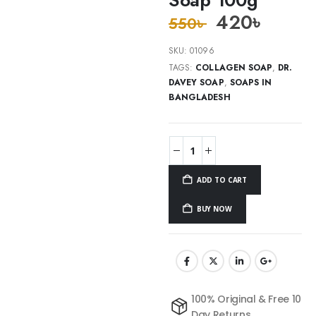
420
৳
550
৳
SKU:
01096
TAGS:
COLLAGEN SOAP
,
DR.
DAVEY SOAP
,
SOAPS IN
BANGLADESH
ADD TO CART
BUY NOW
100% Original & Free 10
Day Returns