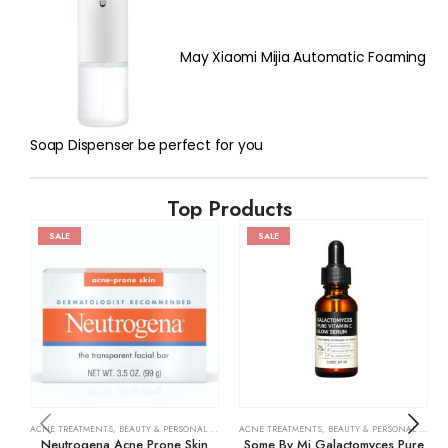
May Xiaomi Mijia Automatic Foaming
Soap Dispenser be perfect for you
Top Products
SALE
SALE
ACNE TREATMENTS
,
BEAUTY & PERSONAL CARE
,
SKIN CARE
ACNE TREATMENTS
,
BEAUTY & PERSONAL CARE
,
Neutrogena Acne Prone Skin
Some By Mi Galactomyces Pure