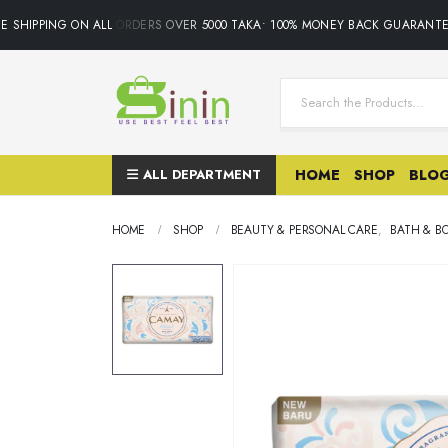
 SHIPPING ON ALL ORDERS OVER 5000 TAKA• 100% MONEY BACK GUARANTEE.
ALL DEPARTMENT
HOME
SHOP
BLO
HOME
SHOP
BEAUTY & PERSONAL CARE
,
BATH & B