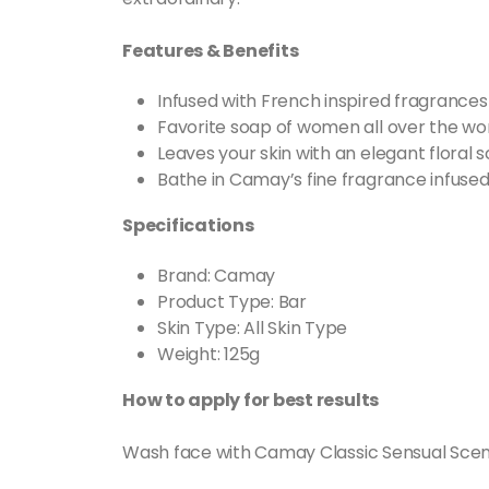
Features & Benefits
Infused with French inspired fragrances
Favorite soap of women all over the wor
Leaves your skin with an elegant floral
Bathe in Camay’s fine fragrance infused
Specifications
Brand: Camay
Product Type: Bar
Skin Type: All Skin Type
Weight: 125g
How to apply for best results
Wash face with Camay Classic Sensual Scent B