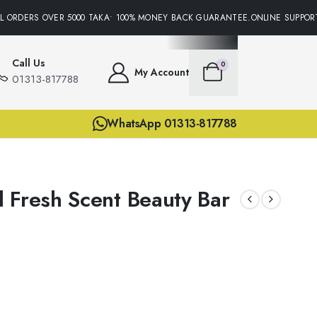
 ORDERS OVER 5000 TAKA• 100% MONEY BACK GUARANTEE.ONLINE SUPPORT 
Call Us
0
My Account
01313-817788
WhatsApp 01313-817788
 Fresh Scent Beauty Bar