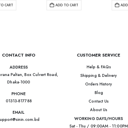
TO CART
ADD TO CART
ADD
CONTACT INFO
CUSTOMER SERVICE
Help & FAQs
ADDRESS
rana Paltan, Box Culvert Road,
Shipping & Delivery
Dhaka-1000
Orders History
Blog
PHONE
01313-817788
Contact Us
About Us
EMAIL
WORKING DAYS/HOURS
upport@sinin.com.bd
Sat - Thu / 09:00AM - 11:00PM