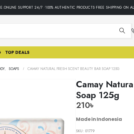
ONLINE SUPPORT 24/7 •100% AUTHENTIC PRODUCTS•FREE SHIPPING ON ALL
G
TOP DEALS
ODY
,
SOAPS
CAMAY NATURAL FRESH SCENT BEAUTY BAR SOAP 125G
Camay Natural
Soap 125g
210
৳
Made in Indonesia
SKU:
01779