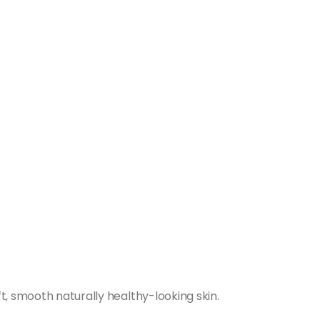
t, smooth naturally healthy-looking skin.