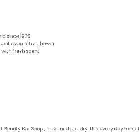
ld since 1926
 scent even after shower
 with fresh scent
eauty Bar Soap , rinse, and pat dry. Use every day for sof