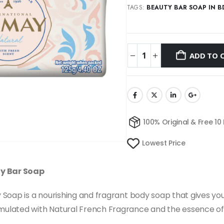
TAGS:
BEAUTY BAR SOAP IN B
ADD TO 
100% Original & Free 10
Lowest Price
ty Bar Soap
oap is a nourishing and fragrant body soap that gives you s
ulated with Natural French Fragrance and the essence of 