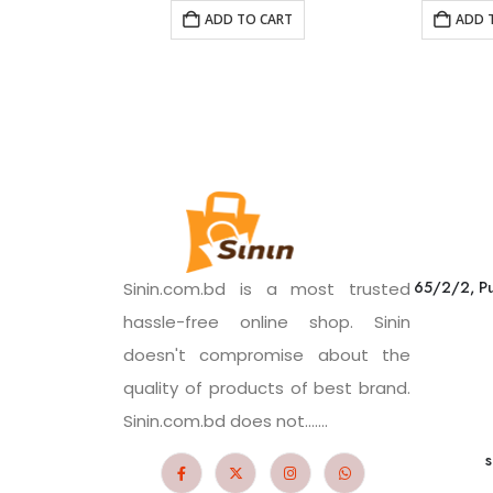
ADD TO CART
ADD 
65/2/2, Pu
Sinin.com.bd is a most trusted
hassle-free online shop. Sinin
doesn't compromise about the
quality of products of best brand.
Sinin.com.bd does not.......
s