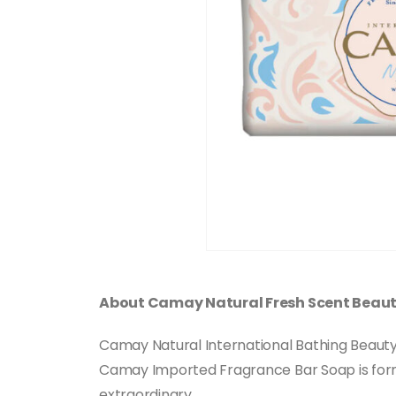
About Camay Natural Fresh Scent Beau
Camay Natural International Bathing Beauty S
Camay Imported Fragrance Bar Soap is form
extraordinary.