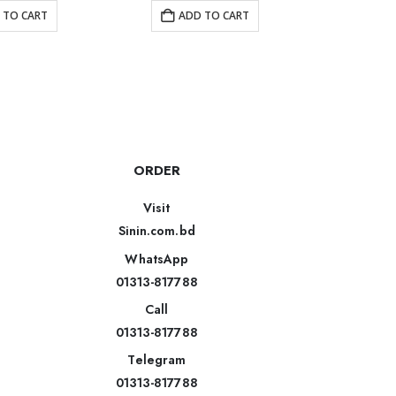
 TO CART
ADD TO CART
AD
ORDER
Visit
Sinin.com.bd
WhatsApp
01313-817788
Call
01313-817788
Telegram
01313-817788