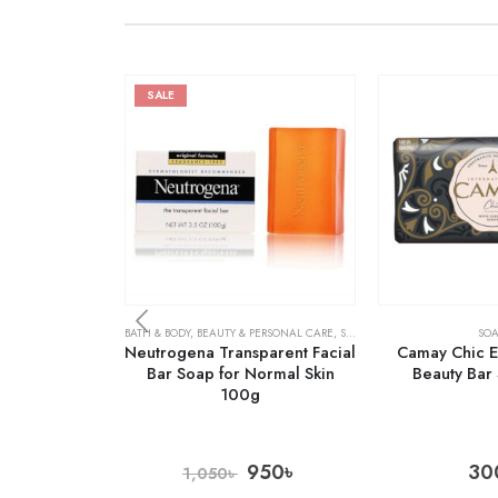
SALE
BATH & BODY
,
BEAUTY & PERSONAL CARE
,
SOAPS
SOA
Neutrogena Transparent Facial
Camay Chic E
Bar Soap for Normal Skin
Beauty Bar
100g
950
৳
30
1,050
৳