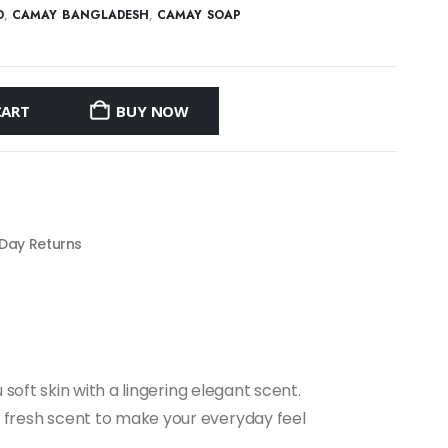
D
,
CAMAY BANGLADESH
,
CAMAY SOAP
CART
BUY NOW
 Day Returns
oft skin with a lingering elegant scent.
fresh scent to make your everyday feel