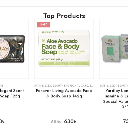
Top Products
SALE
PS
BATH & BODY
,
BEAUTY & PERSONAL CARE
,
SOAPS
BATH & BODY
,
BEAUTY
legant Scent
Forever Living Avocado Face
Yardley Lo
 Soap 125g
& Body Soap 142g
Jasmine & 
Special Valu
3*
0
৳
630
৳
7
686
৳