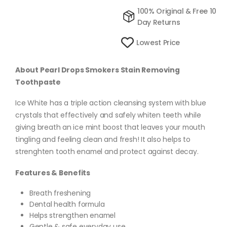
100% Original & Free 10
Day Returns
Lowest Price
About Pearl Drops Smokers Stain Removing
Toothpaste
Ice White has a triple action cleansing system with blue
crystals that effectively and safely whiten teeth while
giving breath an ice mint boost that leaves your mouth
tingling and feeling clean and fresh! It also helps to
strenghten tooth enamel and protect against decay.
Features & Benefits
Breath freshening
Dental health formula
Helps strengthen enamel
Gentle & safe everyday use