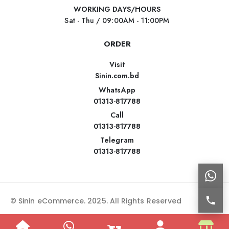
WORKING DAYS/HOURS
Sat - Thu / 09:00AM - 11:00PM
ORDER
Visit
Sinin.com.bd
WhatsApp
01313-817788
Call
01313-817788
Telegram
01313-817788
© Sinin eCommerce. 2025. All Rights Reserved