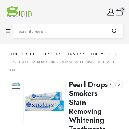
0
HOME
SHOP
HEALTH CARE
,
ORAL CARE
,
TOOTHPASTES
PEARL DROPS SMOKERS STAIN REMOVING WHITENING TOOTHPASTE
50ML
Pearl Drops
Smokers
Stain
Removing
Whitening
Toothpaste