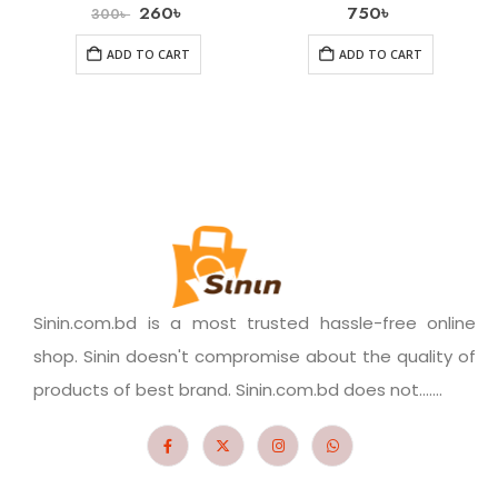
260
৳
750
৳
300
৳
ADD TO CART
ADD TO CART
Sinin.com.bd is a most trusted hassle-free online
shop. Sinin doesn't compromise about the quality of
products of best brand. Sinin.com.bd does not.......