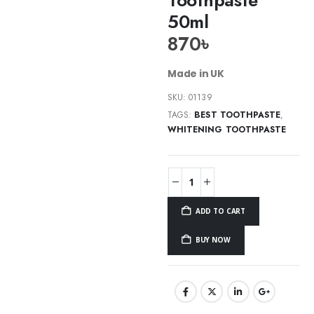
50ml
870
৳
Made in UK
SKU:
01139
TAGS:
BEST TOOTHPASTE
,
WHITENING TOOTHPASTE
ADD TO CART
BUY NOW