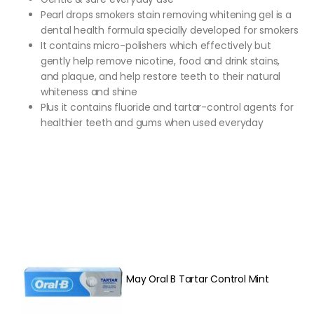
Pearl drops smokers stain removing whitening gel is a
dental health formula specially developed for smokers
It contains micro-polishers which effectively but
gently help remove nicotine, food and drink stains,
and plaque, and help restore teeth to their natural
whiteness and shine
Plus it contains fluoride and tartar-control agents for
healthier teeth and gums when used everyday
May Oral B Tartar Control Mint