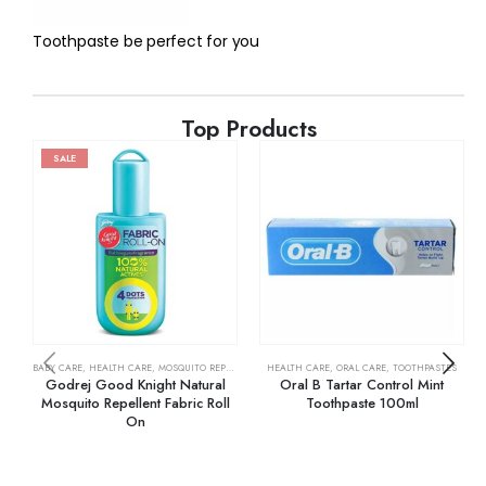
Toothpaste be perfect for you
Top Products
SALE
BABY CARE
,
HEALTH CARE
,
MOSQUITO REPELLENTS
HEALTH CARE
,
ORAL CARE
,
TOOTHPASTES
Godrej Good Knight Natural
Oral B Tartar Control Mint
Mosquito Repellent Fabric Roll
Toothpaste 100ml
On