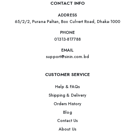
CONTACT INFO
ADDRESS
65/2/2, Purana Paltan, Box Culvert Road, Dhaka-1000
PHONE
01313-817788
EMAIL
support@sinin.com.bd
CUSTOMER SERVICE
Help & FAQs
Shipping & Delivery
Orders History
Blog
Contact Us
About Us