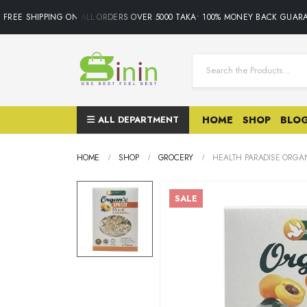
REE SHIPPING ON ALL ORDERS OVER 5000 TAKA• 100% MONEY BACK GUARAN
ALL DEPARTMENT
HOME
SHOP
BLO
HOME
SHOP
GROCERY
HEALTH PARADISE ORGAN
SALE