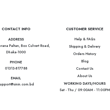
CONTACT INFO
CUSTOMER SERVICE
Help & FAQs
ADDRESS
rana Paltan, Box Culvert Road,
Shipping & Delivery
Dhaka-1000
Orders History
Blog
PHONE
01313-817788
Contact Us
About Us
EMAIL
WORKING DAYS/HOURS
upport@sinin.com.bd
Sat - Thu / 09:00AM - 11:00PM