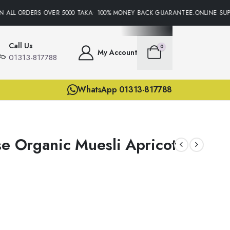
 ALL ORDERS OVER 5000 TAKA• 100% MONEY BACK GUARANTEE.ONLINE SUPPO
Call Us
0
My Account
01313-817788
WhatsApp 01313-817788
se Organic Muesli Apricot