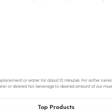
 replacement or water for about 10 minutes. For softer cerea
water or desired hot beverage to desired amount of our mues
Top Products