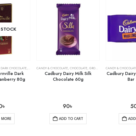
 STOCK
,
DARK CHOCOLATE
,
GROCERY
CANDY & CHOCOLATE
,
CHOCOLATE
,
GROCERY
CANDY & CHOCOLAT
nville Dark
Cadbury Dairy Milk Silk
Cadbury Dairy
anberry 80g
Chocolate 60g
Bar
0
৳
90
৳
5
D MORE
ADD TO CART
ADD