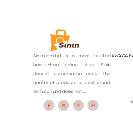
65/2/2, Pu
Sinin.com.bd is a most trusted
hassle-free online shop. Sinin
doesn't compromise about the
quality of products of best brand.
Sinin.com.bd does not.......
s