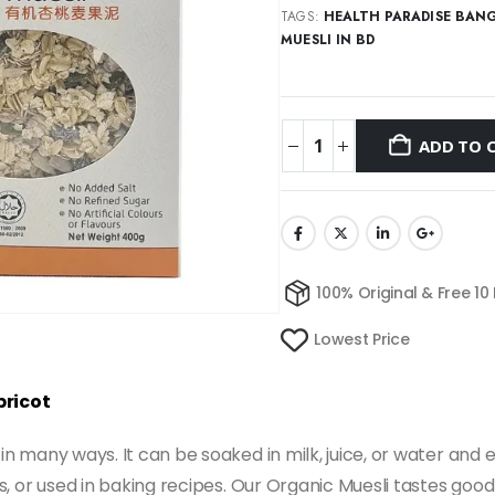
TAGS:
HEALTH PARADISE BAN
MUESLI IN BD
ADD TO 
100% Original & Free 10
Lowest Price
pricot
 in many ways. It can be soaked in milk, juice, or water and 
ds, or used in baking recipes. Our Organic Muesli tastes good