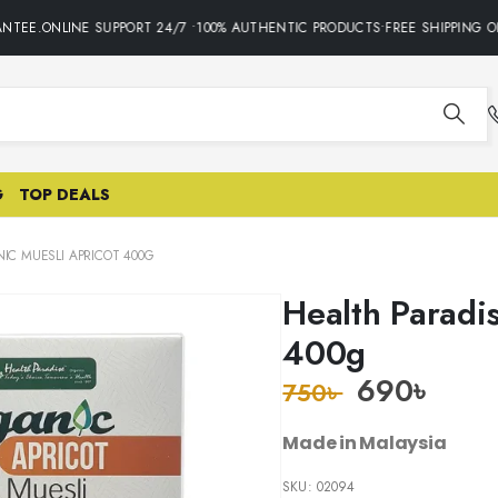
TEE.ONLINE SUPPORT 24/7 •100% AUTHENTIC PRODUCTS•FREE SHIPPING ON
G
TOP DEALS
IC MUESLI APRICOT 400G
Health Paradi
400g
690
৳
750
৳
Made in Malaysia
SKU:
02094