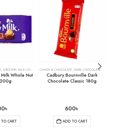
E
,
GROCERY
,
MILK CHOCOLATE
CANDY & CHOCOLATE
,
DARK CHOCOLATE
,
GROCERY
CANDY & CHOCOLA
 Milk Whole Nut
Cadbury Bournville Dark
Cadbury B
 200g
Chocolate Classic 180g
Chocolate 
00
৳
600
৳
 TO CART
ADD TO CART
AD