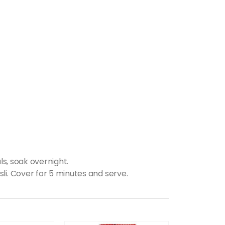
ls, soak overnight.
li. Cover for 5 minutes and serve.