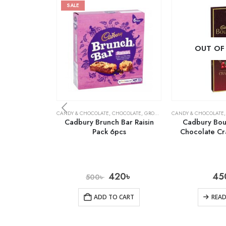
SALE
OUT OF
CANDY & CHOCOLATE
,
CHOCOLATE
,
GROCERY
CANDY & CHOCOLATE
Cadbury Brunch Bar Raisin
Cadbury Bour
Pack 6pcs
Chocolate Cr
420
৳
45
500
৳
ADD TO CART
REA