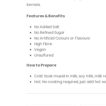
kernels.
Features & Benefits
No Added Salt
No Refined Sugar
No Artificial Colours or Flavours
High Fibre
Vegan
Unsulfured
How to Prepare
Cold: Soak muesli in milk, soy milk, milk
Hot: No cooking required, just add hot 