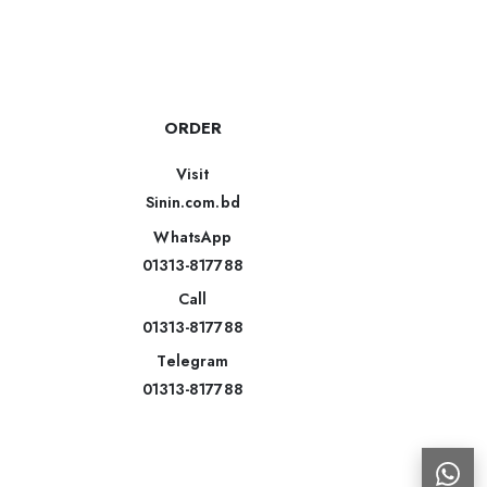
ORDER
Visit
Sinin.com.bd
WhatsApp
01313-817788
Call
01313-817788
Telegram
01313-817788