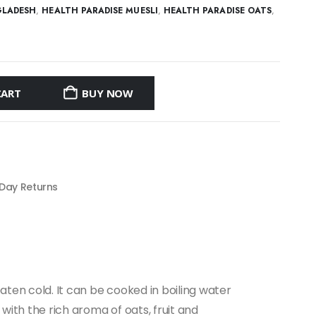
GLADESH
,
HEALTH PARADISE MUESLI
,
HEALTH PARADISE OATS
,
CART
BUY NOW
 Day Returns
eaten cold. It can be cooked in boiling water
 with the rich aroma of oats, fruit and