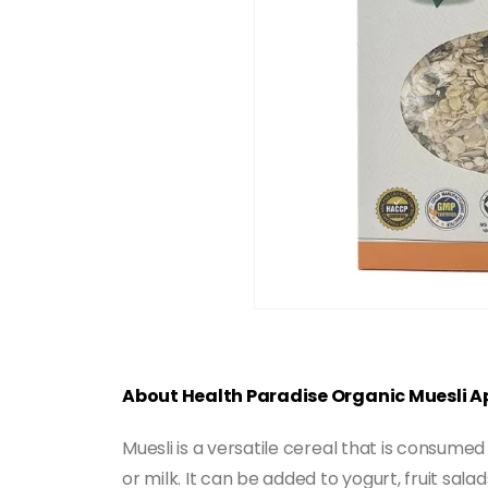
About Health Paradise Organic Muesli A
Muesli is a versatile cereal that is consumed
or milk. It can be added to yogurt, fruit sala