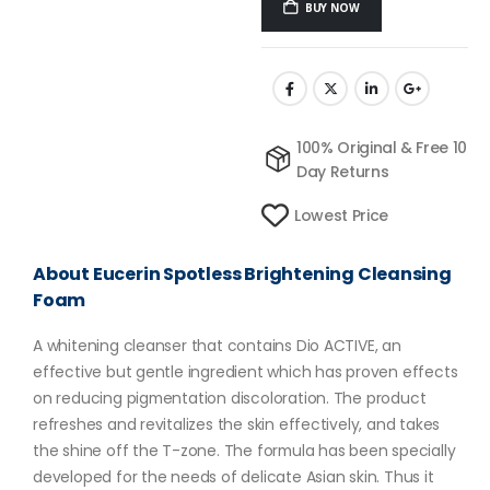
BUY NOW
100% Original & Free 10
Day Returns
Lowest Price
About Eucerin Spotless Brightening Cleansing
Foam
A whitening cleanser that contains Dio ACTIVE, an
effective but gentle ingredient which has proven effects
on reducing pigmentation discoloration. The product
refreshes and revitalizes the skin effectively, and takes
the shine off the T-zone. The formula has been specially
developed for the needs of delicate Asian skin. Thus it