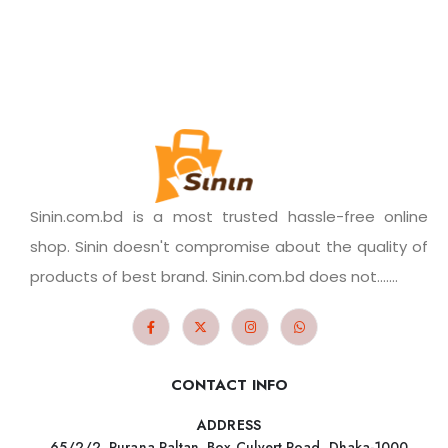
Sinin.com.bd is a most trusted hassle-free online
shop. Sinin doesn't compromise about the quality of
products of best brand. Sinin.com.bd does not.......
CONTACT INFO
ADDRESS
65/2/2, Purana Paltan, Box Culvert Road, Dhaka-1000