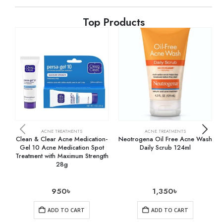
Top Products
ACNE TREATMENTS
ACNE TREATMENTS
Clean & Clear Acne Medication-
Neotrogena Oil Free Acne Wash
Gel 10 Acne Medication Spot
Daily Scrub 124ml
Treatment with Maximum Strength
28g
950
৳
1,350
৳
ADD TO CART
ADD TO CART