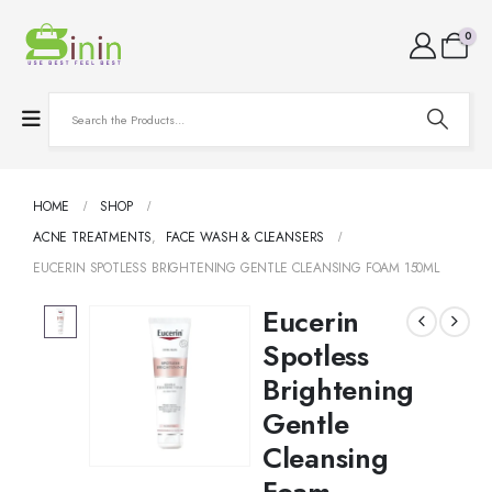
0
HOME
SHOP
ACNE TREATMENTS
,
FACE WASH & CLEANSERS
EUCERIN SPOTLESS BRIGHTENING GENTLE CLEANSING FOAM 150ML
Eucerin
Spotless
Brightening
Gentle
Cleansing
Foam