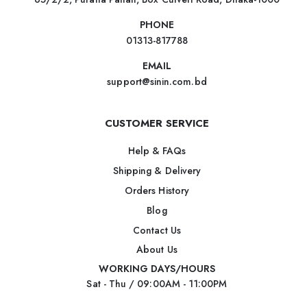
PHONE
01313-817788
EMAIL
support@sinin.com.bd
CUSTOMER SERVICE
Help & FAQs
Shipping & Delivery
Orders History
Blog
Contact Us
About Us
WORKING DAYS/HOURS
Sat - Thu / 09:00AM - 11:00PM