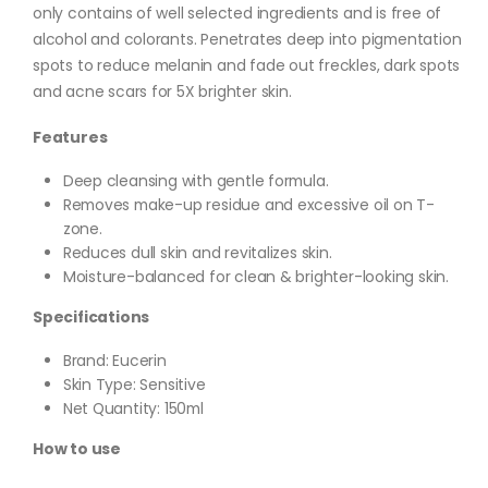
only contains of well selected ingredients and is free of
alcohol and colorants. Penetrates deep into pigmentation
spots to reduce melanin and fade out freckles, dark spots
and acne scars for 5X brighter skin.
Features
Deep cleansing with gentle formula.
Removes make-up residue and excessive oil on T-
zone.
Reduces dull skin and revitalizes skin.
Moisture-balanced for clean & brighter-looking skin.
Specifications
Brand: Eucerin
Skin Type: Sensitive
Net Quantity: 150ml
How to use