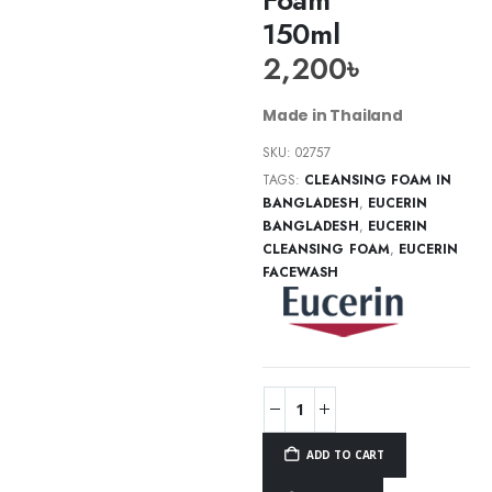
150ml
2,200
৳
Made in Thailand
SKU:
02757
TAGS:
CLEANSING FOAM IN
BANGLADESH
,
EUCERIN
BANGLADESH
,
EUCERIN
CLEANSING FOAM
,
EUCERIN
FACEWASH
ADD TO CART