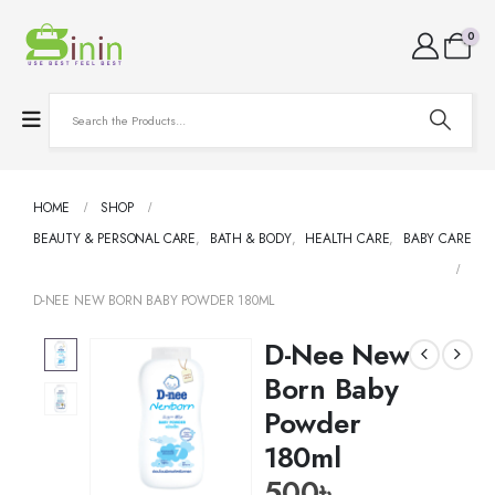
0
HOME
SHOP
BEAUTY & PERSONAL CARE
,
BATH & BODY
,
HEALTH CARE
,
BABY CARE
D-NEE NEW BORN BABY POWDER 180ML
D-Nee New
Born Baby
Powder
180ml
500
৳