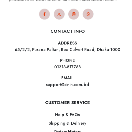
CONTACT INFO
ADDRESS
65/2/2, Purana Paltan, Box Culvert Road, Dhaka-1000
PHONE
01313-817788
EMAIL
support@sinin.com.bd
CUSTOMER SERVICE
Help & FAQs
Shipping & Delivery
Orders History