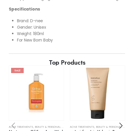
Specifications
Brand: D-nee
Gender: Unisex
Weight: 180ml
For New Born Baby
Top Products
SALE
ACNE TREATMENTS
,
BEAUTY & PERSONAL CARE
,
SKIN CARE
ACNE TREATMENTS
,
BEAUTY & PERSONAL CARE
,