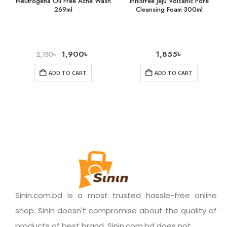
Neutrogena Oil Free Acne Wash
Innisfree Jeju Volcanic Pore
269ml
Cleansing Foam 300ml
1,900
৳
1,855
৳
2,150
৳
ADD TO CART
ADD TO CART
Sinin.com.bd is a most trusted hassle-free online
shop. Sinin doesn't compromise about the quality of
products of best brand. Sinin.com.bd does not.......