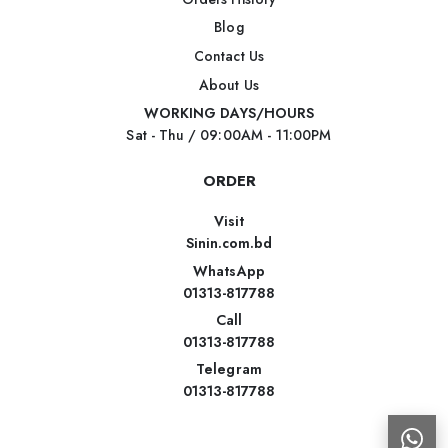
Blog
Contact Us
About Us
WORKING DAYS/HOURS
Sat - Thu / 09:00AM - 11:00PM
ORDER
Visit
Sinin.com.bd
WhatsApp
01313-817788
Call
01313-817788
Telegram
01313-817788