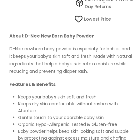
Day Returns
Lowest Price
About D-Nee New Born Baby Powder
D-Nee newborn baby powder is especially for babies and
it keeps your baby’s skin soft and fresh. Made with Natural
ingredients that help a baby’s skin retain moisture while
reducing and preventing diaper rash.
Features & Benefits
Keeps your baby’s skin soft and fresh
Keeps dry skin comfortable without rashes with
Allantoin
Gentle touch to your adorable baby skin
Organic Hypo-Allergenic Tested & Gluten-free
Baby powder helps keep skin looking soft and supple
by protecting against excess moisture and chafing