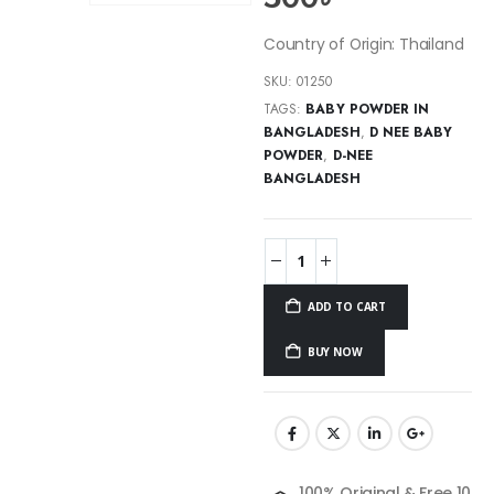
Country of Origin: Thailand
SKU:
01250
TAGS:
BABY POWDER IN
BANGLADESH
,
D NEE BABY
POWDER
,
D-NEE
BANGLADESH
ADD TO CART
BUY NOW
100% Original & Free 10