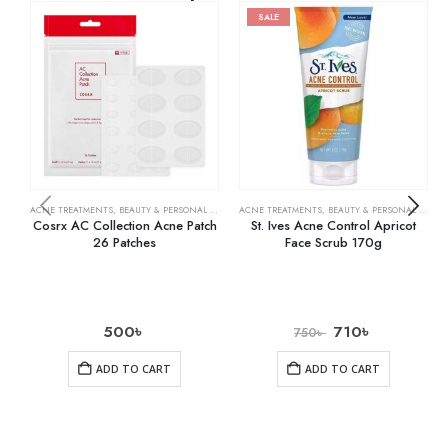
SALE
ACNE TREATMENTS
,
BEAUTY & PERSONAL CARE
,
SKIN CARE
ACNE TREATMENTS
,
BEAUTY & PERSONAL CARE
,
Cosrx AC Collection Acne Patch
St. Ives Acne Control Apricot
26 Patches
Face Scrub 170g
500
৳
710
৳
750
৳
ADD TO CART
ADD TO CART