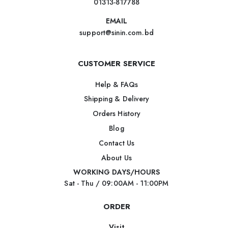
01313-817788
EMAIL
support@sinin.com.bd
CUSTOMER SERVICE
Help & FAQs
Shipping & Delivery
Orders History
Blog
Contact Us
About Us
WORKING DAYS/HOURS
Sat - Thu / 09:00AM - 11:00PM
ORDER
Visit