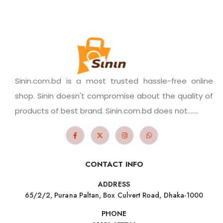
Sinin.com.bd is a most trusted hassle-free online
shop. Sinin doesn't compromise about the quality of
products of best brand. Sinin.com.bd does not.......
CONTACT INFO
ADDRESS
65/2/2, Purana Paltan, Box Culvert Road, Dhaka-1000
PHONE