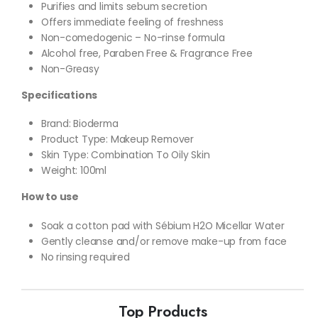
Purifies and limits sebum secretion
Offers immediate feeling of freshness
Non-comedogenic – No-rinse formula
Alcohol free, Paraben Free & Fragrance Free
Non-Greasy
Specifications
Brand: Bioderma
Product Type: Makeup Remover
Skin Type: Combination To Oily Skin
Weight: 100ml
How to use
Soak a cotton pad with Sébium H2O Micellar Water
Gently cleanse and/or remove make-up from face
No rinsing required
Top Products