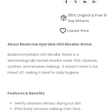
100% Original & Free 10
Day Returns
Lowest Price
About Bioderma Hydrabio H2O Micellar Water
Bioderma Hydrabio H2O Micellar Water is a
dermatologically tested micellar water that cleanses,
soothes, and removes makeup . It doesn’t need to be
rinsed off, making it ideal for daily hygiene.
Features & Benefits
Gently cleanses without drying out skin
Effectively removes makeup from face