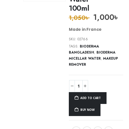
100ml
1,000
৳
1,050
৳
Made in France
SKU:
02766
TAGS:
BIODERMA
BANGLADESH
,
BIODERMA
MICELLAR WATER
,
MAKEUP
REMOVER
ADD TO CART
BUY NOW