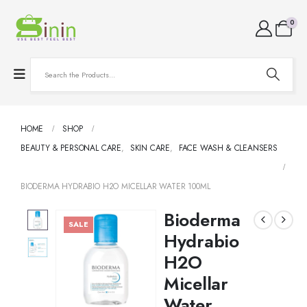
0
HOME
SHOP
BEAUTY & PERSONAL CARE
,
SKIN CARE
,
FACE WASH & CLEANSERS
BIODERMA HYDRABIO H2O MICELLAR WATER 100ML
Bioderma
SALE
Hydrabio
H2O
Micellar
Water