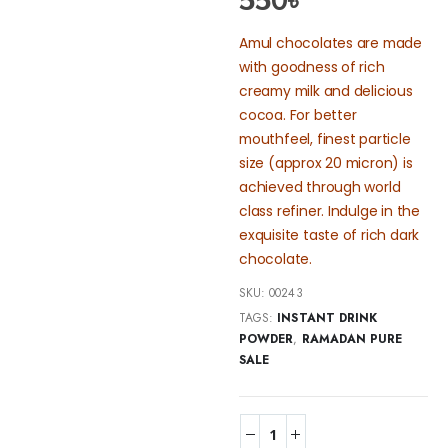
550
৳
Amul chocolates are made
with goodness of rich
creamy milk and delicious
cocoa. For better
mouthfeel, finest particle
size (approx 20 micron) is
achieved through world
class refiner. Indulge in the
exquisite taste of rich dark
chocolate.
SKU:
00243
TAGS:
INSTANT DRINK
POWDER
,
RAMADAN PURE
SALE