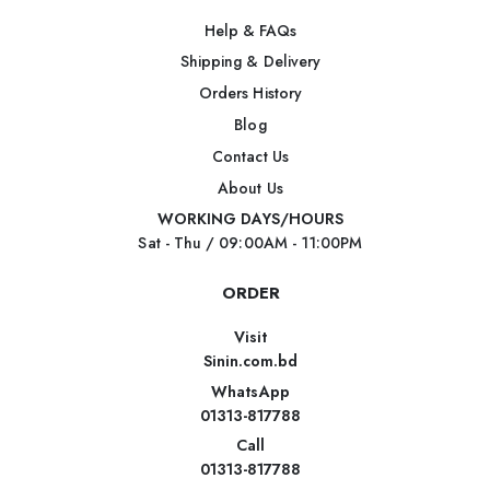
Help & FAQs
Shipping & Delivery
Orders History
Blog
Contact Us
About Us
WORKING DAYS/HOURS
Sat - Thu / 09:00AM - 11:00PM
ORDER
Visit
Sinin.com.bd
WhatsApp
01313-817788
Call
01313-817788