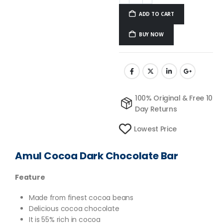
ADD TO CART
BUY NOW
100% Original & Free 10
Day Returns
Lowest Price
Amul Cocoa Dark Chocolate Bar
Feature
Made from finest cocoa beans
Delicious cocoa chocolate
It is 55% rich in cocoa