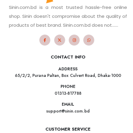
Sinin.com.bd is a most trusted hassle-free online
shop. Sinin doesn't compromise about the quality of
products of best brand. Sinin.com.bd does not.......
CONTACT INFO
ADDRESS
65/2/2, Purana Paltan, Box Culvert Road, Dhaka-1000
PHONE
01313-817788
EMAIL
support@sinin.com.bd
CUSTOMER SERVICE