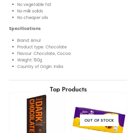
No vegetable fat
No milk solids
No cheaper oils
Specifications
Brand
: Amul
Product type: Chocolate
Flavour:
Chocolate, Cocoa
Weight
: 150g
Country of Origin: India
Top Products
OUT OF STOCK