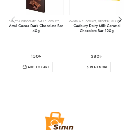
CANDY & CHOCOLATE
,
DARK CHOCOLATE
,
GROCERY
CANDY & CHOCOLATE
,
GROCERY
,
MILK CHOCOLATE
Amul Cocoa Dark Chocolate Bar
Cadbury Dairy Milk Caramel
40g
Chocolate Bar 120g
150
৳
380
৳
ADD TO CART
READ MORE