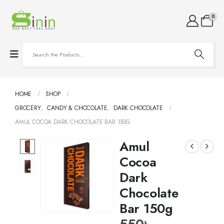
0
HOME
SHOP
GROCERY
,
CANDY & CHOCOLATE
,
DARK CHOCOLATE
AMUL COCOA DARK CHOCOLATE BAR 150G
Amul
Cocoa
Dark
Chocolate
Bar 150g