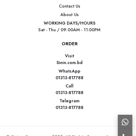
Contact Us
About Us
WORKING DAYS/HOURS
Sat - Thu / 09:00AM - 11:00PM
ORDER
Visit
Sinin.com.bd
WhatsApp
01313-817788
Call
01313-817788
Telegram
01313-817788