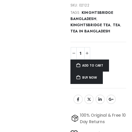
SKU:
02122
TAGS:
KINGHTSBRIDGE
BANGLADESH
,
KINGHTSBRIDGE TEA
,
TEA
,
TEA IN BANGLADESH
ADD TO CART
BUY NOW
100% Original & Free 10
Day Returns