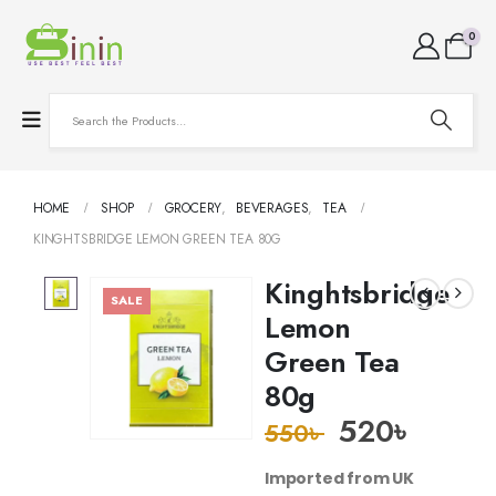
0
HOME
SHOP
GROCERY
,
BEVERAGES
,
TEA
KINGHTSBRIDGE LEMON GREEN TEA 80G
Kinghtsbridge
SALE
Lemon
Green Tea
80g
520
৳
550
৳
Imported from UK