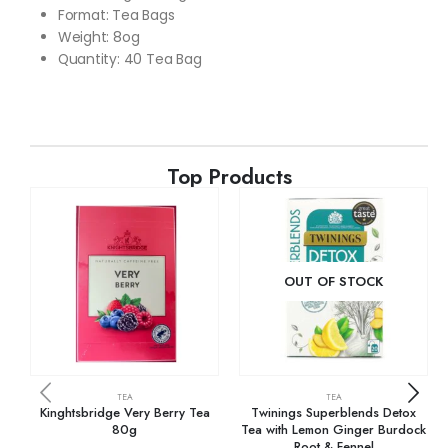
Format
:
Tea Bags
Weight: 8og
Quantity: 40 Tea Bag
Top Products
OUT OF STOCK
TEA
TEA
Kinghtsbridge Very Berry Tea
Twinings Superblends Detox
80g
Tea with Lemon Ginger Burdock
Root & Fennel