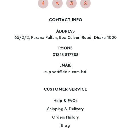
CONTACT INFO
ADDRESS
65/2/2, Purana Paltan, Box Culvert Road, Dhaka-1000
PHONE
01313-817788
EMAIL
support@sinin.com.bd
CUSTOMER SERVICE
Help & FAQs
Shipping & Delivery
Orders History
Blog