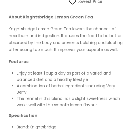
Lowest Price
About Kinghtsbridge Lemon Green Tea
Knightsbridge Lemon Green Tea lowers the chances of
heartburn and indigestion. It causes the food to be better
absorbed by the body and prevents belching and bloating
after eating too much. It improves your appetite as well.
Features
Enjoy at least 1 cup a day as part of a varied and
balanced diet and a healthy lifestyle
A combination of herbal ingredients including Very
Berry
The fennel in this blend has a slight sweetness which
works well with the smooth lemon flavour
Specification
Brand: Knightsbridge