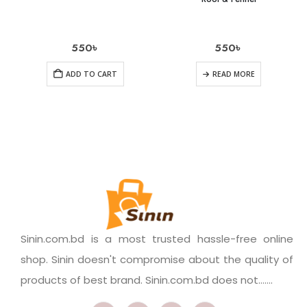
550
৳
550
৳
ADD TO CART
READ MORE
Sinin.com.bd is a most trusted hassle-free online
shop. Sinin doesn't compromise about the quality of
products of best brand. Sinin.com.bd does not.......