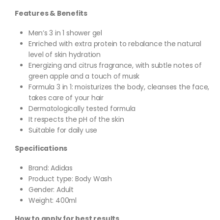
Features & Benefits
Men’s 3 in 1 shower gel
Enriched with extra protein to rebalance the natural
level of skin hydration
Energizing and citrus fragrance, with subtle notes of
green apple and a touch of musk
Formula 3 in 1: moisturizes the body, cleanses the face,
takes care of your hair
Dermatologically tested formula
It respects the pH of the skin
Suitable for daily use
Specifications
Brand: Adidas
Product type: Body Wash
Gender: Adult
Weight: 400ml
How to apply for best results