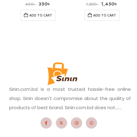
350
৳
1,450
৳
400
৳
1,550
৳
ADD TO CART
ADD TO CART
Sinin.com.bd is a most trusted hassle-free online
shop. Sinin doesn't compromise about the quality of
products of best brand. Sinin.com.bd does not.......