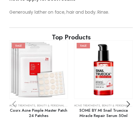
Generously lather on face, hair and body. Rinse.
Top Products
SALE
SALE
ACNE TREATMENTS
,
BEAUTY & PERSONAL CARE
,
SKIN CARE
ACNE TREATMENTS
,
BEAUTY & PERSONAL CARE
,
Cosrx Acne Pimple Master Patch
SOME BY MI Snail Truecica
24 Patches
Miracle Repair Serum 50ml