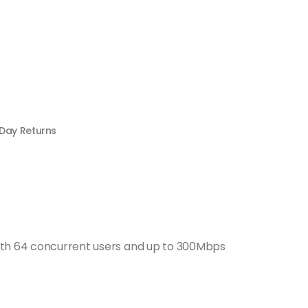
 Day Returns
With 64 concurrent users and up to 300Mbps