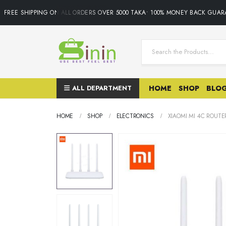
FREE SHIPPING ON ALL ORDERS OVER 5000 TAKA• 100% MONEY BACK GUARAN
ALL DEPARTMENT
HOME
SHOP
BLO
HOME
SHOP
ELECTRONICS
XIAOMI MI 4C ROUTE