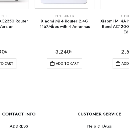
ONICS
ELECTRONICS
ELEC
 AC2350 Router
Xiaomi Mi 4 Router 2.4G
Xiaomi Mi 4A 
Version
1167Mbps with 4 Antennas
Band AC1200 
Ed
00
৳
3,240
৳
2,
TO CART
ADD TO CART
ADD
CONTACT INFO
CUSTOMER SERVICE
Help & FAQs
ADDRESS