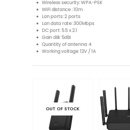
Wireless security: WPA-PSK
WiFi distance : 10m
Lan ports: 2 ports
Lan data rate: 300Mbps
DC port: 5.5 x 2.1
Gain dBi: 5dBi
Quantity of antenna: 4
Working voltage: 12V / 1A
OUT OF STOCK