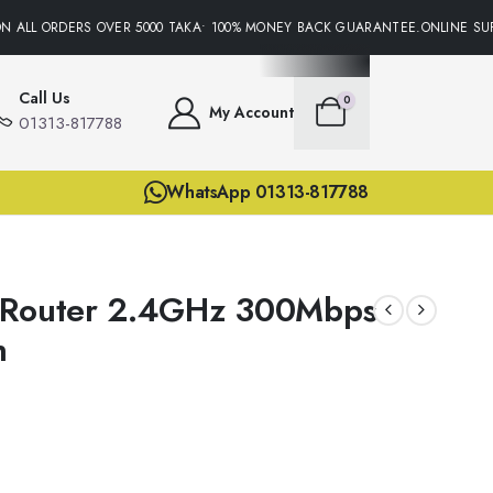
 ALL ORDERS OVER 5000 TAKA• 100% MONEY BACK GUARANTEE.ONLINE SUPP
Call Us
0
My Account
01313-817788
WhatsApp 01313-817788
 Router 2.4GHz 300Mbps
n