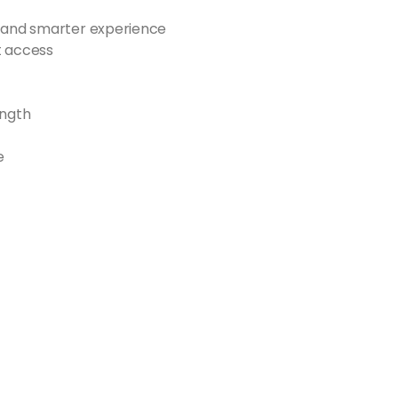
r and smarter experience
et access
ength
e