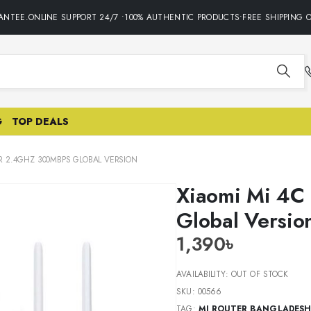
TEE.ONLINE SUPPORT 24/7 •100% AUTHENTIC PRODUCTS•FREE SHIPPING ON
G
TOP DEALS
R 2.4GHZ 300MBPS GLOBAL VERSION
Xiaomi Mi 4C
Global Versio
1,390
৳
AVAILABILITY:
OUT OF STOCK
SKU:
00566
TAG:
MI ROUTER BANGLADESH