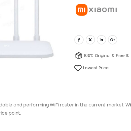
100% Original & Free 10
Lowest Price
ordable and performing WiFi router in the current market. 
ice point.