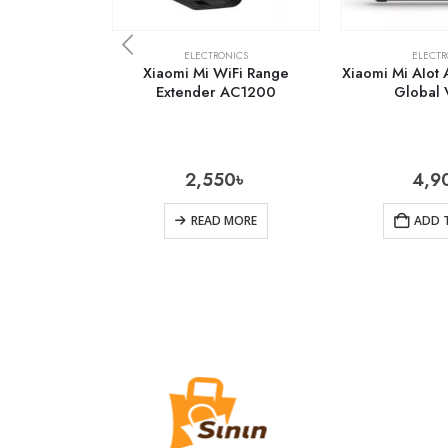
ELECTRONICS
ELECTR
Xiaomi Mi WiFi Range
Xiaomi Mi AIot
Extender AC1200
Global 
2,550
৳
4,9
READ MORE
ADD 