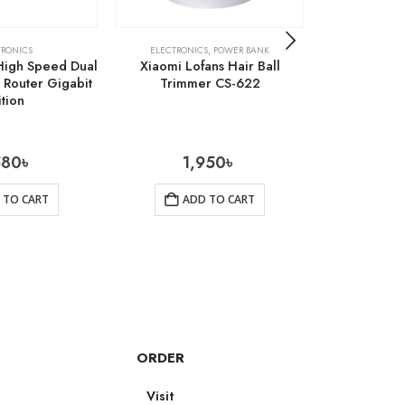
TRONICS
ELECTRONICS
,
POWER BANK
ELE
High Speed Dual
Xiaomi Lofans Hair Ball
Lenovo L01 B
Router Gigabit
Trimmer CS-622
ition
580
৳
1,950
৳
690
 TO CART
ADD TO CART
AD
ORDER
Visit