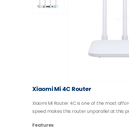
Xiaomi Mi 4C Router
Xiaomi Mi Router 4C is one of the most aff
speed makes this router unparallel at this pr
Features