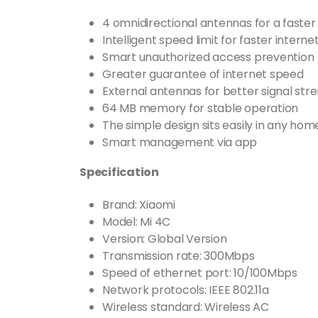
4 omnidirectional antennas for a faste
Intelligent speed limit for faster intern
Smart unauthorized access prevention
Greater guarantee of internet speed
External antennas for better signal str
64 MB memory for stable operation
The simple design sits easily in any hom
Smart management via app
Specification
Brand: Xiaomi
Model: Mi 4C
Version: Global Version
Transmission rate: 300Mbps
Speed of ethernet port: 10/100Mbps
Network protocols: IEEE 802.11a
Wireless standard: Wireless AC