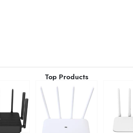
Top Products