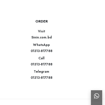
ORDER
Visit
Sinin.com.bd
WhatsApp
01313-817788
Call
01313-817788
Telegram
01313-817788