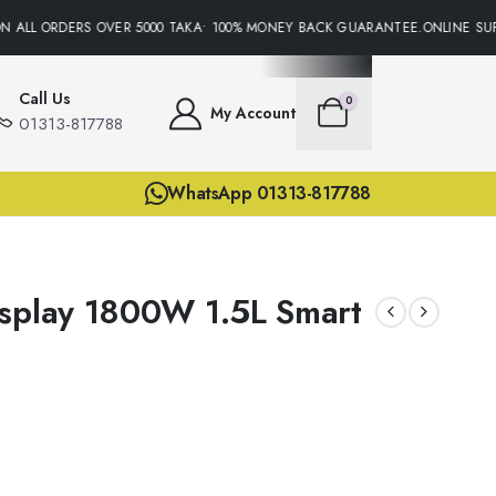
 ALL ORDERS OVER 5000 TAKA• 100% MONEY BACK GUARANTEE.ONLINE SUPP
Call Us
0
My Account
01313-817788
WhatsApp 01313-817788
splay 1800W 1.5L Smart