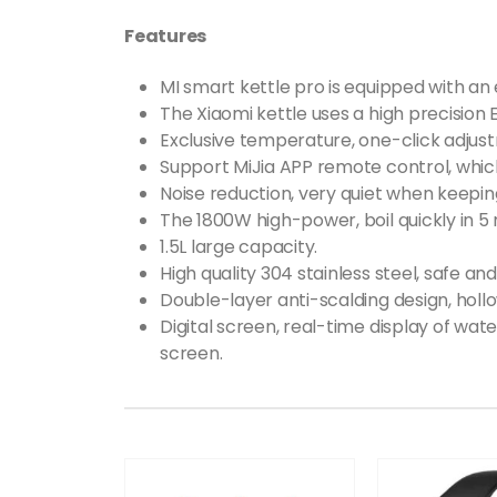
Features
MI smart kettle pro is equipped with an e
The Xiaomi kettle uses a high precision 
Exclusive temperature, one-click adjus
Support MiJia APP remote control, whi
Noise reduction, very quiet when keepi
The 1800W high-power, boil quickly in 5 
1.5L large capacity.
High quality 304 stainless steel, safe an
Double-layer anti-scalding design, hollo
Digital screen, real-time display of wa
screen.