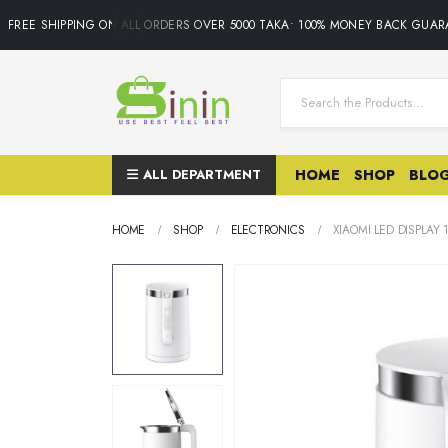
FREE SHIPPING ON ALL ORDERS OVER 5000 TAKA• 100% MONEY BACK GUARAN
ALL DEPARTMENT
HOME
SHOP
BLO
HOME
SHOP
ELECTRONICS
XIAOMI LED DISPLAY