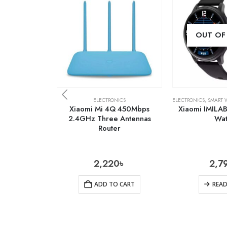
OUT OF
ELECTRONICS
ELECTRONICS
,
SMART 
Xiaomi Mi 4Q 450Mbps
Xiaomi IMILA
2.4GHz Three Antennas
Wa
Router
2,220
৳
2,7
ADD TO CART
REA