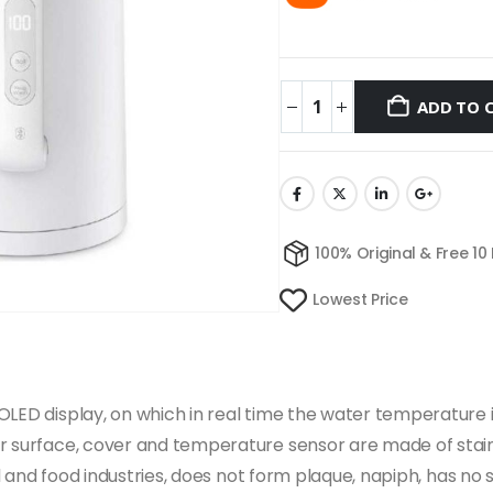
ADD TO 
100% Original & Free 10
Lowest Price
LED display, on which in real time the water temperature is 
r surface, cover and temperature sensor are made of stainle
cal and food industries, does not form plaque, napiph, has no