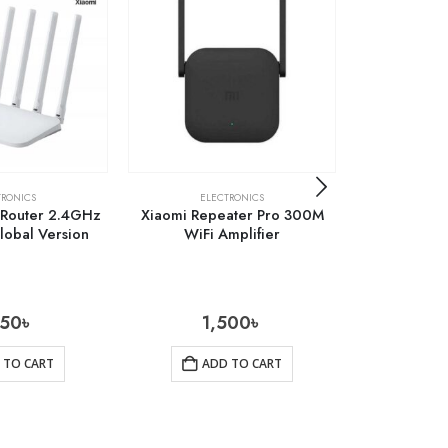
TRONICS
ELECTRONICS
ELE
 Router 2.4GHz
Xiaomi Repeater Pro 300M
Baseus Typ
obal Version
WiFi Amplifier
AC Multifun
550
৳
1,500
৳
5
 TO CART
ADD TO CART
AD