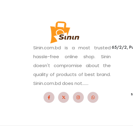
65/2/2, Pu
Sinin.com.bd is a most trusted
hassle-free online shop. Sinin
doesn't compromise about the
quality of products of best brand.
Sinin.com.bd does not.......
s