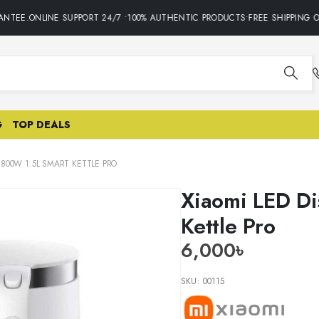
TEE.ONLINE SUPPORT 24/7 •100% AUTHENTIC PRODUCTS•FREE SHIPPING ON
G
TOP DEALS
 1800W 1.5L SMART KETTLE PRO
Xiaomi LED Di
Kettle Pro
6,000
৳
SKU:
00115