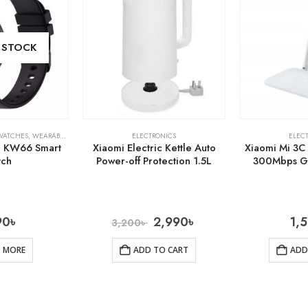
 STOCK
WATCHES
,
WEARABLE TECH
ELECTRONICS
ELEC
B KW66 Smart
Xiaomi Electric Kettle Auto
Xiaomi Mi 3C
tch
Power-off Protection 1.5L
300Mbps Gl
90
৳
2,990
৳
1,
3,200
৳
D MORE
ADD TO CART
ADD