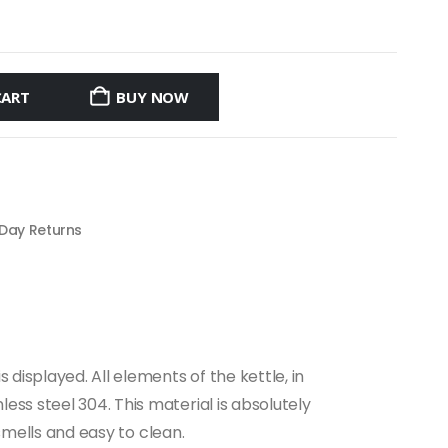
CART
BUY NOW
 Day Returns
displayed. All elements of the kettle, in
ss steel 304. This material is absolutely
 smells and easy to clean.