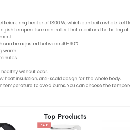
fficient ring heater of 1800 W, which can boil a whole kettle
English temperature controller that monitors the boiling of
tment.
ch can be adjusted between 40-90℃.
ng warm.
minutes.
d healthy without odor.
w heat insulation, anti-scald design for the whole body.
ter temperature to avoid burns. You can choose the temperat
Top Products
SALE