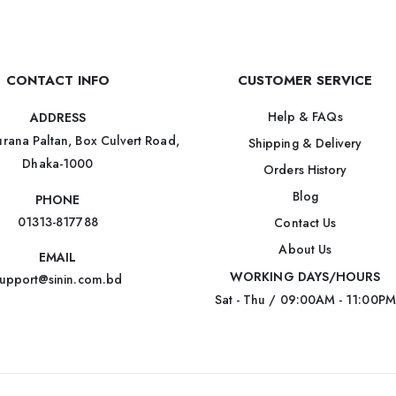
CONTACT INFO
CUSTOMER SERVICE
Help & FAQs
ADDRESS
rana Paltan, Box Culvert Road,
Shipping & Delivery
Dhaka-1000
Orders History
Blog
PHONE
01313-817788
Contact Us
About Us
EMAIL
WORKING DAYS/HOURS
upport@sinin.com.bd
Sat - Thu / 09:00AM - 11:00PM