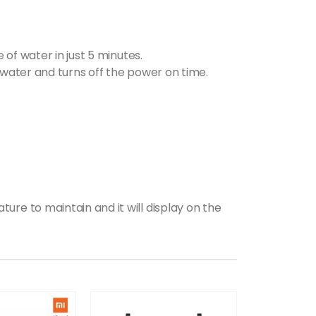
 of water in just 5 minutes.
 water and turns off the power on time.
ure to maintain and it will display on the