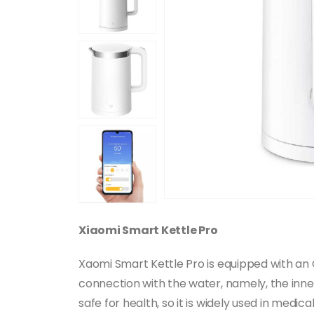
Xiaomi Smart Kettle Pro
Xaomi Smart Kettle Pro is equipped with an O
connection with the water, namely, the inne
safe for health, so it is widely used in medi