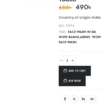
490
৳
650
৳
Country of origin: India
SKU:
01976
TAGS:
FACE WASH IN BD
,
WOW BANGLADESH
,
WOW
FACE WASH
ADD TO CART
BUY NOW