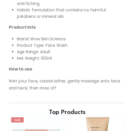
and itching.
Holistic formulation that contains no harmful
parabens or mineral oils
Product info
Brand: Wow Skin Science
Product Type: Face Wash
Age Range: Adult
Net Weight: 100ml
How to use
Wet your face, create lather, gently massage onto face
and neck, then rinse off
Top Products
SALE