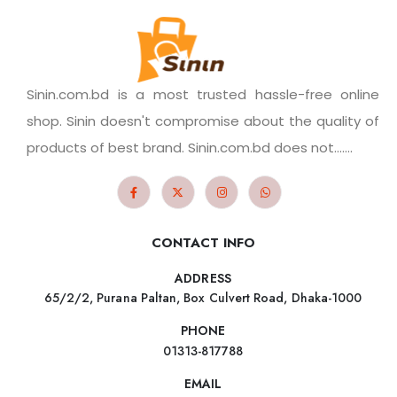
Sinin.com.bd is a most trusted hassle-free online
shop. Sinin doesn't compromise about the quality of
products of best brand. Sinin.com.bd does not.......
CONTACT INFO
ADDRESS
65/2/2, Purana Paltan, Box Culvert Road, Dhaka-1000
PHONE
01313-817788
EMAIL