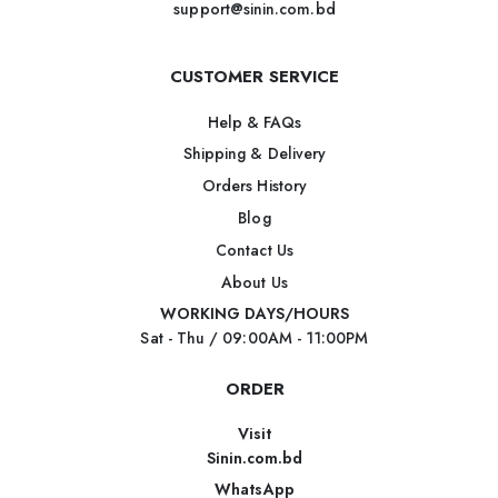
support@sinin.com.bd
CUSTOMER SERVICE
Help & FAQs
Shipping & Delivery
Orders History
Blog
Contact Us
About Us
WORKING DAYS/HOURS
Sat - Thu / 09:00AM - 11:00PM
ORDER
Visit
Sinin.com.bd
WhatsApp