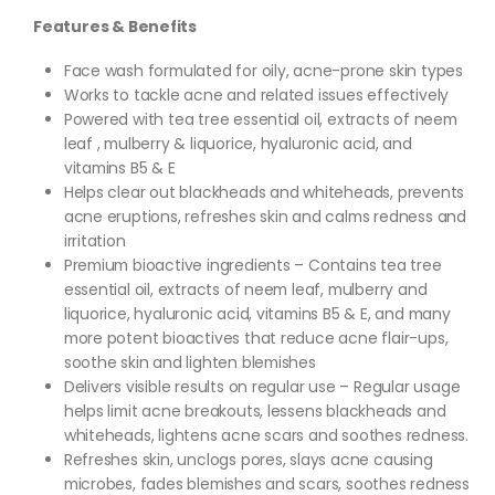
Features & Benefits
Face wash formulated for oily, acne-prone skin types
Works to tackle acne and related issues effectively
Powered with tea tree essential oil, extracts of neem
leaf , mulberry & liquorice, hyaluronic acid, and
vitamins B5 & E
Helps clear out blackheads and whiteheads, prevents
acne eruptions, refreshes skin and calms redness and
irritation
Premium bioactive ingredients – Contains tea tree
essential oil, extracts of neem leaf, mulberry and
liquorice, hyaluronic acid, vitamins B5 & E, and many
more potent bioactives that reduce acne flair-ups,
soothe skin and lighten blemishes
Delivers visible results on regular use – Regular usage
helps limit acne breakouts, lessens blackheads and
whiteheads, lightens acne scars and soothes redness.
Refreshes skin, unclogs pores, slays acne causing
microbes, fades blemishes and scars, soothes redness