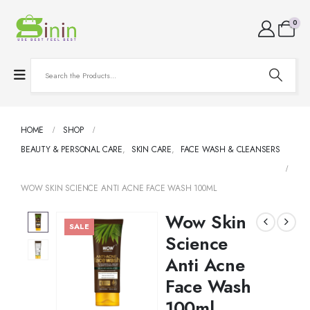
0
HOME
SHOP
BEAUTY & PERSONAL CARE
,
SKIN CARE
,
FACE WASH & CLEANSERS
WOW SKIN SCIENCE ANTI ACNE FACE WASH 100ML
Wow Skin
SALE
Science
Anti Acne
Face Wash
100ml