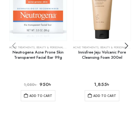
ACNE TREATMENTS
,
BEAUTY & PERSONAL CARE
,
SKIN CARE
ACNE TREATMENTS
,
BEAUTY & PERSONAL CARE
,
Neutrogena Acne Prone Skin
Innisfree Jeju Volcanic Pore
Transparent Facial Bar 99g
Cleansing Foam 300ml
950
৳
1,855
৳
1,050
৳
ADD TO CART
ADD TO CART