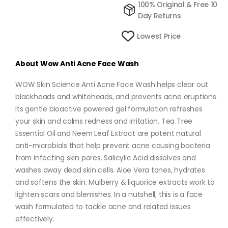
100% Original & Free 10
Day Returns
Lowest Price
About
Wow Anti Acne Face Wash
WOW Skin Science Anti Acne Face Wash helps clear out
blackheads and whiteheads, and prevents acne eruptions.
Its gentle bioactive powered gel formulation refreshes
your skin and calms redness and irritation. Tea Tree
Essential Oil and Neem Leaf Extract are potent natural
anti-microbials that help prevent acne causing bacteria
from infecting skin pores. Salicylic Acid dissolves and
washes away dead skin cells. Aloe Vera tones, hydrates
and softens the skin. Mulberry & liquorice extracts work to
lighten scars and blemishes. In a nutshell; this is a face
wash formulated to tackle acne and related issues
effectively.