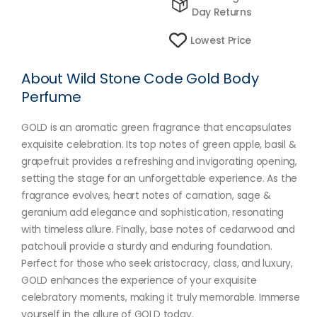
Day Returns
Lowest Price
About Wild Stone Code Gold Body
Perfume
GOLD is an aromatic green fragrance that encapsulates
exquisite celebration. Its top notes of green apple, basil &
grapefruit provides a refreshing and invigorating opening,
setting the stage for an unforgettable experience. As the
fragrance evolves, heart notes of carnation, sage &
geranium add elegance and sophistication, resonating
with timeless allure. Finally, base notes of cedarwood and
patchouli provide a sturdy and enduring foundation.
Perfect for those who seek aristocracy, class, and luxury,
GOLD enhances the experience of your exquisite
celebratory moments, making it truly memorable. Immerse
yourself in the allure of GOLD today.