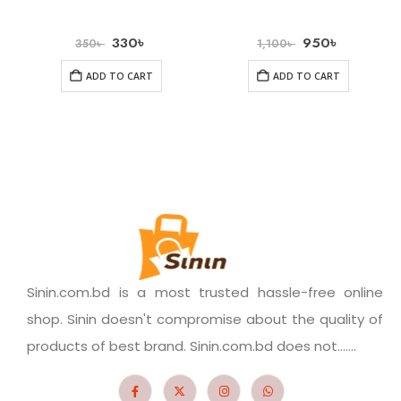
330
৳
950
৳
350
৳
1,100
৳
ADD TO CART
ADD TO CART
Sinin.com.bd is a most trusted hassle-free online
shop. Sinin doesn't compromise about the quality of
products of best brand. Sinin.com.bd does not.......