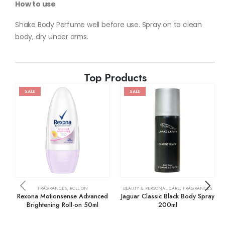
How to use
Shake Body Perfume well before use. Spray on to clean
body, dry under arms.
Top Products
SALE
SALE
FRAGRANCES
,
ROLL ON
BEAUTY & PERSONAL CARE
,
FRAGRANCES
Rexona Motionsense Advanced
Jaguar Classic Black Body Spray
Brightening Roll-on 50ml
200ml