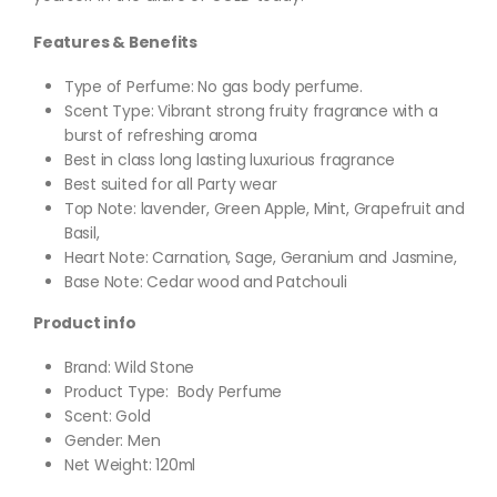
Features & Benefits
Type of Perfume: No gas body perfume.
Scent Type: Vibrant strong fruity fragrance with a
burst of refreshing aroma
Best in class long lasting luxurious fragrance
Best suited for all Party wear
Top Note: lavender, Green Apple, Mint, Grapefruit and
Basil,
Heart Note: Carnation, Sage, Geranium and Jasmine,
Base Note: Cedar wood and Patchouli
Product info
Brand: Wild Stone
Product Type: Body Perfume
Scent: Gold
Gender: Men
Net Weight: 120ml