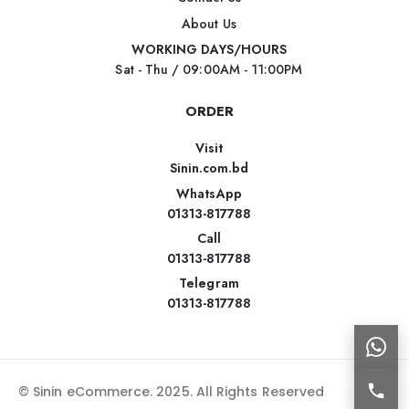
About Us
WORKING DAYS/HOURS
Sat - Thu / 09:00AM - 11:00PM
ORDER
Visit
Sinin.com.bd
WhatsApp
01313-817788
Call
01313-817788
Telegram
01313-817788
© Sinin eCommerce. 2025. All Rights Reserved