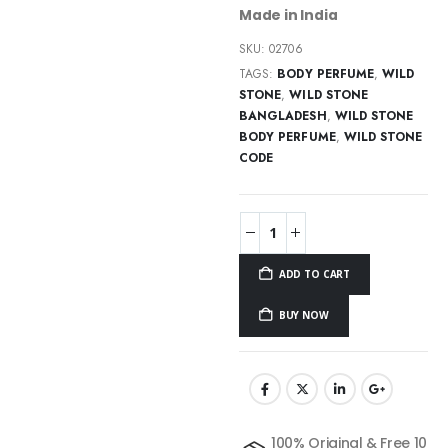
Made in India
SKU:
02706
TAGS:
BODY PERFUME
,
WILD
STONE
,
WILD STONE
BANGLADESH
,
WILD STONE
BODY PERFUME
,
WILD STONE
CODE
ADD TO CART
BUY NOW
100% Original & Free 10