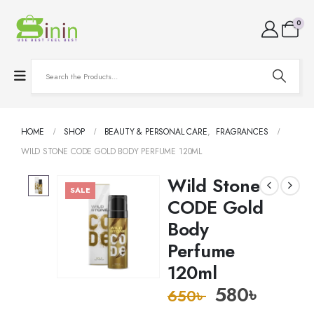
0
HOME
SHOP
BEAUTY & PERSONAL CARE
,
FRAGRANCES
WILD STONE CODE GOLD BODY PERFUME 120ML
Wild Stone
SALE
CODE Gold
Body
Perfume
120ml
580
৳
650
৳