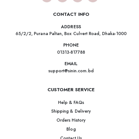
CONTACT INFO
ADDRESS
65/2/2, Purana Paltan, Box Culvert Road, Dhaka-1000
PHONE
01313-817788
EMAIL
support@sinin.com.bd
CUSTOMER SERVICE
Help & FAQs
Shipping & Delivery
Orders History
Blog
Contact Us