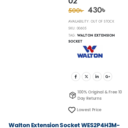
02
430
৳
500
৳
AVAILABILITY:
OUT OF STOCK
SKU:
00605
TAG:
WALTON EXTENSION
SOCKET
100% Original & Free 10
Day Returns
Lowest Price
Walton Extension Socket WES2P4H3M-