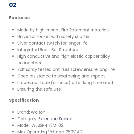
02
Features
Made by high impact Fire Retardant materials
Universal socket with safety shutter
Silver contact switch for longer life
Integrated Brass Bar Structure
High conductive and high elastic copper alloy
connectors
Salt spray tested anti rust screw ensure long life
Good resistance to weathering and impact
It does not fade (discolor) after long time used
Ensuring the safe use
Specification
Brand: Walton
Category:
Extension Socket
Model: WES2P4H3M-02
Max Operating Voltage: 250V AC