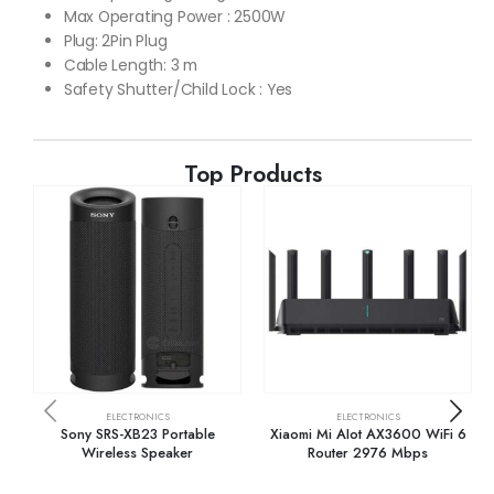
Max Operating Power : 2500W
Plug: 2Pin Plug
Cable Length: 3 m
Safety Shutter/Child Lock : Yes
Top Products
ELECTRONICS
ELECTRONICS
Sony SRS-XB23 Portable
Xiaomi Mi AIot AX3600 WiFi 6
Wireless Speaker
Router 2976 Mbps