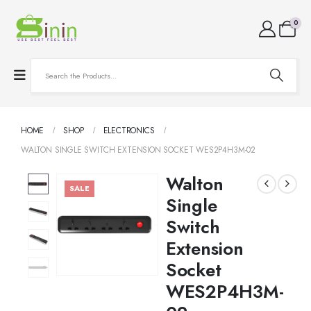
0
HOME
SHOP
ELECTRONICS
WALTON SINGLE SWITCH EXTENSION SOCKET WES2P4H3M-02
Walton
SALE
Single
Switch
Extension
Socket
WES2P4H3M-