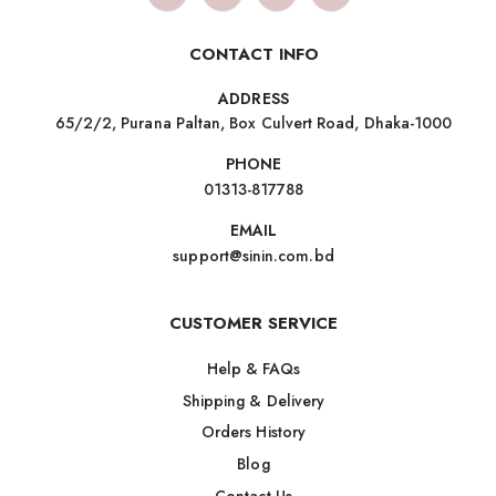
CONTACT INFO
ADDRESS
65/2/2, Purana Paltan, Box Culvert Road, Dhaka-1000
PHONE
01313-817788
EMAIL
support@sinin.com.bd
CUSTOMER SERVICE
Help & FAQs
Shipping & Delivery
Orders History
Blog