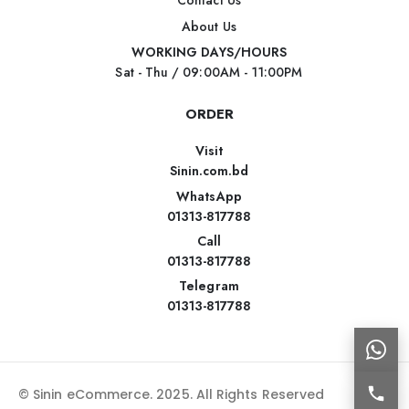
Contact Us
About Us
WORKING DAYS/HOURS
Sat - Thu / 09:00AM - 11:00PM
ORDER
Visit
Sinin.com.bd
WhatsApp
01313-817788
Call
01313-817788
Telegram
01313-817788
© Sinin eCommerce. 2025. All Rights Reserved