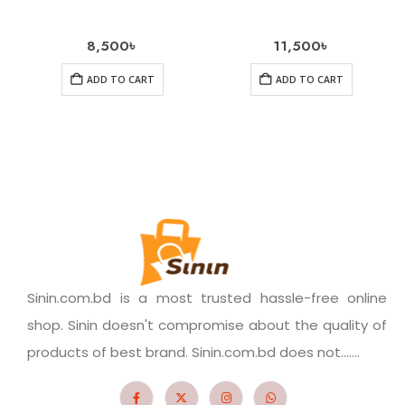
8,500
৳
11,500
৳
ADD TO CART
ADD TO CART
Sinin.com.bd is a most trusted hassle-free online
shop. Sinin doesn't compromise about the quality of
products of best brand. Sinin.com.bd does not.......