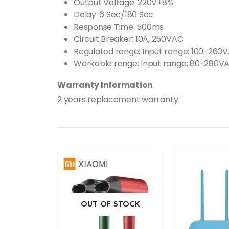
Output Voltage: 220V±8%
Delay: 6 Sec/180 Sec
Response Time: 500ms
Circuit Breaker: 10A, 250VAC
Regulated range: Input range: 100-260
Workable range: Input range: 80-280VA
Warranty Information
2 years replacement warranty
OUT OF STOCK