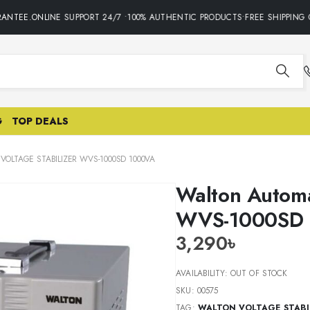
NTEE.ONLINE SUPPORT 24/7 •100% AUTHENTIC PRODUCTS•FREE SHIPPING O
G
TOP DEALS
OLTAGE STABILIZER WVS-1000SD 1000VA
Walton Automa
WVS-1000SD
3,290
৳
AVAILABILITY:
OUT OF STOCK
SKU:
00575
TAG:
WALTON VOLTAGE STABI