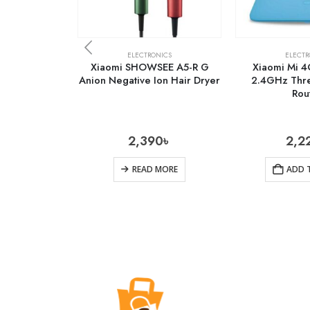
ELECTRONICS
ELECTR
Xiaomi SHOWSEE A5-R G
Xiaomi Mi 
Anion Negative Ion Hair Dryer
2.4GHz Thre
Rou
2,390
৳
2,2
READ MORE
ADD 