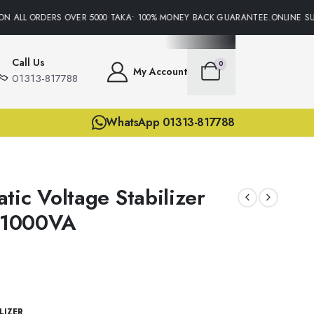
N ALL ORDERS OVER 5000 TAKA• 100% MONEY BACK GUARANTEE.ONLINE SUPP
Call Us
0
My Account
01313-817788
WhatsApp 01313-817788
tic Voltage Stabilizer
 1000VA
LIZER