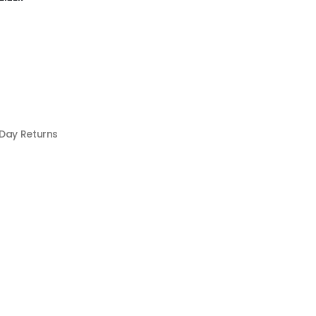
 Day Returns