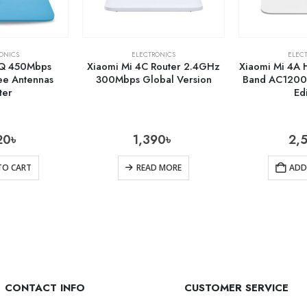
ONICS
ELECTRONICS
ELEC
4Q 450Mbps
Xiaomi Mi 4C Router 2.4GHz
Xiaomi Mi 4A 
e Antennas
300Mbps Global Version
Band AC1200 
ter
Ed
20
৳
1,390
৳
2,
TO CART
READ MORE
ADD
CONTACT INFO
CUSTOMER SERVICE