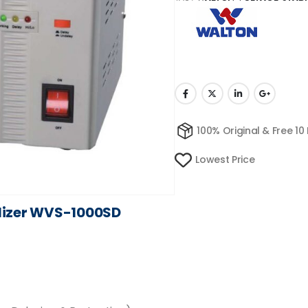
100% Original & Free 10
Lowest Price
lizer WVS-1000SD