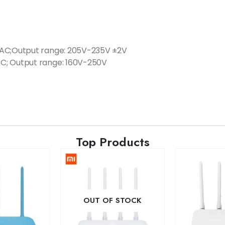
VAC;Output range: 205V-235V ±2V
C; Output range: 160V-250V
Top Products
OUT OF STOCK