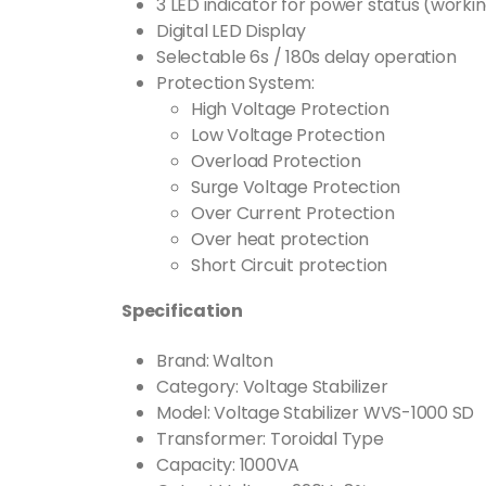
3 LED indicator for power status (worki
Digital LED Display
Selectable 6s / 180s delay operation
Protection System:
High Voltage Protection
Low Voltage Protection
Overload Protection
Surge Voltage Protection
Over Current Protection
Over heat protection
Short Circuit protection
Specification
Brand: Walton
Category: Voltage Stabilizer
Model: Voltage Stabilizer WVS-1000 SD
Transformer: Toroidal Type
Capacity: 1000VA