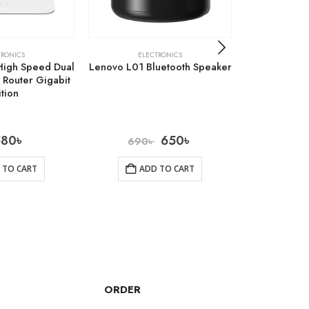
TRONICS
ELECTRONICS
ELE
High Speed Dual
Lenovo L01 Bluetooth Speaker
Baseus Typ
Router Gigabit
AC Multifun
ition
580
৳
650
৳
5
690
৳
 TO CART
ADD TO CART
AD
ORDER