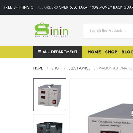
FREE SHIPPING ON ALL ORDERS OVER 5000 TAKA• 100% MONEY BACK GUARA
ALL DEPARTMENT
HOME
SHOP
BLO
HOME
SHOP
ELECTRONICS
WALTON AUTOMATIC V