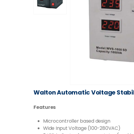
Walton Automatic Voltage Stabi
Features
Microcontroller based design
Wide Input Voltage (100-280VAC)