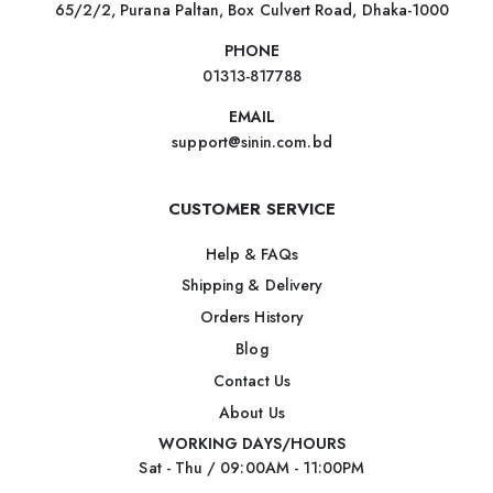
65/2/2, Purana Paltan, Box Culvert Road, Dhaka-1000
PHONE
01313-817788
EMAIL
support@sinin.com.bd
CUSTOMER SERVICE
Help & FAQs
Shipping & Delivery
Orders History
Blog
Contact Us
About Us
WORKING DAYS/HOURS
Sat - Thu / 09:00AM - 11:00PM