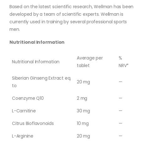
Based on the latest scientific research, Wellman has been
developed by a team of scientific experts. Wellman is
currently used in training by several professional sports
men.
Nutritional Information
Average per
%
Nutritional Information
tablet
NRV*
Siberian Ginseng Extract eq.
20 mg
—
to
Coenzyme Q10
2 mg
—
L-Carnitine
30 mg
—
Citrus Bioflavonoids
10 mg
—
L-Arginine
20 mg
—