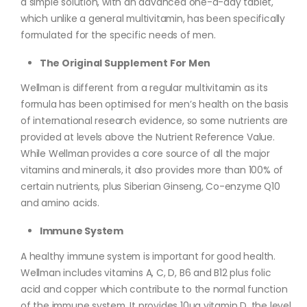
a simple solution, with an advanced one-a-day tablet,
which unlike a general multivitamin, has been specifically
formulated for the specific needs of men.
The Original Supplement For Men
Wellman is different from a regular multivitamin as its
formula has been optimised for men’s health on the basis
of international research evidence, so some nutrients are
provided at levels above the Nutrient Reference Value.
While Wellman provides a core source of all the major
vitamins and minerals, it also provides more than 100% of
certain nutrients, plus Siberian Ginseng, Co-enzyme Q10
and amino acids.
Immune System
A healthy immune system is important for good health.
Wellman includes vitamins A, C, D, B6 and B12 plus folic
acid and copper which contribute to the normal function
of the immune system. It provides 10µg vitamin D, the level