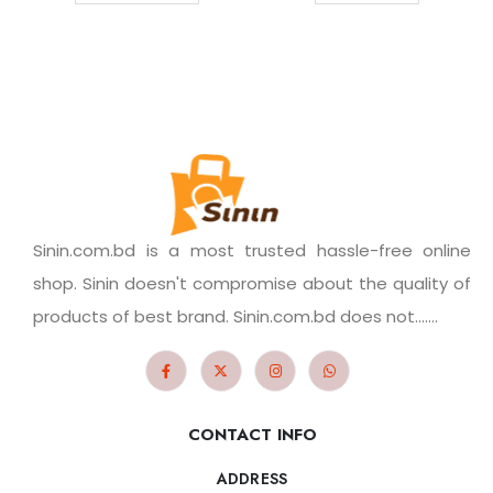
Sinin.com.bd is a most trusted hassle-free online
shop. Sinin doesn't compromise about the quality of
products of best brand. Sinin.com.bd does not.......
CONTACT INFO
ADDRESS