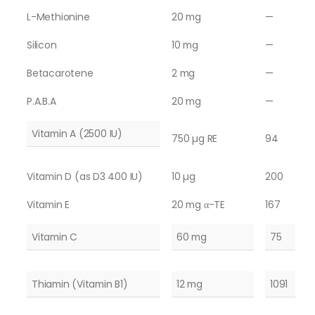
L-Methionine
20 mg
—
Silicon
10 mg
—
Betacarotene
2 mg
—
P.A.B.A
20 mg
—
Vitamin A (2500 IU)
750 µg RE
94
Vitamin D (as D3 400 IU)
10 µg
200
Vitamin E
20 mg α-TE
167
Vitamin C
60 mg
75
Thiamin (Vitamin B1)
12 mg
1091