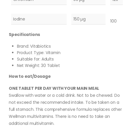
Iodine
150 µg
100
Specifications
Brand: Vitabiotics
Product Type: Vitamin
Suitable for: Adults
Net Weight: 30 Tablet
How to eat/Dosage
ONE TABLET PER DAY WITH YOUR MAIN MEAL
Swallow with water or a cold drink. Not to be chewed. Do
not exceed the recommended intake. To be taken on a
full stomach. This comprehensive formula replaces other
Wellman multivitamins. There is no need to take an
additional multivitamin.