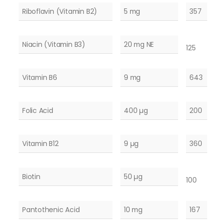
Riboflavin (Vitamin B2)
5 mg
357
Niacin (Vitamin B3)
20 mg NE
125
Vitamin B6
9 mg
643
Folic Acid
400 µg
200
Vitamin B12
9 µg
360
Biotin
50 µg
100
Pantothenic Acid
10 mg
167