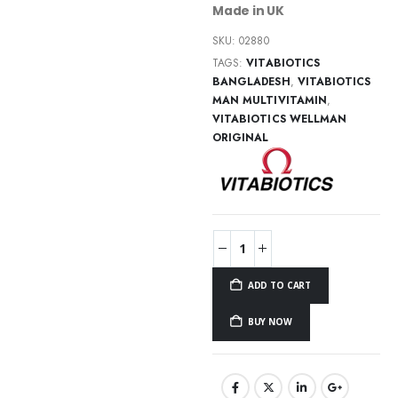
Made in UK
SKU:
02880
TAGS:
VITABIOTICS
BANGLADESH
,
VITABIOTICS
MAN MULTIVITAMIN
,
VITABIOTICS WELLMAN
ORIGINAL
ADD TO CART
BUY NOW