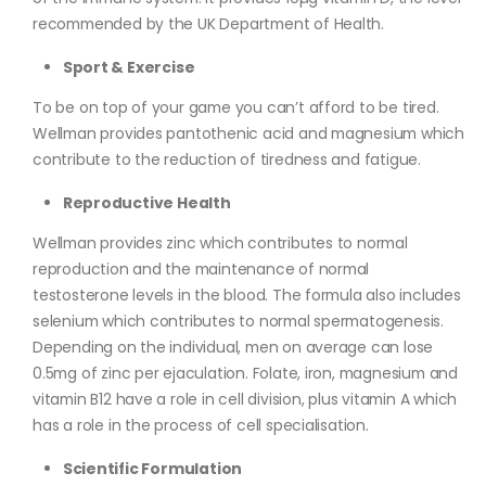
recommended by the UK Department of Health.
Sport & Exercise
To be on top of your game you can’t afford to be tired.
Wellman provides pantothenic acid and magnesium which
contribute to the reduction of tiredness and fatigue.
Reproductive Health
Wellman provides zinc which contributes to normal
reproduction and the maintenance of normal
testosterone levels in the blood. The formula also includes
selenium which contributes to normal spermatogenesis.
Depending on the individual, men on average can lose
0.5mg of zinc per ejaculation. Folate, iron, magnesium and
vitamin B12 have a role in cell division, plus vitamin A which
has a role in the process of cell specialisation.
Scientific Formulation