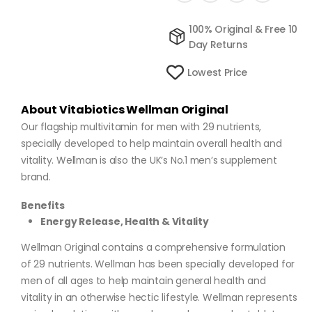
100% Original & Free 10
Day Returns
Lowest Price
About Vitabiotics Wellman Original
Our flagship multivitamin for men with 29 nutrients,
specially developed to help maintain overall health and
vitality. Wellman is also the UK’s No.1 men’s supplement
brand.
Benefits
Energy Release, Health & Vitality
Wellman Original contains a comprehensive formulation
of 29 nutrients. Wellman has been specially developed for
men of all ages to help maintain general health and
vitality in an otherwise hectic lifestyle. Wellman represents