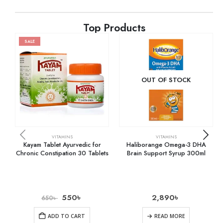
Top Products
SALE
OUT OF STOCK
VITAMINS
VITAMINS
Kayam Tablet Ayurvedic for
Haliborange Omega-3 DHA
Chronic Constipation 30 Tablets
Brain Support Syrup 300ml
550
৳
2,890
৳
650
৳
ADD TO CART
READ MORE