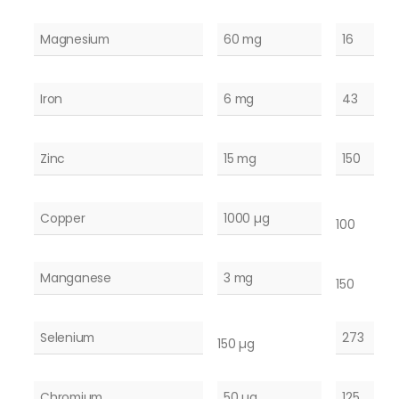
Magnesium
60 mg
16
Iron
6 mg
43
Zinc
15 mg
150
Copper
1000 µg
100
Manganese
3 mg
150
Selenium
273
150 µg
Chromium
50 µg
125