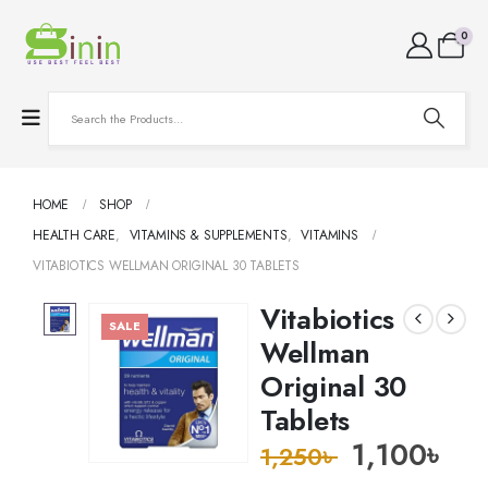
0
HOME
SHOP
HEALTH CARE
,
VITAMINS & SUPPLEMENTS
,
VITAMINS
VITABIOTICS WELLMAN ORIGINAL 30 TABLETS
Vitabiotics
SALE
Wellman
Original 30
Tablets
1,100
৳
1,250
৳