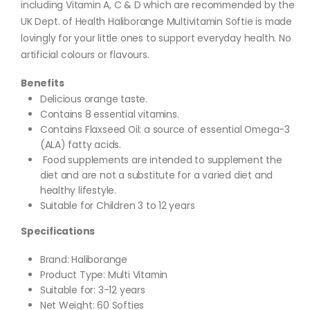
including Vitamin A, C & D which are recommended by the
UK Dept. of Health Haliborange Multivitamin Softie is made
lovingly for your little ones to support everyday health. No
artificial colours or flavours.
Benefits
Delicious orange taste.
Contains 8 essential vitamins.
Contains Flaxseed Oil: a source of essential Omega-3
(ALA) fatty acids.
Food supplements are intended to supplement the
diet and are not a substitute for a varied diet and
healthy lifestyle.
Suitable for Children 3 to 12 years
Specifications
Brand: Haliborange
Product Type: Multi Vitamin
Suitable for: 3-12 years
Net Weight: 60 Softies