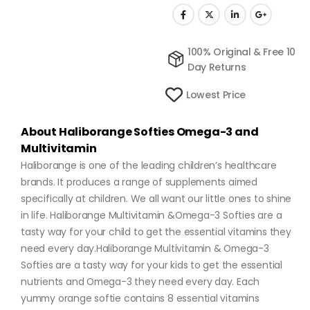
100% Original & Free 10
Day Returns
Lowest Price
About Haliborange Softies Omega-3 and
Multivitamin
Haliborange is one of the leading children’s healthcare
brands. It produces a range of supplements aimed
specifically at children. We all want our little ones to shine
in life. Haliborange Multivitamin &Omega-3 Softies are a
tasty way for your child to get the essential vitamins they
need every day.Haliborange Multivitamin & Omega-3
Softies are a tasty way for your kids to get the essential
nutrients and Omega-3 they need every day. Each
yummy orange softie contains 8 essential vitamins