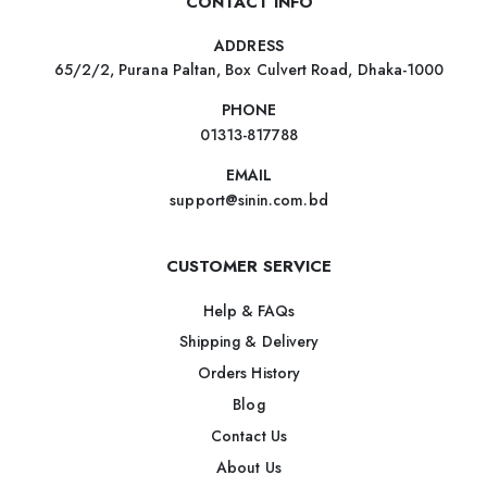
CONTACT INFO
ADDRESS
65/2/2, Purana Paltan, Box Culvert Road, Dhaka-1000
PHONE
01313-817788
EMAIL
support@sinin.com.bd
CUSTOMER SERVICE
Help & FAQs
Shipping & Delivery
Orders History
Blog
Contact Us
About Us