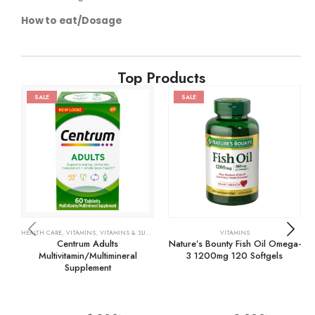
How to eat/Dosage
Top Products
SALE
SALE
HEALTH CARE
,
VITAMINS
,
VITAMINS & SUPPLEMENTS
VITAMINS
Centrum Adults
Nature’s Bounty Fish Oil Omega-
Multivitamin/Multimineral
3 1200mg 120 Softgels
Supplement