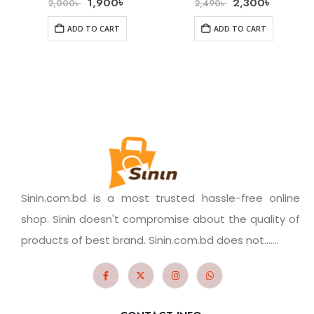
1,900
৳
2,300
৳
2,000
৳
2,490
৳
ADD TO CART
ADD TO CART
Sinin.com.bd is a most trusted hassle-free online
shop. Sinin doesn't compromise about the quality of
products of best brand. Sinin.com.bd does not.......