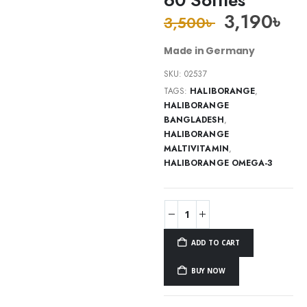
3,190
৳
3,500
৳
Made in Germany
SKU:
02537
TAGS:
HALIBORANGE
,
HALIBORANGE
BANGLADESH
,
HALIBORANGE
MALTIVITAMIN
,
HALIBORANGE OMEGA-3
ADD TO CART
BUY NOW