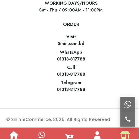
WORKING DAYS/HOURS
Sat - Thu / 09:00AM - 11:00PM
ORDER
Visit
Sinin.com.bd
WhatsApp
01313-817788
Call
01313-817788
Telegram
01313-817788
© Sinin eCommerce. 2025. All Rights Reserved