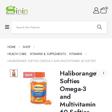
0
HOME
SHOP
HEALTH CARE
,
VITAMINS & SUPPLEMENTS
,
VITAMINS
HALIBORANGE SOFTIES OMEGA-3 AND MULTIVITAMIN 60 SOFTIES
Haliborange
SALE
Softies
Omega-3
and
Multivitamin
60 Softies