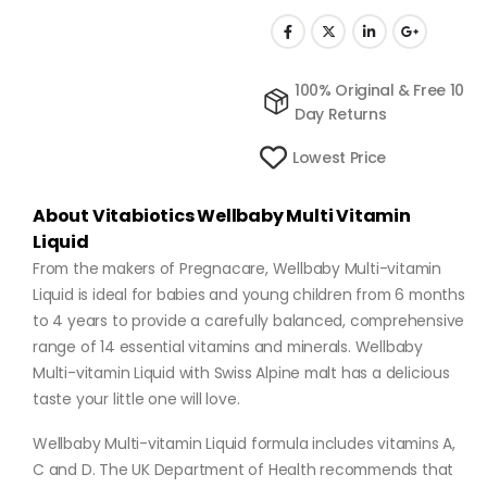
100% Original & Free 10
Day Returns
Lowest Price
About Vitabiotics Wellbaby Multi Vitamin
Liquid
From the makers of Pregnacare, Wellbaby Multi-vitamin
Liquid is ideal for babies and young children from 6 months
to 4 years to provide a carefully balanced, comprehensive
range of 14 essential vitamins and minerals. Wellbaby
Multi-vitamin Liquid with Swiss Alpine malt has a delicious
taste your little one will love.
Wellbaby Multi-vitamin Liquid formula includes vitamins A,
C and D. The UK Department of Health recommends that