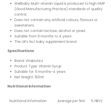
Wellbaby Multi-vitamin Liquid is produced to high GMP
(Good Manufacturing Practice) standards of quality
control.
Does not contain any artificial colours, flavours or
sweeteners.
Does not contain lactose, alcohol or yeast.
Suitable from 6 months to 4 years
The UK’s No.1 baby supplement brand
Specifications
Brand: Vitabiotics
Product Type: Vitamin Syrup
Suitable for: 6 months-4 years
Net Weight: 150ml
Nutritional Information
Nutritional Information
Average per 5ml
% NRV†