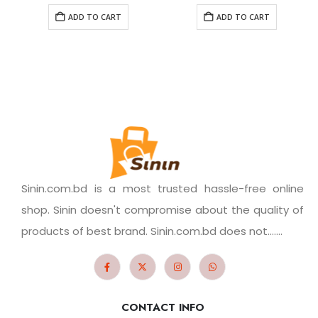
ADD TO CART
ADD TO CART
Sinin.com.bd is a most trusted hassle-free online
shop. Sinin doesn't compromise about the quality of
products of best brand. Sinin.com.bd does not.......
CONTACT INFO