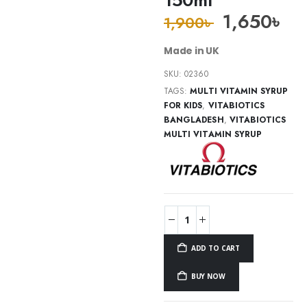
1,650
৳
1,900
৳
Made in UK
SKU:
02360
TAGS:
MULTI VITAMIN SYRUP
FOR KIDS
,
VITABIOTICS
BANGLADESH
,
VITABIOTICS
MULTI VITAMIN SYRUP
ADD TO CART
BUY NOW