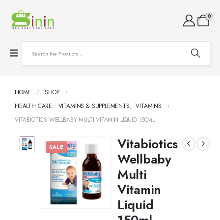
0
HOME
SHOP
HEALTH CARE
,
VITAMINS & SUPPLEMENTS
,
VITAMINS
VITABIOTICS WELLBABY MULTI VITAMIN LIQUID 150ML
Vitabiotics
SALE
Wellbaby
Multi
Vitamin
Liquid
150ml