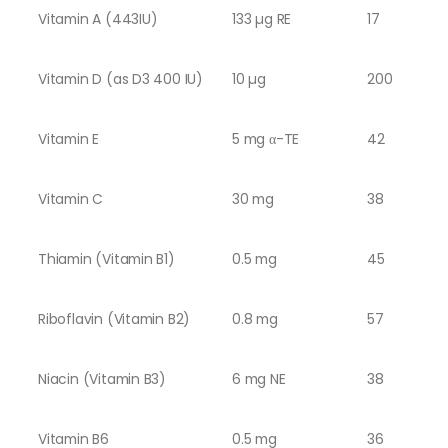
Vitamin A (443IU)
133 µg RE
17
Vitamin D (as D3 400 IU)
10 µg
200
Vitamin E
5 mg α-TE
42
Vitamin C
30 mg
38
Thiamin (Vitamin B1)
0.5 mg
45
Riboflavin (Vitamin B2)
0.8 mg
57
Niacin (Vitamin B3)
6 mg NE
38
Vitamin B6
0.5 mg
36