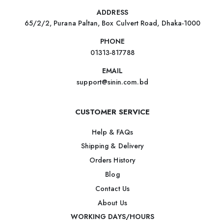
ADDRESS
65/2/2, Purana Paltan, Box Culvert Road, Dhaka-1000
PHONE
01313-817788
EMAIL
support@sinin.com.bd
CUSTOMER SERVICE
Help & FAQs
Shipping & Delivery
Orders History
Blog
Contact Us
About Us
WORKING DAYS/HOURS