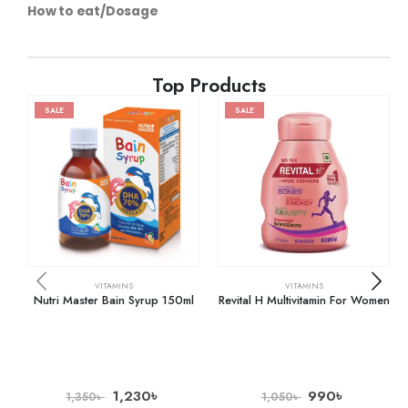
How to eat/Dosage
Top Products
SALE
SALE
VITAMINS
VITAMINS
Nutri Master Bain Syrup 150ml
Revital H Multivitamin For Women
1,230
৳
990
৳
1,350
৳
1,050
৳