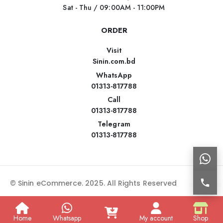
Sat - Thu / 09:00AM - 11:00PM
ORDER
Visit
Sinin.com.bd
WhatsApp
01313-817788
Call
01313-817788
Telegram
01313-817788
© Sinin eCommerce. 2025. All Rights Reserved
Home
Whatsapp
My account
Shop