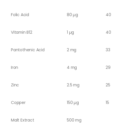
Folic Acid
80 µg
40
Vitamin B12
1 µg
40
Pantothenic Acid
2 mg
33
Iron
4 mg
29
Zinc
2.5 mg
25
Copper
150 µg
15
Malt Extract
500 mg