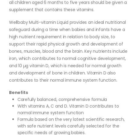
all children aged 6 months to five years should be given a
supplement that contains these vitamins.
Wellbaby Multi-vitamin Liquid provides an ideal nutritional
safeguard during a time when babies and infants have a
high nutrient requirement in relation to body size, to
support their rapid physical growth and development of
bones, muscles, blood and the brain. Key nutrients include
iron, which contributes to normal cognitive development,
and 10 µg vitamin D, which is needed for normal growth
and development of bone in children. Vitamin D also
contributes to their normal immune system function.
Benefits
Carefully balanced, comprehensive formula
With vitamins A, C and D. Vitamin D contributes to
normal immune system function
Formula based on the very latest scientific research,
with safe nutrient levels carefully selected for the
specific needs of growing babies.