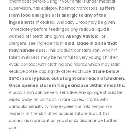
pharmacist before using if your child is under medical
supervision, has epilepsy, haemochromatosis,
suffers
from food allergies or is allergic to any of the
ingredients
. If desired, Wellbaby Drops may be given
immediately before feeding so any residual liquid is
washed off teeth and gums.
Allergy Advice:
For
allergens, see ingredients in
bold.
Made in a site that
may handle nuts.
This product contains iron, which if
taken in excess, may be harmful to very young children.
Avoid contact with clothing and fabrics which may stain.
Replace bottle cap tightly after each use.
Store below
25°C in a dry place, out of sight and reach of children.
Once opened store in fridge and use within 3 months.
A baby’s skin can be very sensitive. Any spillage should be
wiped away on contact. In rare cases, infants with
particular sensitivity may experience mild temporary
redness of the skin after accidental contact. If this
occurs, as a precaution you should discontinue further
use.