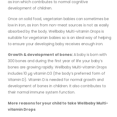
as iron which contributes to normal cognitive
development of children.
Once on solid food, vegetarian babies can sometimes be
low in iron, as iron from non-meat sources is not as easily
absorbed by the body. Wellbaby Multi-vitamin Drops is
suitable for vegetarian babies so is an ideal way of helping
to ensure your developing baby receives enough iron.
Growth & development of bones:
A baby is born with
300 bones and during the first year of life your baby’s
bones are growing rapidly. Wellbaby Multi-vitamin Drops
includes 10 µg vitamin D3 (the body’s preferred form of
Vitamin D). Vitamin D is needed for normal growth and
development of bones in children. It also contributes to
their normal immune system function.
More reasons for your child to take Wellbaby Multi-
vitamin Drops