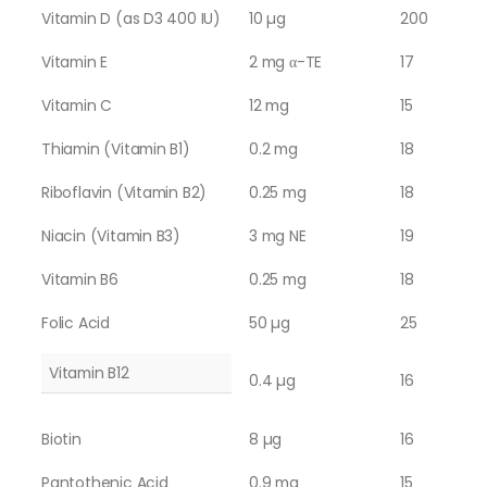
Vitamin D (as D3 400 IU)
10 µg
200
Vitamin E
2 mg α-TE
17
Vitamin C
12 mg
15
Thiamin (Vitamin B1)
0.2 mg
18
Riboflavin (Vitamin B2)
0.25 mg
18
Niacin (Vitamin B3)
3 mg NE
19
Vitamin B6
0.25 mg
18
Folic Acid
50 µg
25
Vitamin B12
0.4 µg
16
Biotin
8 µg
16
Pantothenic Acid
0.9 mg
15