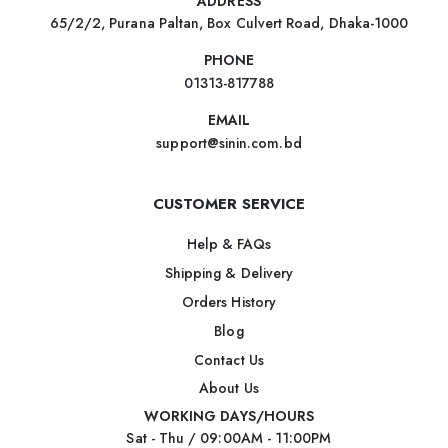
ADDRESS
65/2/2, Purana Paltan, Box Culvert Road, Dhaka-1000
PHONE
01313-817788
EMAIL
support@sinin.com.bd
CUSTOMER SERVICE
Help & FAQs
Shipping & Delivery
Orders History
Blog
Contact Us
About Us
WORKING DAYS/HOURS
Sat - Thu / 09:00AM - 11:00PM