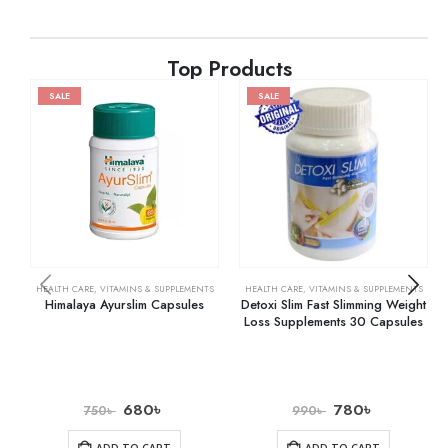
Top Products
SALE
SALE
HEALTH CARE
,
VITAMINS & SUPPLEMENTS
HEALTH CARE
,
VITAMINS & SUPPLEMENTS
Himalaya Ayurslim Capsules
Detoxi Slim Fast Slimming Weight
Loss Supplements 30 Capsules
680
৳
780
৳
750
৳
990
৳
ADD TO CART
ADD TO CART