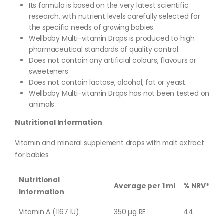
Its formula is based on the very latest scientific
research, with nutrient levels carefully selected for
the specific needs of growing babies.
Wellbaby Multi-vitamin Drops is produced to high
pharmaceutical standards of quality control.
Does not contain any artificial colours, flavours or
sweeteners.
Does not contain lactose, alcohol, fat or yeast.
Wellbaby Multi-vitamin Drops has not been tested on
animals
Nutritional Information
Vitamin and mineral supplement drops with malt extract
for babies
Nutritional
Average per 1 ml
% NRV*
Information
Vitamin A (1167 IU)
350 µg RE
44