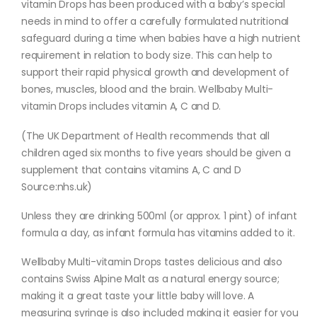
vitamin Drops has been produced with a baby’s special
needs in mind to offer a carefully formulated nutritional
safeguard during a time when babies have a high nutrient
requirement in relation to body size. This can help to
support their rapid physical growth and development of
bones, muscles, blood and the brain. Wellbaby Multi-
vitamin Drops includes vitamin A, C and D.
(The UK Department of Health recommends that all
children aged six months to five years should be given a
supplement that contains vitamins A, C and D
Source:nhs.uk)
Unless they are drinking 500ml (or approx. 1 pint) of infant
formula a day, as infant formula has vitamins added to it.
Wellbaby Multi-vitamin Drops tastes delicious and also
contains Swiss Alpine Malt as a natural energy source;
making it a great taste your little baby will love. A
measuring syringe is also included making it easier for you