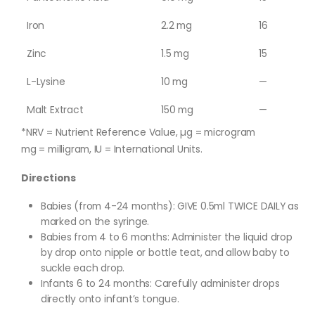
Iron
2.2 mg
16
Zinc
1.5 mg
15
L-Lysine
10 mg
—
Malt Extract
150 mg
—
*NRV = Nutrient Reference Value, µg = microgram
mg = milligram, IU = International Units.
Directions
Babies (from 4-24 months): GIVE 0.5ml TWICE DAILY as
marked on the syringe.
Babies from 4 to 6 months: Administer the liquid drop
by drop onto nipple or bottle teat, and allow baby to
suckle each drop.
Infants 6 to 24 months: Carefully administer drops
directly onto infant’s tongue.