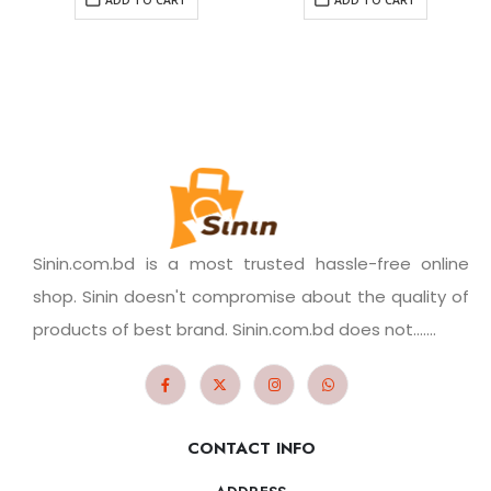
Sinin.com.bd is a most trusted hassle-free online
shop. Sinin doesn't compromise about the quality of
products of best brand. Sinin.com.bd does not.......
CONTACT INFO