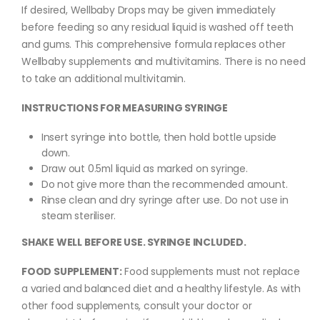
If desired, Wellbaby Drops may be given immediately
before feeding so any residual liquid is washed off teeth
and gums. This comprehensive formula replaces other
Wellbaby supplements and multivitamins. There is no need
to take an additional multivitamin.
INSTRUCTIONS FOR MEASURING SYRINGE
Insert syringe into bottle, then hold bottle upside
down.
Draw out 0.5ml liquid as marked on syringe.
Do not give more than the recommended amount.
Rinse clean and dry syringe after use. Do not use in
steam steriliser.
SHAKE WELL BEFORE USE. SYRINGE INCLUDED.
FOOD SUPPLEMENT:
Food supplements must not replace
a varied and balanced diet and a healthy lifestyle. As with
other food supplements, consult your doctor or