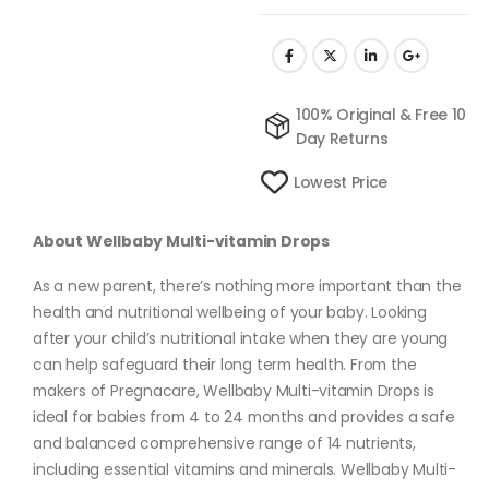
100% Original & Free 10
Day Returns
Lowest Price
About Wellbaby Multi-vitamin Drops
As a new parent, there’s nothing more important than the
health and nutritional wellbeing of your baby. Looking
after your child’s nutritional intake when they are young
can help safeguard their long term health. From the
makers of Pregnacare, Wellbaby Multi-vitamin Drops is
ideal for babies from 4 to 24 months and provides a safe
and balanced comprehensive range of 14 nutrients,
including essential vitamins and minerals. Wellbaby Multi-