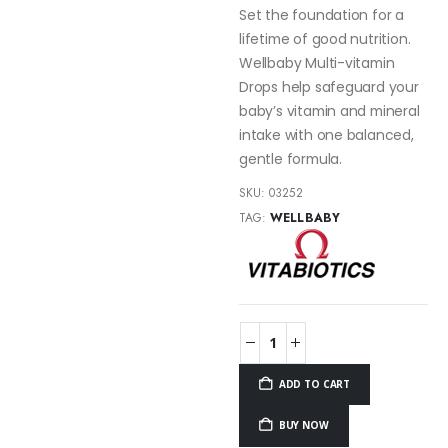
Set the foundation for a
lifetime of good nutrition.
Wellbaby Multi-vitamin
Drops help safeguard your
baby’s vitamin and mineral
intake with one balanced,
gentle formula.
SKU:
03252
TAG:
WELLBABY
ADD TO CART
BUY NOW