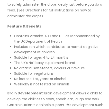
to safely administer the drops ideally just before you do a
feed. (See Directions for full instructions on how to
administer the drops).
Feature & Benefits
Contains vitamins A, C and D – as recommended by
the UK Department of Health
Includes iron which contributes to normal cognitive
development of children
Suitable for ages 4 to 24 months
The UK’s No.1 baby supplement brand
No artificial sweeteners, colours or flavours
Suitable for vegetarians
No lactose, fat, yeast or alcohol
Wellbaby is not tested on animals
Brain Development:
Brain development allows a child to
develop the abilities to crawl, speak, eat, laugh and walk.
Certain nutrients can help support this development such