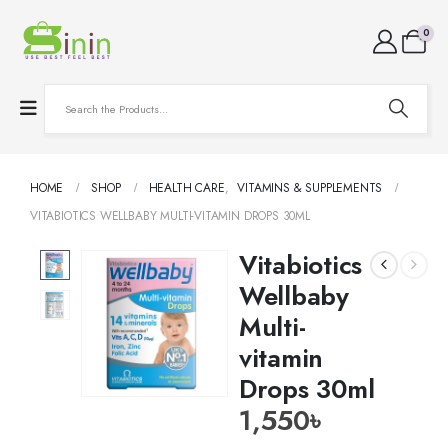
0
HOME
SHOP
HEALTH CARE
,
VITAMINS & SUPPLEMENTS
VITABIOTICS WELLBABY MULTI-VITAMIN DROPS 30ML
Vitabiotics
Wellbaby
Multi-
vitamin
Drops 30ml
1,550
৳