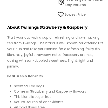
Day Returns
Lowest Price
About Twinings Strawberry & Raspberry
Start your day with a cup of refreshing and lip-smacking
tea from Twinings. The brand is well-known for offering Lift
your cup and take your senses for a refreshing, fruity dip.
Rich, rosy, joyful strawberry notes. Raspberry aromas,
oozing with sun-dappled sweetness. Bright, light and
jammy.
Features & Benefits
Scented Tea bags
Comes in Strawberry and Raspberry flavours
This blend is sugar free
Natural source of antioxidants
Artificial flavor free