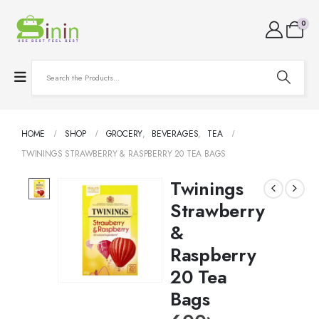
0
HOME
SHOP
GROCERY
,
BEVERAGES
,
TEA
TWININGS STRAWBERRY & RASPBERRY 20 TEA BAGS
Twinings
Strawberry
&
Raspberry
20 Tea
Bags