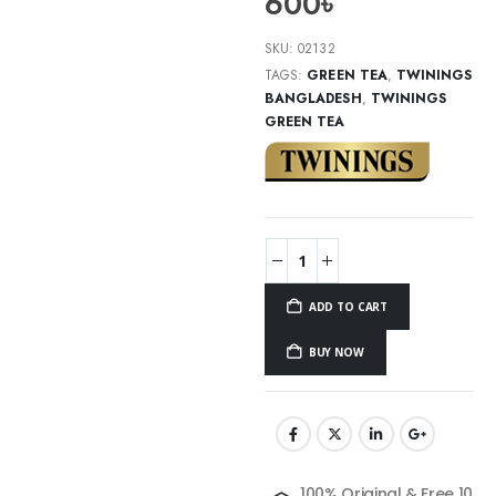
600
৳
SKU:
02132
TAGS:
GREEN TEA
,
TWININGS
BANGLADESH
,
TWININGS
GREEN TEA
ADD TO CART
BUY NOW
100% Original & Free 10