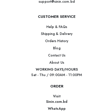
support@sinin.com.bd
CUSTOMER SERVICE
Help & FAQs
Shipping & Delivery
Orders History
Blog
Contact Us
About Us
WORKING DAYS/HOURS
Sat - Thu / 09:00AM - 11:00PM
ORDER
Visit
Sinin.com.bd
WhatsApp