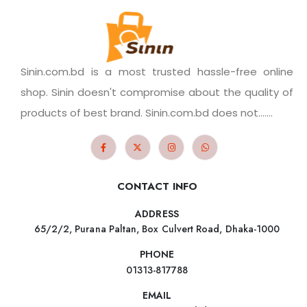
Sinin.com.bd is a most trusted hassle-free online
shop. Sinin doesn't compromise about the quality of
products of best brand. Sinin.com.bd does not.......
CONTACT INFO
ADDRESS
65/2/2, Purana Paltan, Box Culvert Road, Dhaka-1000
PHONE
01313-817788
EMAIL