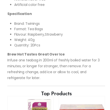
Artificial color free
Specification
Brand: Twinings
Format
:
Tea Bags
Flavour: Raspberry,Strawberry
Weight: 40g
Quantity: 20Pcs
Brew Hot Tastes Great Over Ice
Infuse one teabag in 200ml of freshly boiled water for 3
minutes, or longer for stronger, then remove. For a
refreshing change, add ice or allow to cool, and
refrigerate for later.
Top Products