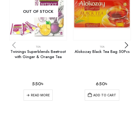
OUT OF STOCK
TEA
TEA
Twinings Superblends Beetroot
Alokozay Black Tea Bag 50Pcs
with Ginger & Orange Tea
550
৳
650
৳
READ MORE
ADD TO CART