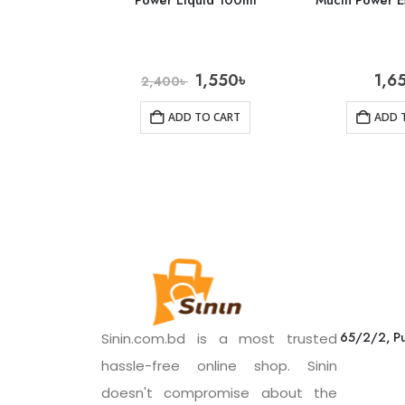
Power Liquid 100ml
Mucin Power E
1,550
৳
1,6
2,400
৳
ADD TO CART
ADD 
65/2/2, Pu
Sinin.com.bd is a most trusted
hassle-free online shop. Sinin
doesn't compromise about the