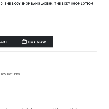
BD
,
THE BODY SHOP BANGLADESH
,
THE BODY SHOP LOTION
CART
BUY NOW
 Day Returns