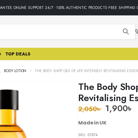
NTEE.ONLINE SUPPORT 24/7 •100% AUTHENTIC PRODUCTS•FREE SHIPPING O
G
TOP DEALS
E
,
BODY LOTION
THE BODY SHOP OILS OF LIFE INTENSELY REVITALISING ESSE
The Body Shop 
Revitalising 
1,900
৳
2,050
৳
Made in UK
SKU:
01874