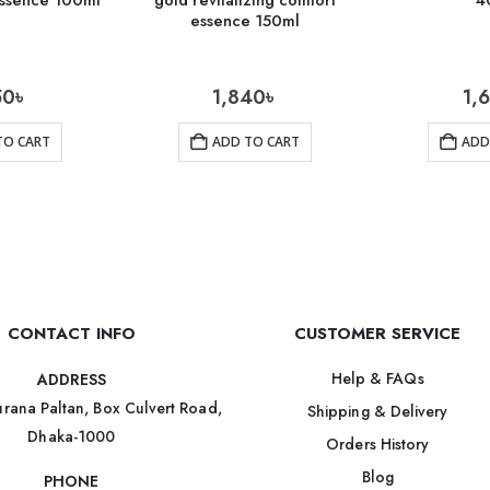
ssence 100ml
gold revitalizing comfort
4
essence 150ml
50
৳
1,840
৳
1,
TO CART
ADD TO CART
ADD
CONTACT INFO
CUSTOMER SERVICE
Help & FAQs
ADDRESS
rana Paltan, Box Culvert Road,
Shipping & Delivery
Dhaka-1000
Orders History
Blog
PHONE