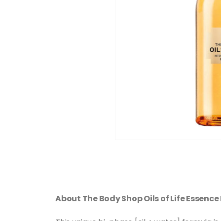
About The Body Shop Oils of Life Essence