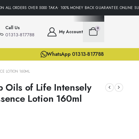
N ALL ORDERS OVER 5000 TAKA• 100% MONEY BACK GUARANTEE.ONLINE SUP
Call Us
0
My Account
01313-817788
WhatsApp 01313-817788
NCE LOTION 160ML
Oils of Life Intensely
Essence Lotion 160ml