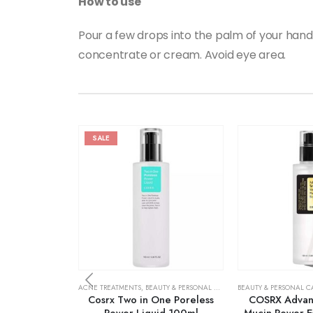
How to use
Pour a few drops into the palm of your hand
concentrate or cream. Avoid eye area.
SALE
ACNE TREATMENTS
,
BEAUTY & PERSONAL CARE
,
SKIN CARE
BEAUTY & PERSONAL C
Cosrx Two in One Poreless
COSRX Advanc