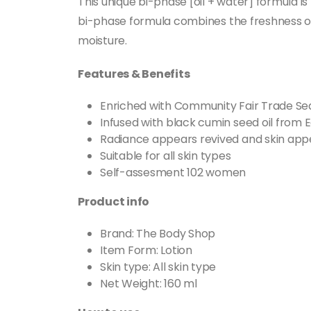
This unique bi-phase [oil + water] formula is
bi-phase formula combines the freshness of w
moisture.
Features & Benefits
Enriched with Community Fair Trade Se
Infused with black cumin seed oil from E
Radiance appears revived and skin ap
Suitable for all skin types
Self-assesment 102 women
Product info
Brand: The Body Shop
Item Form: Lotion
Skin type: All skin type
Net Weight: 160 ml