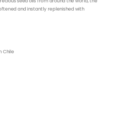
 precious seed oils from around the world, the
softened and instantly replenished with
m Chile