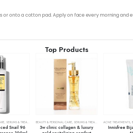
s or onto a cotton pad. Apply on face every morning and e
Top Products
ARE
,
SERUMS & TREATMENTS
BEAUTY & PERSONAL CARE
,
SKIN CARE
,
SERUMS & TREATMENTS
ACNE TREATMENTS
,
SKIN CARE
,
ed Snail 96
3w clinic collagen & luxury
Innisfree Bi