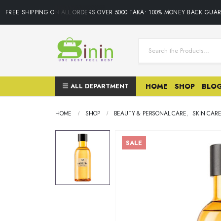
FREE SHIPPING ON ALL ORDERS OVER 5000 TAKA• 100% MONEY BACK GUARA
ALL DEPARTMENT
HOME
SHOP
BLO
HOME
SHOP
BEAUTY & PERSONAL CARE
,
SKIN CAR
SALE