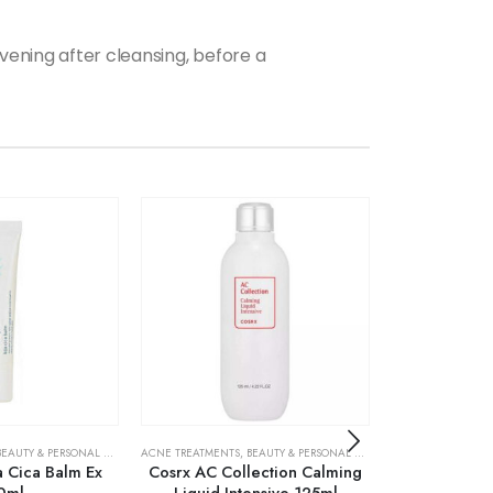
vening after cleansing, before a
BEAUTY & PERSONAL CARE
,
SKIN CARE
ACNE TREATMENTS
,
BEAUTY & PERSONAL CARE
,
SKIN CARE
ACNE TREATMENTS
ja Cica Balm Ex
Cosrx AC Collection Calming
Cosrx AC Co