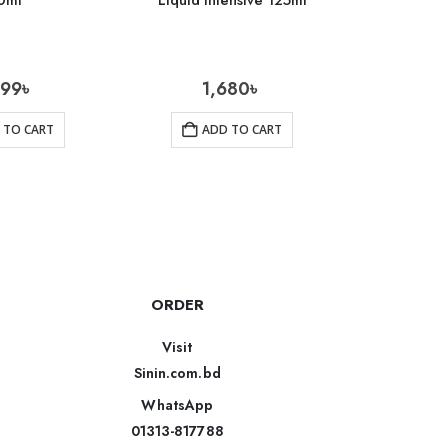
0ml
Liquid Intensive 125ml
Foam Cl
699
৳
1,680
৳
1
 TO CART
ADD TO CART
AD
ORDER
Visit
Sinin.com.bd
WhatsApp
01313-817788