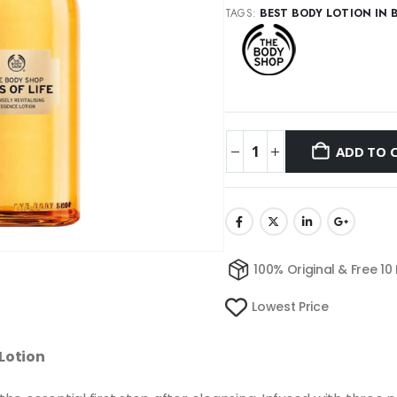
TAGS:
BEST BODY LOTION IN 
ADD TO 
100% Original & Free 10
Lowest Price
 Lotion