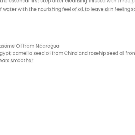
 the essential first step after cleansing. Infused with three
ater with the nourishing feel of oil, to leave skin feeling 
asame Oil from Nicaragua
gypt, camellia seed oil from China and rosehip seed oil fro
pears smoother