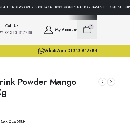
ALL ORDERS OVER 5000 TAKA• 100% MONEY BACK GUARANTEE.ONLINE SUPPO
Call Us
0
My Account
01313-817788
WhatsApp 01313-817788
Drink Powder Mango
Kg
 BANGLADESH