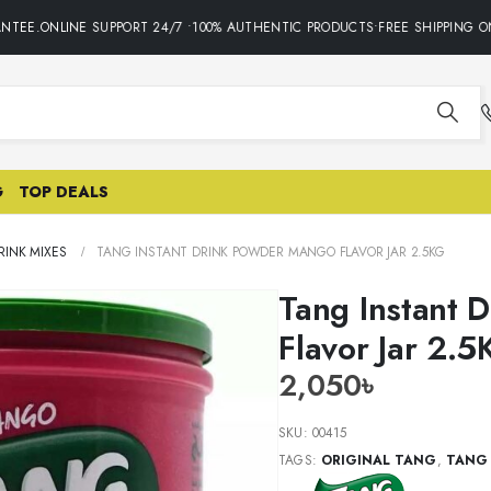
EE.ONLINE SUPPORT 24/7 •100% AUTHENTIC PRODUCTS•FREE SHIPPING ON 
G
TOP DEALS
INK MIXES
TANG INSTANT DRINK POWDER MANGO FLAVOR JAR 2.5KG
Tang Instant 
Flavor Jar 2.5
2,050
৳
SKU:
00415
TAGS:
ORIGINAL TANG
,
TANG