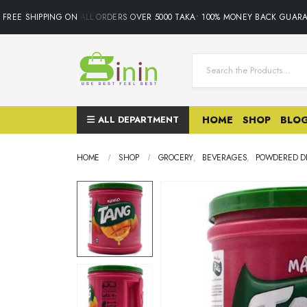
REE SHIPPING ON ALL ORDERS OVER 5000 TAKA• 100% MONEY BACK GUARANT
ALL DEPARTMENT
HOME
SHOP
BLO
HOME
SHOP
GROCERY
,
BEVERAGES
,
POWDERED DR