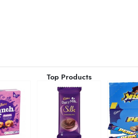
Top Products