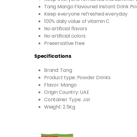
Tang Mango Flavoured Instant Drink Po
Keep everyone refreshed everyday
100% daily value of vitamin C
No artificial flavors
No artificial colors
Preservative free
Specifications
Brand: Tang
Product type: Powder Drinks
Flavor: Mango
Origin Country: UAE
Container Type: Jar
Weight: 2.5Kg