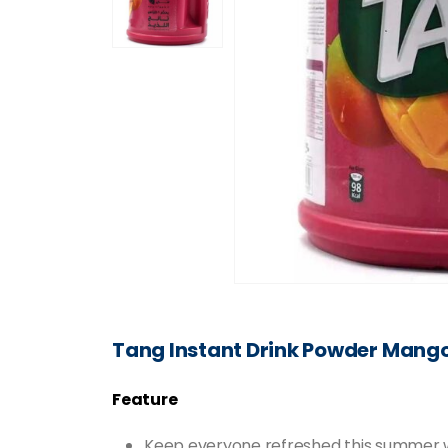
Tang Instant Drink Powder Mang
Feature
Keep everyone refreshed this summer with