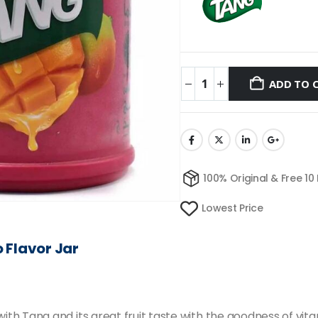
ADD TO 
100% Original & Free 10
Lowest Price
o
Flavor
Jar
 Tang and its great fruit taste with the goodness of vitami