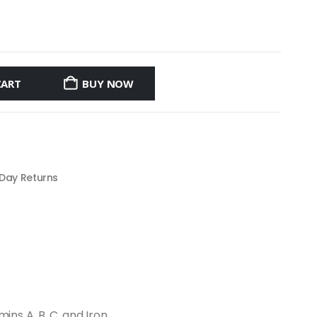
CART
BUY NOW
 Day Returns
ns A, B, C, and Iron