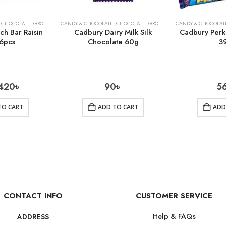
,
CHOCOLATE
,
GROCERY
CANDY & CHOCOLATE
,
CHOCOLATE
,
GROCERY
CANDY & CHOCOLAT
h Bar Raisin
Cadbury Dairy Milk Silk
Cadbury Perk
6pcs
Chocolate 60g
3
420
৳
90
৳
5
TO CART
ADD TO CART
ADD
CONTACT INFO
CUSTOMER SERVICE
Help & FAQs
ADDRESS