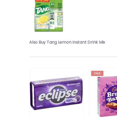
Also Buy Tang Lemon Instant Drink Mix
SALE