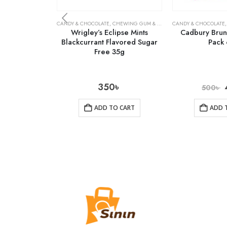
CANDY & CHOCOLATE
,
CHEWING GUM & MINTS
,
CANDY & CHOCOLATE
GROCERY
Wrigley’s Eclipse Mints
Cadbury Brunc
Blackcurrant Flavored Sugar
Pack 
Free 35g
350
৳
500
৳
ADD TO CART
ADD 