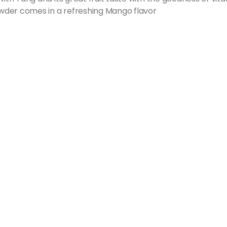
wder comes in a refreshing Mango flavor