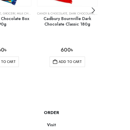
E
,
GROCERY
,
MILK CHOCOLATE
CANDY & CHOCOLATE
,
DARK CHOCOLATE
,
GROCERY
CANDY & CHOCOLA
 Chocolate Box
Cadbury Bournville Dark
Cadbury B
90g
Chocolate Classic 180g
Chocolate 
60
৳
600
৳
 TO CART
ADD TO CART
AD
ORDER
Visit