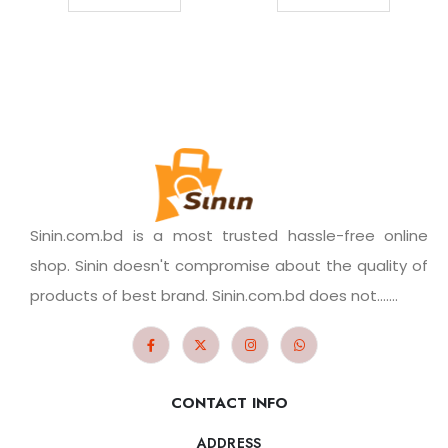
Sinin.com.bd is a most trusted hassle-free online
shop. Sinin doesn't compromise about the quality of
products of best brand. Sinin.com.bd does not.......
CONTACT INFO
ADDRESS