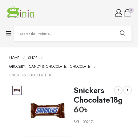
0
HOME
SHOP
GROCERY
,
CANDY & CHOCOLATE
,
CHOCOLATE
SNICKERS CHOCOLATE18G
Snickers
Chocolate18g
60
৳
SKU:
00217