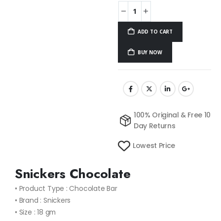
ADD TO CART
BUY NOW
100% Original & Free 10
Day Returns
Lowest Price
Snickers Chocolate
• Product Type : Chocolate Bar
• Brand : Snickers
• Size : 18 gm