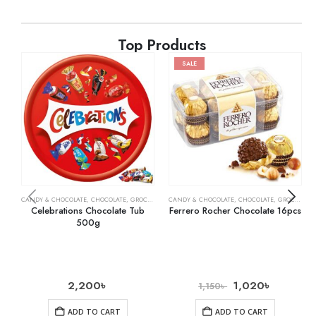
Top Products
SALE
CANDY & CHOCOLATE
,
CHOCOLATE
,
GROCERY
,
MILK CHOCOLATE
CANDY & CHOCOLATE
,
CHOCOLATE
,
GROCERY
Celebrations Chocolate Tub
Ferrero Rocher Chocolate 16pcs
500g
2,200
৳
1,020
৳
1,150
৳
ADD TO CART
ADD TO CART