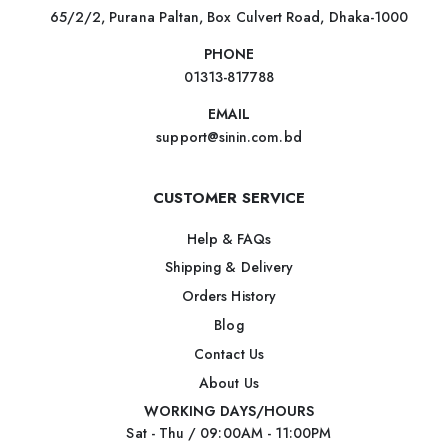
65/2/2, Purana Paltan, Box Culvert Road, Dhaka-1000
PHONE
01313-817788
EMAIL
support@sinin.com.bd
CUSTOMER SERVICE
Help & FAQs
Shipping & Delivery
Orders History
Blog
Contact Us
About Us
WORKING DAYS/HOURS
Sat - Thu / 09:00AM - 11:00PM