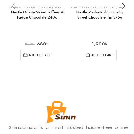
CANDY & CHOCOLATE
,
CHOCOLATE
,
GROCERY
CANDY & CHOCOLATE
,
CHOCOLATE
,
GROCERY
Nestle Quality Street Toffees &
Nestle Mackintosh’s Quality
Fudge Chocolate 240g
Street Chocolate Tin 375g
680
৳
1,900
৳
850
৳
ADD TO CART
ADD TO CART
Sinin.com.bd is a most trusted hassle-free online