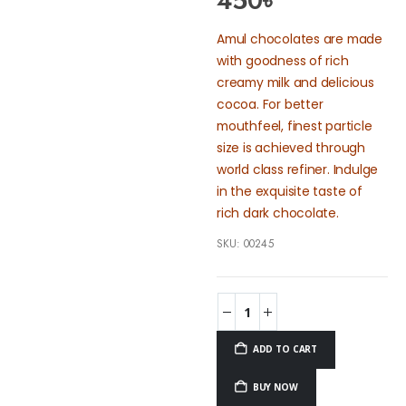
450
৳
Amul chocolates are made
with goodness of rich
creamy milk and delicious
cocoa. For better
mouthfeel, finest particle
size is achieved through
world class refiner. Indulge
in the exquisite taste of
rich dark chocolate.
SKU:
00245
ADD TO CART
BUY NOW