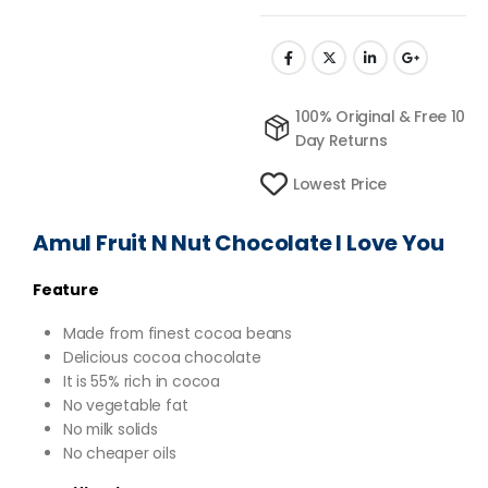
100% Original & Free 10
Day Returns
Lowest Price
Amul Fruit N Nut Chocolate I Love You
Feature
Made from finest cocoa beans
Delicious cocoa chocolate
It is 55% rich in cocoa
No vegetable fat
No milk solids
No cheaper oils