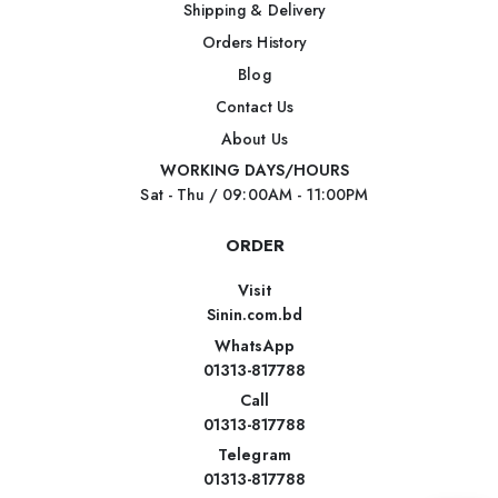
Shipping & Delivery
Orders History
Blog
Contact Us
About Us
WORKING DAYS/HOURS
Sat - Thu / 09:00AM - 11:00PM
ORDER
Visit
Sinin.com.bd
WhatsApp
01313-817788
Call
01313-817788
Telegram
01313-817788