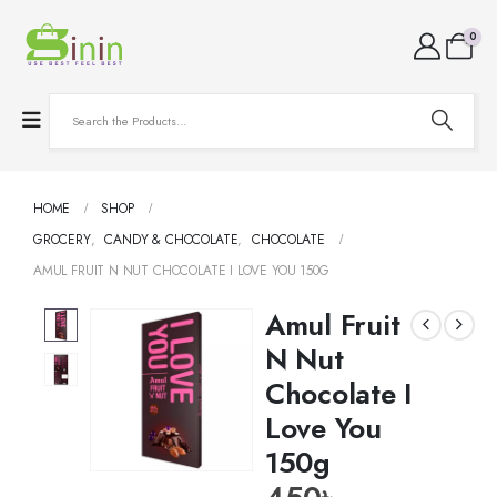
0
HOME
SHOP
GROCERY
,
CANDY & CHOCOLATE
,
CHOCOLATE
AMUL FRUIT N NUT CHOCOLATE I LOVE YOU 150G
Amul Fruit
N Nut
Chocolate I
Love You
150g