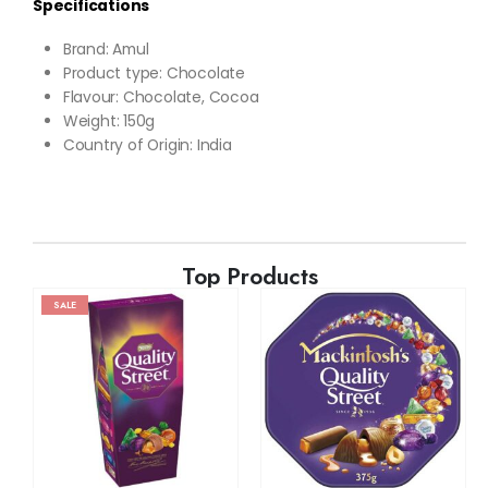
Specifications
Brand
: Amul
Product type: Chocolate
Flavour:
Chocolate, Cocoa
Weight
: 150g
Country of Origin: India
Top Products
SALE