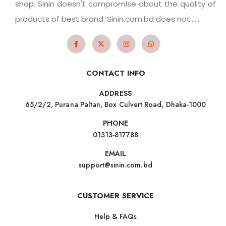
shop. Sinin doesn't compromise about the quality of
products of best brand. Sinin.com.bd does not.......
CONTACT INFO
ADDRESS
65/2/2, Purana Paltan, Box Culvert Road, Dhaka-1000
PHONE
01313-817788
EMAIL
support@sinin.com.bd
CUSTOMER SERVICE
Help & FAQs