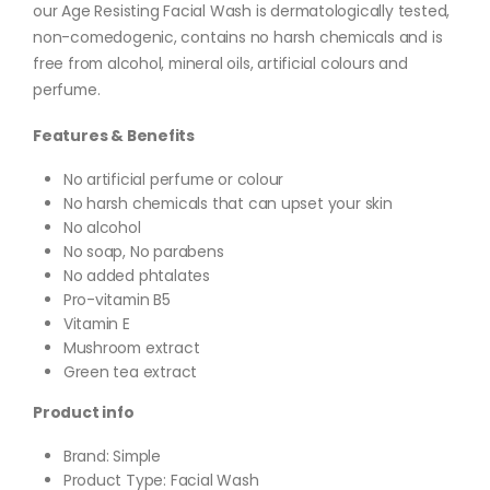
our Age Resisting Facial Wash is dermatologically tested,
non-comedogenic, contains no harsh chemicals and is
free from alcohol, mineral oils, artificial colours and
perfume.
Features & Benefits
No artificial perfume or colour
No harsh chemicals that can upset your skin
No alcohol
No soap, No parabens
No added phtalates
Pro-vitamin B5
Vitamin E
Mushroom extract
Green tea extract
Product info
Brand: Simple
Product Type: Facial Wash