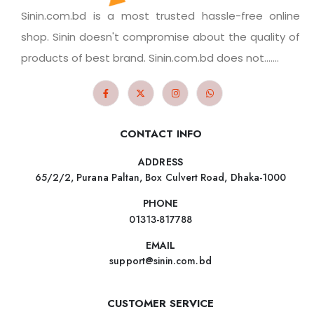
Sinin.com.bd is a most trusted hassle-free online
shop. Sinin doesn't compromise about the quality of
products of best brand. Sinin.com.bd does not.......
CONTACT INFO
ADDRESS
65/2/2, Purana Paltan, Box Culvert Road, Dhaka-1000
PHONE
01313-817788
EMAIL
support@sinin.com.bd
CUSTOMER SERVICE