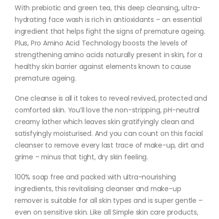
With prebiotic and green tea, this deep cleansing, ultra-
hydrating face wash is rich in antioxidants – an essential
ingredient that helps fight the signs of premature ageing.
Plus, Pro Amino Acid Technology boosts the levels of
strengthening amino acids naturally present in skin, for a
healthy skin barrier against elements known to cause
premature ageing.
One cleanse is all it takes to reveal revived, protected and
comforted skin. You’ll love the non-stripping, pH-neutral
creamy lather which leaves skin gratifyingly clean and
satisfyingly moisturised. And you can count on this facial
cleanser to remove every last trace of make-up, dirt and
grime – minus that tight, dry skin feeling.
100% soap free and packed with ultra-nourishing
ingredients, this revitalising cleanser and make-up
remover is suitable for all skin types and is super gentle –
even on sensitive skin. Like all Simple skin care products,