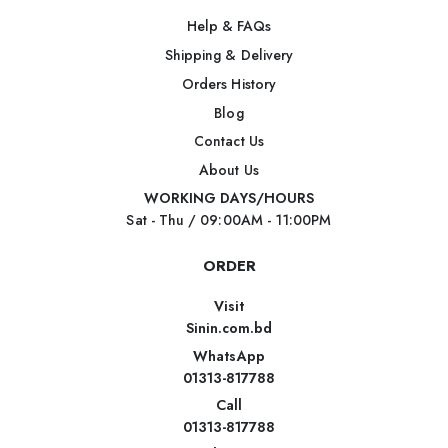
Help & FAQs
Shipping & Delivery
Orders History
Blog
Contact Us
About Us
WORKING DAYS/HOURS
Sat - Thu / 09:00AM - 11:00PM
ORDER
Visit
Sinin.com.bd
WhatsApp
01313-817788
Call
01313-817788