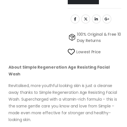
100% Original & Free 10
Day Returns
Lowest Price
About Simple Regeneration Age Resisting Facial
Wash
Revitalised, more youthful looking skin is just a cleanse
away thanks to Simple Regeneration Age Resisting Facial
Wash. Supercharged with a vitamin-rich formula – this is
the same gentle care you know and love from Simple –
made even more effective for stronger and healthy-
looking skin.