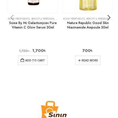
ACNE TREATMENTS
,
BEAUTY & PERSONAL CARE
,
SERUMS & TREATMENTS
ACNE TREATMENTS
,
BEAUTY & PERSONAL CARE
,
SKIN CARE
,
Some By Mi Galactomyces Pure
Nature Republic Good Skin
Vitamin C Glow Serum 30ml
Niacinamide Ampoule 30ml
1,700
৳
700
৳
1,750
৳
ADD TO CART
READ MORE