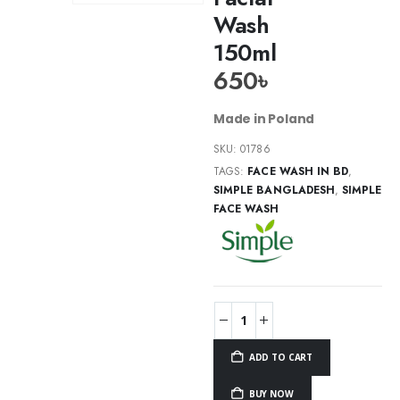
Wash
150ml
650
৳
Made in Poland
SKU:
01786
TAGS:
FACE WASH IN BD
,
SIMPLE BANGLADESH
,
SIMPLE
FACE WASH
ADD TO CART
BUY NOW