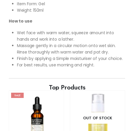
Item Form: Gel
Weight: 150ml
How to use
Wet face with warm water, squeeze amount into
hands and work into a lather.
Massage gently in a circular motion onto wet skin.
Rinse thoroughly with warm water and pat dry.
Finish by applying a Simple moisturiser of your choice.
For best results, use morning and night.
Top Products
SALE
OUT OF STOCK