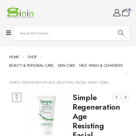
0
HOME
SHOP
BEAUTY & PERSONAL CARE
,
SKIN CARE
,
FACE WASH & CLEANSERS
SIMPLE REGENERATION AGE RESISTING FACIAL WASH 150ML
Simple
Regeneration
Age
Resisting
Facial