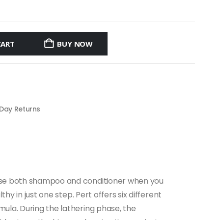
CART
BUY NOW
 Day Returns
o use both shampoo and conditioner when you
hy in just one step. Pert offers six different
mula. During the lathering phase, the