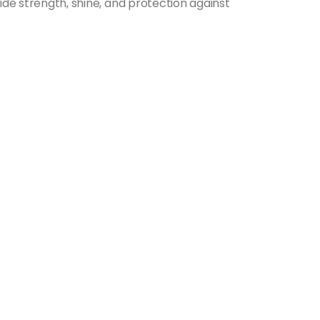
ide strength, shine, and protection against