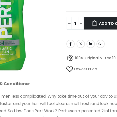
ADD TO 
100% Original & Free 10
Lowest Price
 & Conditioner
for men less complicated. Why take time out of your day t
ster and your hair will feel clean, smell fresh and look healt
eed. So How Does Pert Work? Pert uses a patented 2 in1 for