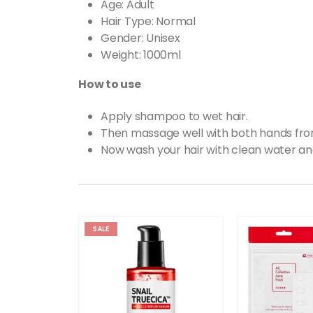
Age: Adult
Hair Type: Normal
Gender: Unisex
Weight: 1000ml
How to use
Apply shampoo to wet hair.
Then massage well with both hands from 
Now wash your hair with clean water an
SALE