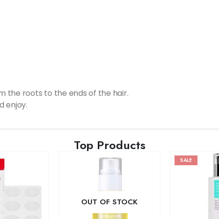
the roots to the ends of the hair.
d enjoy.
Top Products
SALE
OUT OF STOCK