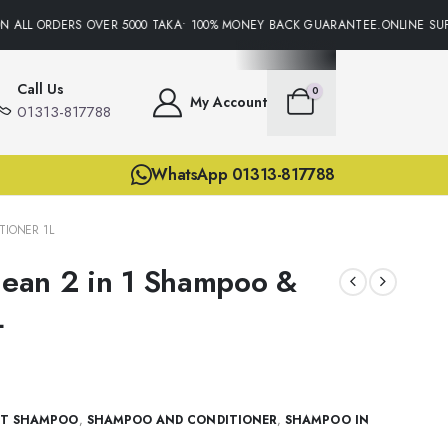
 ALL ORDERS OVER 5000 TAKA• 100% MONEY BACK GUARANTEE.ONLINE SUPP
Call Us
0
My Account
01313-817788
WhatsApp 01313-817788
TIONER 1L
Clean 2 in 1 Shampoo &
L
RT SHAMPOO
,
SHAMPOO AND CONDITIONER
,
SHAMPOO IN