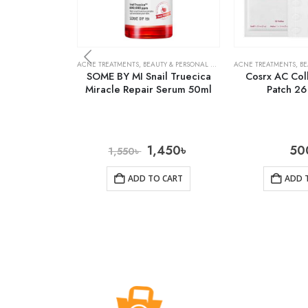
ACNE TREATMENTS
,
BEAUTY & PERSONAL CARE
,
SKIN CARE
ACNE TREATMENTS
,
BE
SOME BY MI Snail Truecica
Cosrx AC Col
Miracle Repair Serum 50ml
Patch 26
1,450
৳
50
1,550
৳
ADD TO CART
ADD 