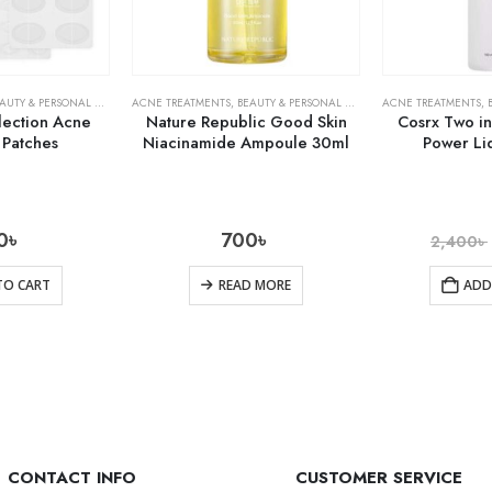
AUTY & PERSONAL CARE
,
SKIN CARE
ACNE TREATMENTS
,
BEAUTY & PERSONAL CARE
,
SKIN CARE
ACNE TREATMENTS
,
lection Acne
Nature Republic Good Skin
Cosrx Two i
 Patches
Niacinamide Ampoule 30ml
Power Li
0
৳
700
৳
2,400
৳
TO CART
READ MORE
ADD
CONTACT INFO
CUSTOMER SERVICE