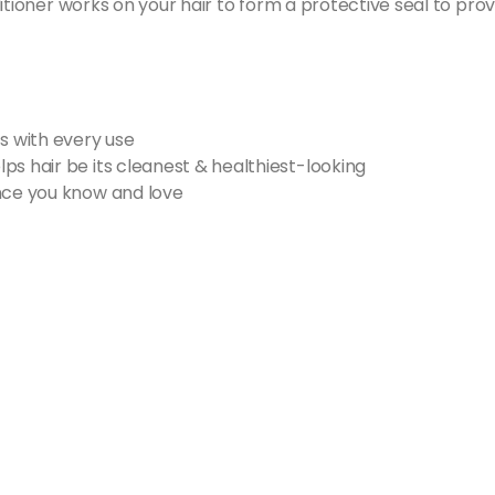
itioner works on your hair to form a protective seal to prov
s with every use
ps hair be its cleanest & healthiest-looking
ance you know and love