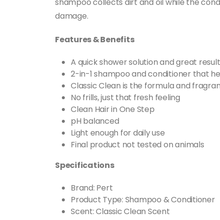
shampoo collects dirt and oil while the cond
damage.
Features & Benefits
A quick shower solution and great result
2-in-1 shampoo and conditioner that hel
Classic Clean is the formula and fragr
No frills, just that fresh feeling
Clean Hair in One Step
pH balanced
Light enough for daily use
Final product not tested on animals
Specifications
Brand: Pert
Product Type: Shampoo & Conditioner
Scent: Classic Clean Scent