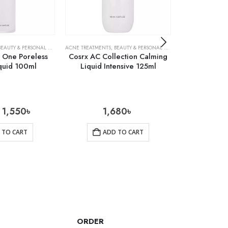
BEAUTY & PERSONAL CARE
,
SKIN CARE
ACNE TREATMENTS
,
BEAUTY & PERSONAL CARE
,
SKIN CARE
ACNE TREATMENTS
n One Poreless
Cosrx AC Collection Calming
Cosrx Centel
quid 100ml
Liquid Intensive 125ml
1,550
৳
1,680
৳
1
 TO CART
ADD TO CART
AD
ORDER