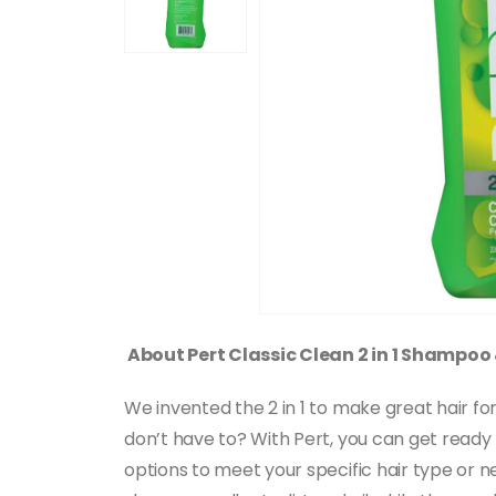
About Pert Classic Clean 2 in 1 Shampoo
We invented the 2 in 1 to make great hair 
don’t have to? With Pert, you can get ready fa
options to meet your specific hair type or n