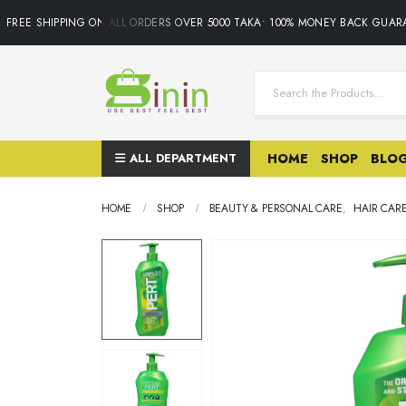
REE SHIPPING ON ALL ORDERS OVER 5000 TAKA• 100% MONEY BACK GUARAN
ALL DEPARTMENT
HOME
SHOP
BLO
HOME
SHOP
BEAUTY & PERSONAL CARE
,
HAIR CAR