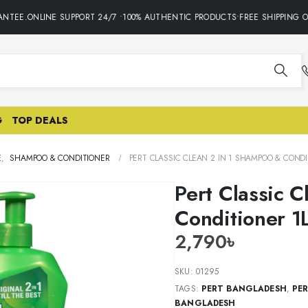
TEE.ONLINE SUPPORT 24/7 •100% AUTHENTIC PRODUCTS•FREE SHIPPING ON
G
TOP DEALS
E
,
SHAMPOO & CONDITIONER
PERT CLASSIC CLEAN 2 IN 1 SHAMPOO & CONDI
Pert Classic 
Conditioner 1
2,790
৳
SKU:
01295
TAGS:
PERT BANGLADESH
,
PE
BANGLADESH