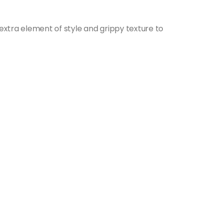
 extra element of style and grippy texture to