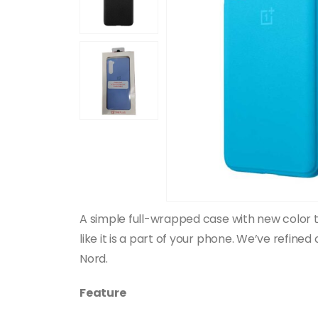
A simple full-wrapped case with new color to
like it is a part of your phone. We’ve refine
Nord.
Feature