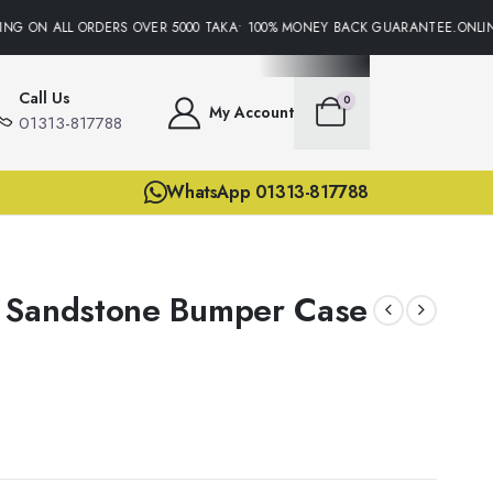
NG ON ALL ORDERS OVER 5000 TAKA• 100% MONEY BACK GUARANTEE.ONLINE
Call Us
0
My Account
01313-817788
WhatsApp 01313-817788
 Sandstone Bumper Case