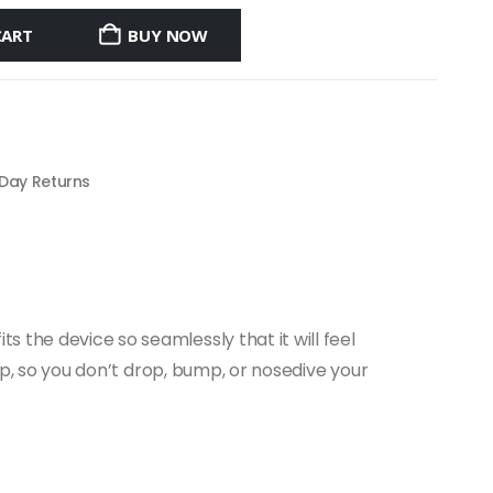
CART
BUY NOW
 Day Returns
 the device so seamlessly that it will feel
rip, so you don’t drop, bump, or nosedive your