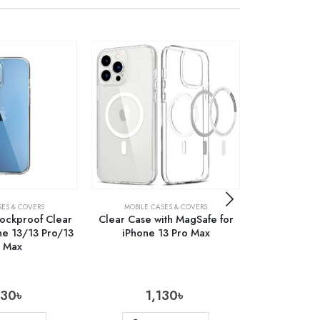
SES & COVERS
MOBILE CASES & COVERS
MOBILE C
hockproof Clear
Clear Case with MagSafe for
Carbon Fibe
ne 13/13 Pro/13
iPhone 13 Pro Max
Case for S
o Max
Fold
430
৳
1,130
৳
1