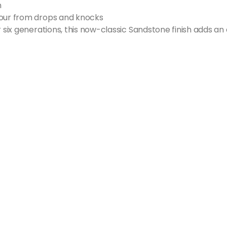
n
your from drops and knocks
r six generations, this now-classic Sandstone finish adds an