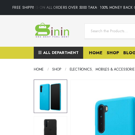
FREE SHIPPING ON ALL ORDERS OVER 5000 TAKA• 100% MONEY BACK G
ALL DEPARTMENT
HOME
SHOP
BLO
HOME
SHOP
ELECTRONICS
,
MOBILES & ACCESSORIE