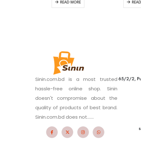
READ MORE
REA
65/2/2, Pu
Sinin.com.bd is a most trusted
hassle-free online shop. Sinin
doesn't compromise about the
quality of products of best brand.
Sinin.com.bd does not.......
s