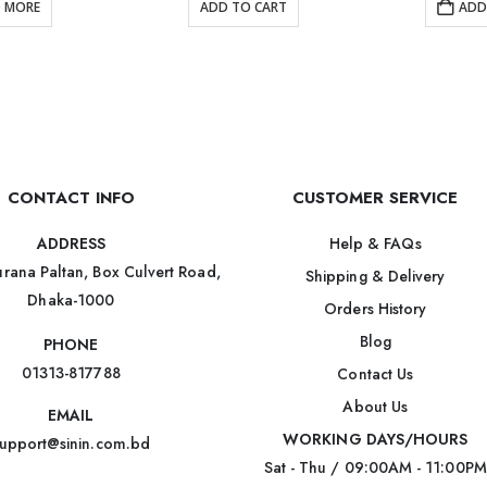
D MORE
ADD TO CART
ADD
CONTACT INFO
CUSTOMER SERVICE
Help & FAQs
ADDRESS
rana Paltan, Box Culvert Road,
Shipping & Delivery
Dhaka-1000
Orders History
Blog
PHONE
01313-817788
Contact Us
About Us
EMAIL
WORKING DAYS/HOURS
upport@sinin.com.bd
Sat - Thu / 09:00AM - 11:00PM