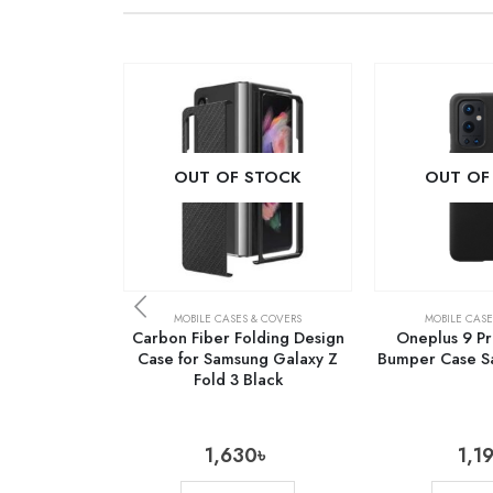
OUT OF STOCK
OUT OF
MOBILE CASES & COVERS
MOBILE CASE
Carbon Fiber Folding Design
Oneplus 9 Pr
Case for Samsung Galaxy Z
Bumper Case Sa
Fold 3 Black
1,630
৳
1,1