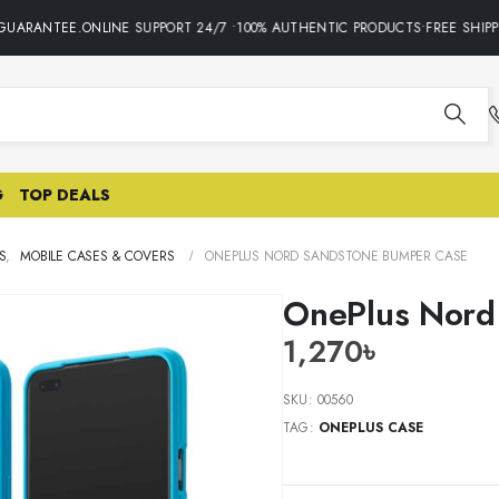
UARANTEE.ONLINE SUPPORT 24/7 •100% AUTHENTIC PRODUCTS•FREE SHIPPI
G
TOP DEALS
S
,
MOBILE CASES & COVERS
ONEPLUS NORD SANDSTONE BUMPER CASE
OnePlus Nord
1,270
৳
SKU:
00560
TAG:
ONEPLUS CASE