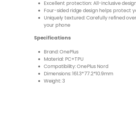
Excellent protection: All-inclusive desig
Four-sided ridge design helps protect 
Uniquely textured: Carefully refined ove
your phone
Specifications
Brand: OnePlus
Material: PC+TPU
Compatibility: OnePlus Nord
Dimensions: 161.3*77.2*10.9mm
Weight: 3