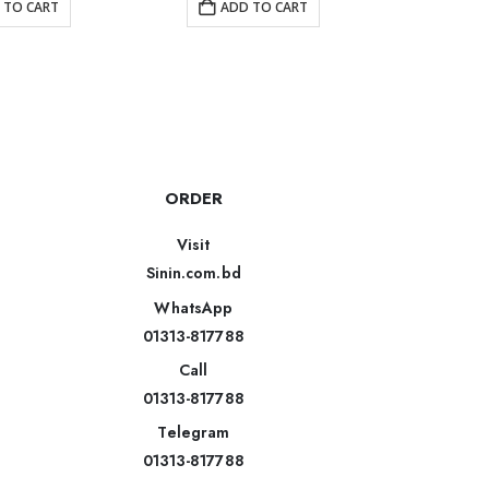
 TO CART
ADD TO CART
AD
ORDER
Visit
Sinin.com.bd
WhatsApp
01313-817788
Call
01313-817788
Telegram
01313-817788