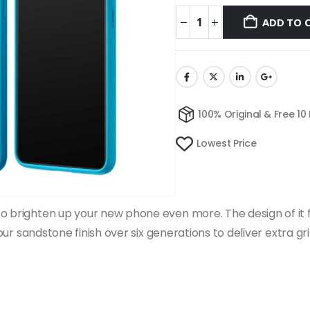
ADD TO 
100% Original & Free 10
Lowest Price
 brighten up your new phone even more. The design of it fits
d our sandstone finish over six generations to deliver extra g