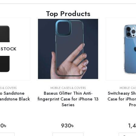
Top Products
 STOCK
S & COVERS
MOBILE CASES & COVERS
MOBILE CA
o Sandstone
Baseus Glitter Thin Anti-
Switcheasy S
ndstone Black
fingerprint Case for iPhone 13
Case for iPho
Series
Pr
90
৳
930
৳
1,