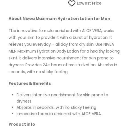
Lowest Price
About Nivea Maximum Hydration Lotion for Men
The innovative formula enriched with ALOE VERA, works
with your skin to provide it with a burst of hydration. It
relieves you everyday – all day from dry skin. Use NIVEA
MEN Maximum Hydration Body Lotion for a healthy looking
skin!. It delivers intensive nourishment for skin prone to
dryness. Provides 24+ hours of moisturization. Absorbs in
seconds, with no sticky feeling
Features & Benefits
Delivers intensive nourishment for skin prone to
dryness
Absorbs in seconds, with no sticky feeling
innovative formula enriched with ALOE VERA
Product info