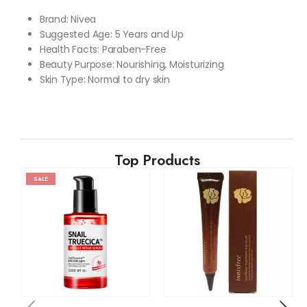
Brand: Nivea
Suggested Age: 5 Years and Up
Health Facts: Paraben-Free
Beauty Purpose: Nourishing, Moisturizing
Skin Type: Normal to
dry skin
Top Products
SALE