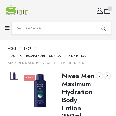
0
HOME
SHOP
BEAUTY & PERSONAL CARE
,
SKIN CARE
,
BODY LOTION
NIVEA MEN MAXIMUM HYDRATION BODY LOTION 250ML
Nivea Men
SALE
Maximum
Hydration
Body
Lotion
250ml