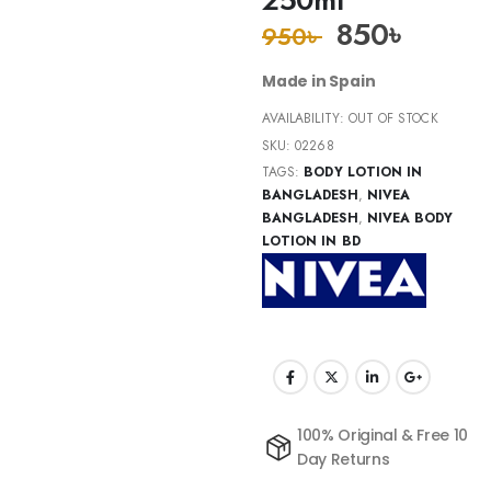
850
৳
950
৳
Made in Spain
AVAILABILITY:
OUT OF STOCK
SKU:
02268
TAGS:
BODY LOTION IN
BANGLADESH
,
NIVEA
BANGLADESH
,
NIVEA BODY
LOTION IN BD
100% Original & Free 10
Day Returns