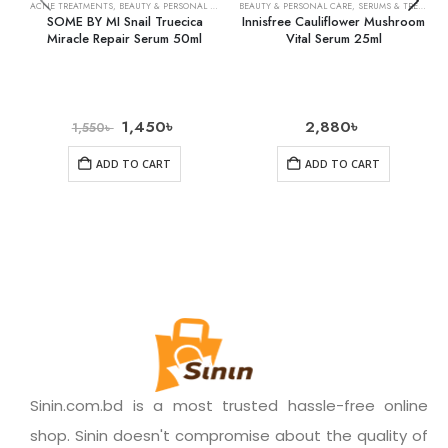
ACNE TREATMENTS
,
BEAUTY & PERSONAL CARE
,
SKIN CARE
BEAUTY & PERSONAL CARE
,
SERUMS & TREATMENTS
SOME BY MI Snail Truecica
Innisfree Cauliflower Mushroom
Miracle Repair Serum 50ml
Vital Serum 25ml
1,450
৳
2,880
৳
1,550
৳
ADD TO CART
ADD TO CART
Sinin.com.bd is a most trusted hassle-free online
shop. Sinin doesn't compromise about the quality of