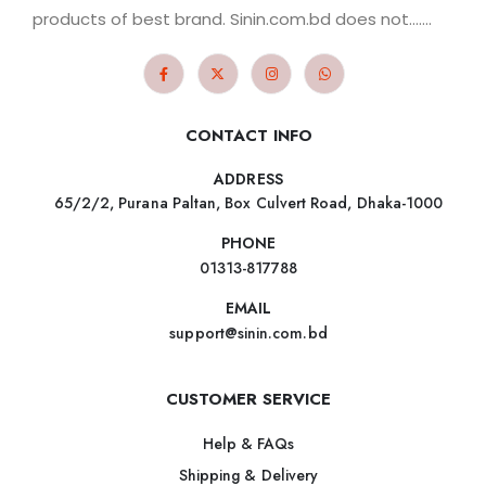
products of best brand. Sinin.com.bd does not.......
CONTACT INFO
ADDRESS
65/2/2, Purana Paltan, Box Culvert Road, Dhaka-1000
PHONE
01313-817788
EMAIL
support@sinin.com.bd
CUSTOMER SERVICE
Help & FAQs
Shipping & Delivery