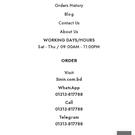
Orders History
Blog
Contact Us
About Us
WORKING DAYS/HOURS
Sat - Thu / 09:00AM - 11:00PM
ORDER
Visit
Sinin.com.bd
WhatsApp
01313-817788
Call
01313-817788
Telegram
01313-817788