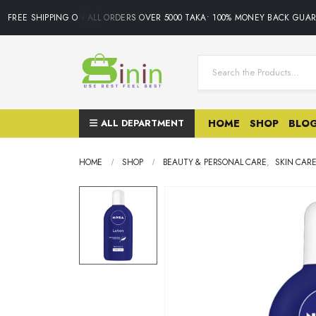
FREE SHIPPING ON ALL ORDERS OVER 5000 TAKA• 100% MONEY BACK GUARA
ALL DEPARTMENT
HOME
SHOP
BLO
HOME
SHOP
BEAUTY & PERSONAL CARE
,
SKIN CAR