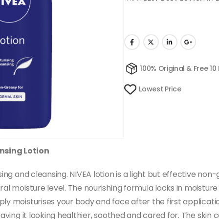
100% Original & Free 10
Lowest Price
nsing Lotion
sing and cleansing. NIVEA lotion is a light but effective non
ral moisture level. The nourishing formula locks in moistu
y moisturises your body and face after the first application
leaving it looking healthier, soothed and cared for. The ski