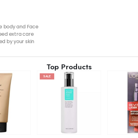
ole body and Face
need extra care
ed by your skin
Top Products
SALE