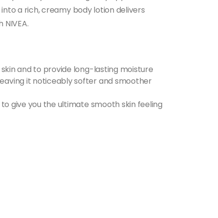
 into a rich, creamy body lotion delivers
h NIVEA.
e skin and to provide long-lasting moisture
leaving it noticeably softer and smoother
 to give you the ultimate smooth skin feeling