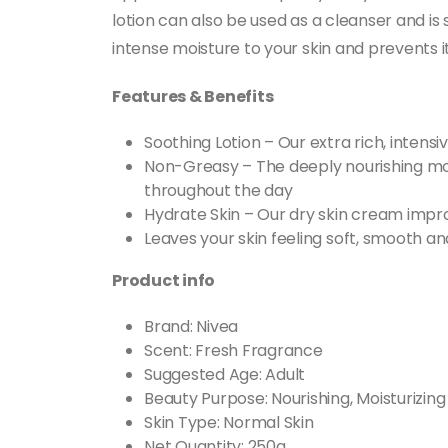
lotion can also be used as a cleanser and is 
intense moisture to your skin and prevents i
Features & Benefits
Soothing Lotion – Our extra rich, intens
Non-Greasy – The deeply nourishing mois
throughout the day
Hydrate Skin – Our dry skin cream improv
Leaves your skin feeling soft, smooth a
Product info
Brand: Nivea
Scent: Fresh Fragrance
Suggested Age: Adult
Beauty Purpose: Nourishing, Moisturizing
Skin Type:
Normal Skin
Net Quantity: 250g