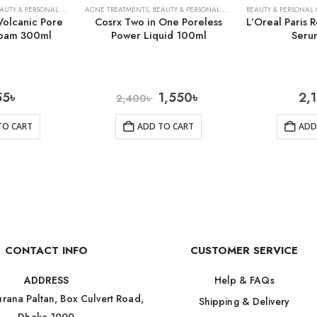
AUTY & PERSONAL CARE
,
SKIN CARE
ACNE TREATMENTS
,
BEAUTY & PERSONAL CARE
,
SKIN CARE
BEAUTY & PERSONAL
 Volcanic Pore
Cosrx Two in One Poreless
L’Oreal Paris R
Foam 300ml
Power Liquid 100ml
Seru
55
৳
1,550
৳
2,
2,400
৳
TO CART
ADD TO CART
ADD
CONTACT INFO
CUSTOMER SERVICE
Help & FAQs
ADDRESS
rana Paltan, Box Culvert Road,
Shipping & Delivery