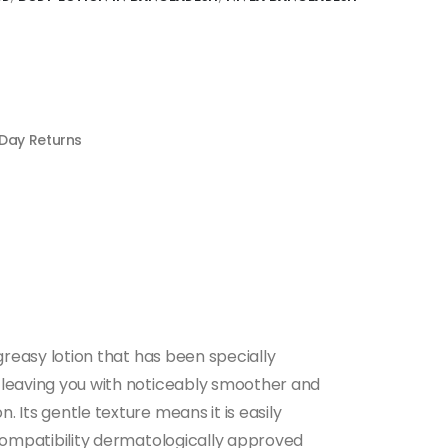
 Day Returns
-greasy lotion that has been specially
re leaving you with noticeably smoother and
. Its gentle texture means it is easily
n compatibility dermatologically approved