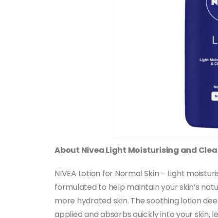
About Nivea Light Moisturising and Clea
NIVEA Lotion for Normal Skin – Light moisturi
formulated to help maintain your skin’s natu
more hydrated skin. The soothing lotion deepl
applied and absorbs quickly into your skin, 