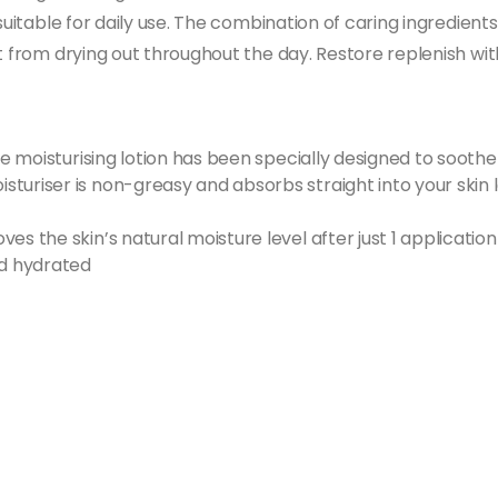
suitable for daily use. The combination of caring ingredients
t from drying out throughout the day. Restore replenish wit
ive moisturising lotion has been specially designed to sooth
turiser is non-greasy and absorbs straight into your skin 
es the skin’s natural moisture level after just 1 application
nd hydrated