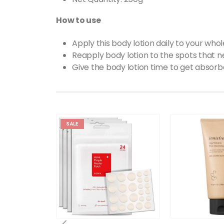
How to use
Apply this body lotion daily to your wh
Reapply body lotion to the spots that 
Give the body lotion time to get absorb
SALE