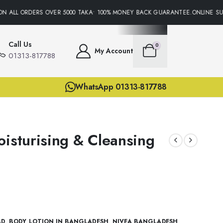
N ALL ORDERS OVER 5000 TAKA• 100% MONEY BACK GUARANTEE.ONLINE SUPP
Call Us
0
My Account
01313-817788
WhatsApp 01313-817788
oisturising & Cleansing
BD
,
BODY LOTION IN BANGLADESH
,
NIVEA BANGLADESH