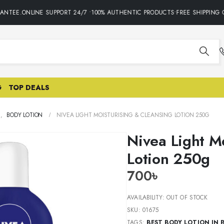
NTEE.ONLINE SUPPORT 24/7 •100% AUTHENTIC PRODUCTS•FREE SHIPPING O
G
TOP DEALS
E
,
BODY LOTION
NIVEA LIGHT MOISTURISING & CLEANSING LOTION 250G
Nivea Light M
Lotion 250g
700
৳
AVAILABILITY:
OUT OF STOCK
SKU:
01675
TAGS:
BEST BODY LOTION IN 