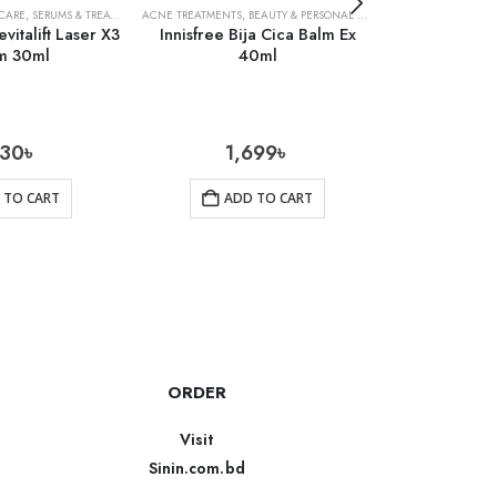
 CARE
,
SERUMS & TREATMENTS
ACNE TREATMENTS
,
SKIN CARE
,
BEAUTY & PERSONAL CARE
,
SKIN CARE
ACNE TREATMENTS
evitalift Laser X3
Innisfree Bija Cica Balm Ex
Neutrogena
m 30ml
40ml
Was
130
৳
1,699
৳
1
 TO CART
ADD TO CART
AD
ORDER
Visit
Sinin.com.bd