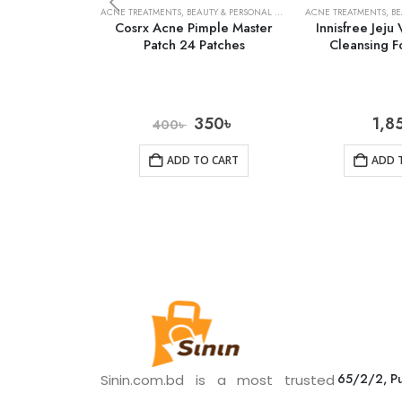
ACNE TREATMENTS
,
BEAUTY & PERSONAL CARE
,
SKIN CARE
ACNE TREATMENTS
,
BE
Cosrx Acne Pimple Master
Innisfree Jeju
Patch 24 Patches
Cleansing 
350
৳
1,8
400
৳
ADD TO CART
ADD 
65/2/2, Pu
Sinin.com.bd is a most trusted