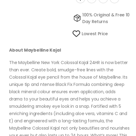
100% Original & Free 10
Day Returns
Lowest Price
About Maybelline Kajal
The Maybelline New York Colossal Kajal 24HR is now better
than ever. Create bold, smudge-free lines with the
Colossal Kajal eye pencil from the house of Maybelline. Its
unique tip and ntense Black Fix Formula combining deep
black mineral colour ensures even application, adds
drama to your beautiful eyes and helps you achieve a
smouldering smokey eye look in a snap. Fortified with 5
enriching ingredients (including aloe vera, vitamins C and
E) and engineered with a long-lasting formula, the
Maybelline Colossal Kajal not only beautifies and nourishes
your eyes but also lasts up to 24 hours. What’s more! This