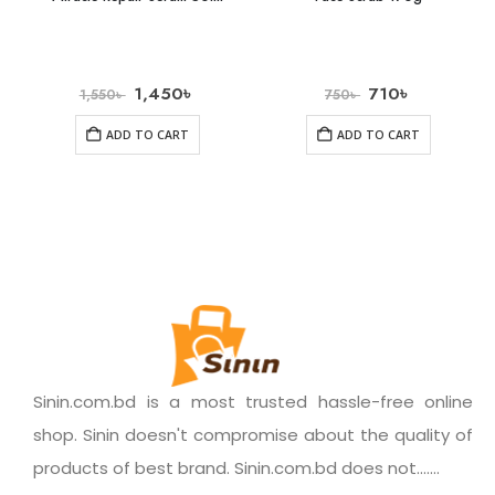
1,450
৳
710
৳
1,550
৳
750
৳
ADD TO CART
ADD TO CART
Sinin.com.bd is a most trusted hassle-free online
shop. Sinin doesn't compromise about the quality of
products of best brand. Sinin.com.bd does not.......