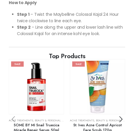
How to Apply
Step 1
– Twist the Maybelline Colossal Kajal 24 Hour
twice clockwise to line each eye.
Step 2
– Line along the upper and lower lash line with
Colossal Kajal for an intense kohl eye look.
Top Products
SALE
SALE
ACNE TREATMENTS
,
BEAUTY & PERSONAL CARE
,
SKIN CARE
ACNE TREATMENTS
,
BEAUTY & PERSONAL CARE
,
SOME BY MI Snail Truecica
St. Ives Acne Control Apricot
Miracle Repair Serum 50ml
Face Scrub 170g