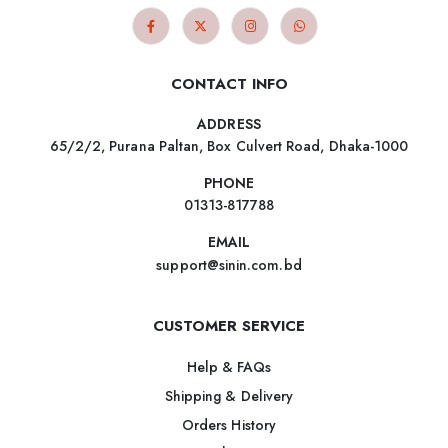
CONTACT INFO
ADDRESS
65/2/2, Purana Paltan, Box Culvert Road, Dhaka-1000
PHONE
01313-817788
EMAIL
support@sinin.com.bd
CUSTOMER SERVICE
Help & FAQs
Shipping & Delivery
Orders History