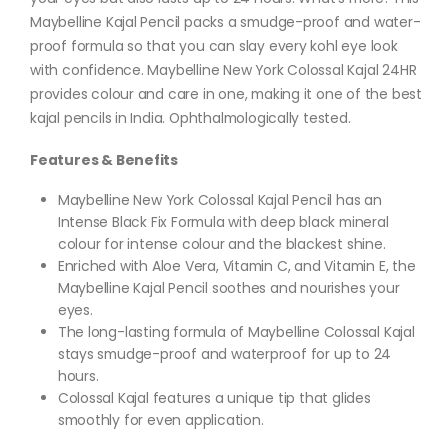
Maybelline Kajal Pencil packs a smudge-proof and water-
proof formula so that you can slay every kohl eye look
with confidence. Maybelline New York Colossal Kajal 24HR
provides colour and care in one, making it one of the best
kajal pencils in India. Ophthalmologically tested.
Features & Benefits
Maybelline New York Colossal Kajal Pencil has an
Intense Black Fix Formula with deep black mineral
colour for intense colour and the blackest shine.
Enriched with Aloe Vera, Vitamin C, and Vitamin E, the
Maybelline Kajal Pencil soothes and nourishes your
eyes.
The long-lasting formula of Maybelline Colossal Kajal
stays smudge-proof and waterproof for up to 24
hours.
Colossal Kajal features a unique tip that glides
smoothly for even application.