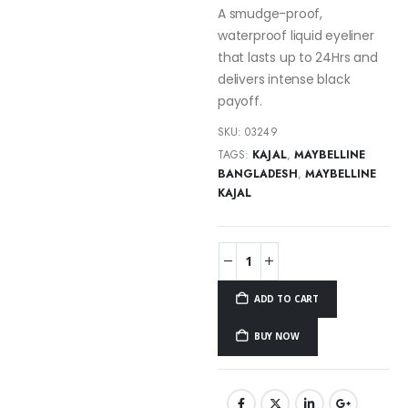
A smudge-proof,
waterproof liquid eyeliner
that lasts up to 24Hrs and
delivers intense black
payoff.
SKU:
03249
TAGS:
KAJAL
,
MAYBELLINE
BANGLADESH
,
MAYBELLINE
KAJAL
ADD TO CART
BUY NOW