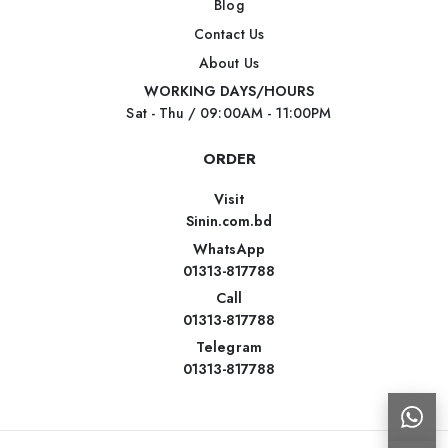
Blog
Contact Us
About Us
WORKING DAYS/HOURS
Sat - Thu / 09:00AM - 11:00PM
ORDER
Visit
Sinin.com.bd
WhatsApp
01313-817788
Call
01313-817788
Telegram
01313-817788