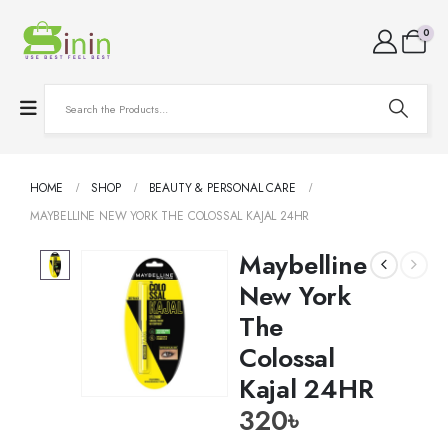
0
HOME
SHOP
BEAUTY & PERSONAL CARE
MAYBELLINE NEW YORK THE COLOSSAL KAJAL 24HR
Maybelline
New York
The
Colossal
Kajal 24HR
320
৳