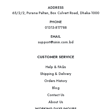
ADDRESS
65/2/2, Purana Paltan, Box Culvert Road, Dhaka-1000
PHONE
01313-817788
EMAIL
support@sinin.com.bd
CUSTOMER SERVICE
Help & FAQs
Shipping & Delivery
Orders History
Blog
Contact Us
About Us
WORKING DAYS/HOURS