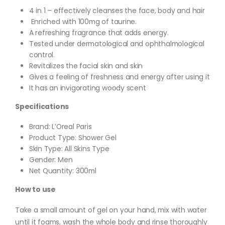
4 in 1 – effectively cleanses the face, body and hair
Enriched with 100mg of taurine.
A refreshing fragrance that adds energy.
Tested under dermatological and ophthalmological
control.
Revitalizes the facial skin and skin
Gives a feeling of freshness and energy after using it
It has an invigorating woody scent
Specifications
Brand: L’Oreal Paris
Product Type: Shower Gel
Skin Type: All Skins Type
Gender: Men
Net Quantity: 300ml
How to use
Take a small amount of gel on your hand, mix with water
until it foams, wash the whole body and rinse thoroughly