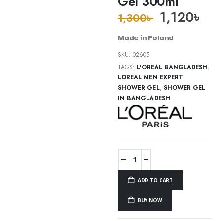
Gel 300ml
1,120
৳
1,300
৳
Made in Poland
SKU:
02605
TAGS:
L'OREAL BANGLADESH
,
LOREAL MEN EXPERT
SHOWER GEL
,
SHOWER GEL
IN BANGLADESH
ADD TO CART
BUY NOW