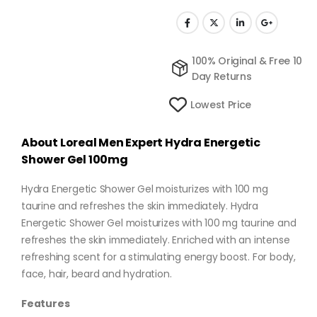
100% Original & Free 10
Day Returns
Lowest Price
About Loreal Men Expert Hydra Energetic
Shower Gel 100mg
Hydra Energetic Shower Gel moisturizes with 100 mg
taurine and refreshes the skin immediately. Hydra
Energetic Shower Gel moisturizes with 100 mg taurine and
refreshes the skin immediately. Enriched with an intense
refreshing scent for a stimulating energy boost. For body,
face, hair, beard and hydration.
Features