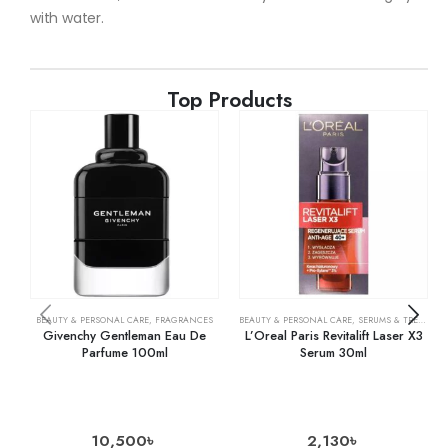
with water.
Top Products
BEAUTY & PERSONAL CARE
,
FRAGRANCES
BEAUTY & PERSONAL CARE
,
SERUMS & TREATMENTS
Givenchy Gentleman Eau De
L’Oreal Paris Revitalift Laser X3
Parfume 100ml
Serum 30ml
10,500
৳
2,130
৳