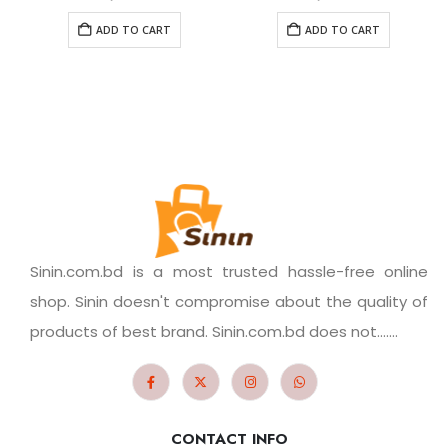
ADD TO CART
ADD TO CART
Sinin.com.bd is a most trusted hassle-free online
shop. Sinin doesn't compromise about the quality of
products of best brand. Sinin.com.bd does not.......
CONTACT INFO