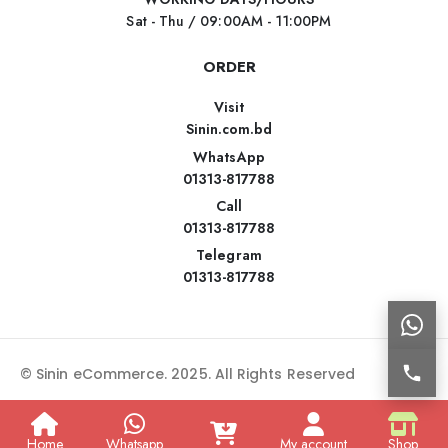
Sat - Thu / 09:00AM - 11:00PM
ORDER
Visit
Sinin.com.bd
WhatsApp
01313-817788
Call
01313-817788
Telegram
01313-817788
© Sinin eCommerce. 2025. All Rights Reserved
Home
Whatsapp
My account
Shop