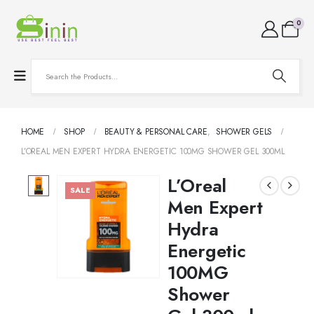
0
HOME
SHOP
BEAUTY & PERSONAL CARE
,
SHOWER GELS
L’OREAL MEN EXPERT HYDRA ENERGETIC 100MG SHOWER GEL 300ML
L’Oreal
SALE
Men Expert
Hydra
Energetic
100MG
Shower