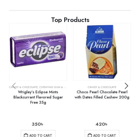
Top Products
CANDY & CHOCOLATE
,
CHEWING GUM & MINTS
,
GROCERY
CANDY & CHOCOLATE
Wrigley’s Eclipse Mints
Choco Pearl Chocolate Pearl
Blackcurrant Flavored Sugar
with Dates Filled Cashew 200g
Free 35g
350
৳
420
৳
ADD TO CART
ADD TO CART