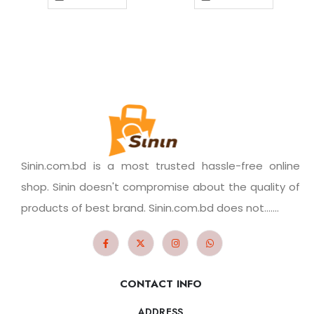
Sinin.com.bd is a most trusted hassle-free online
shop. Sinin doesn't compromise about the quality of
products of best brand. Sinin.com.bd does not.......
CONTACT INFO
ADDRESS