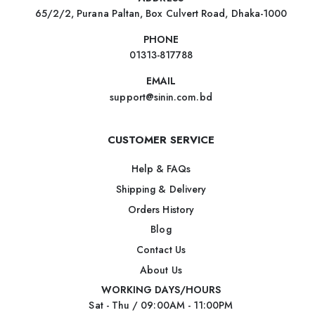
65/2/2, Purana Paltan, Box Culvert Road, Dhaka-1000
PHONE
01313-817788
EMAIL
support@sinin.com.bd
CUSTOMER SERVICE
Help & FAQs
Shipping & Delivery
Orders History
Blog
Contact Us
About Us
WORKING DAYS/HOURS
Sat - Thu / 09:00AM - 11:00PM