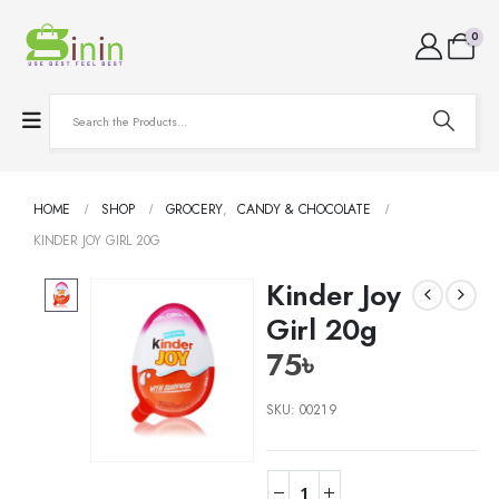
0
HOME
SHOP
GROCERY
,
CANDY & CHOCOLATE
KINDER JOY GIRL 20G
Kinder Joy
Girl 20g
75
৳
SKU:
00219