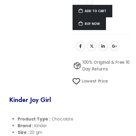
ADD TO CART
BUY NOW
100% Original & Free 10
Day Returns
Lowest Price
Kinder Joy Girl
Product Type :
Chocolate
Brand :
Kinder
Size :
20 gm