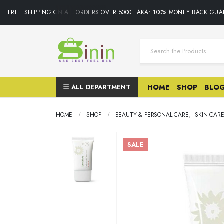
FREE SHIPPING ON ALL ORDERS OVER 5000 TAKA• 100% MONEY BACK GUAR
ALL DEPARTMENT
HOME
SHOP
BLO
HOME
SHOP
BEAUTY & PERSONAL CARE
,
SKIN CAR
SALE