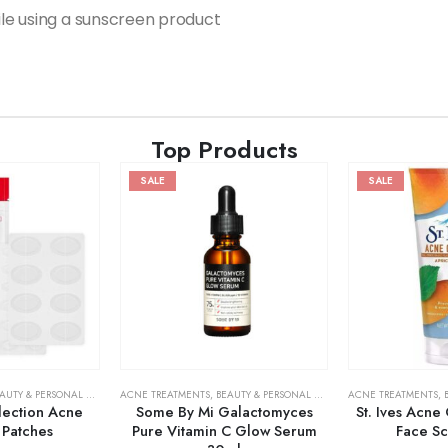
hile using a sunscreen product
Top Products
SALE
SALE
AUTY & PERSONAL CARE
,
SKIN CARE
ACNE TREATMENTS
,
BEAUTY & PERSONAL CARE
,
SERUMS & TREATMENT
ACNE TREATMENTS
,
lection Acne
Some By Mi Galactomyces
St. Ives Acne
 Patches
Pure Vitamin C Glow Serum
Face S