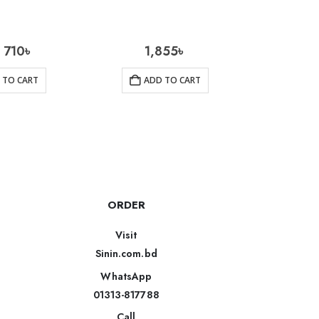
710
৳
1,855
৳
2
 TO CART
ADD TO CART
AD
ORDER
Visit
Sinin.com.bd
WhatsApp
01313-817788
Call