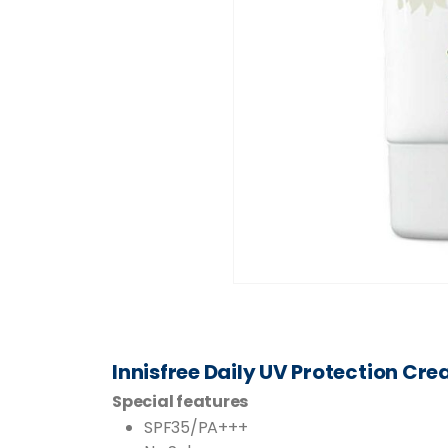
Innisfree Daily UV Protection Cr
Special features
SPF35/PA+++