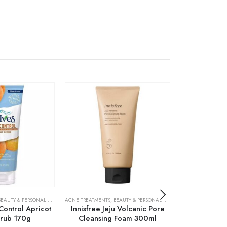
S
BEAUTY & PERSONAL CARE
,
SKIN CARE
,
SKIN CARE
ACNE TREATMENTS
,
BEAUTY & PERSONAL CARE
,
SKIN CARE
BEAUTY & PERSONA
 Control Apricot
Innisfree Jeju Volcanic Pore
L’Oreal Paris 
crub 170g
Cleansing Foam 300ml
Ser