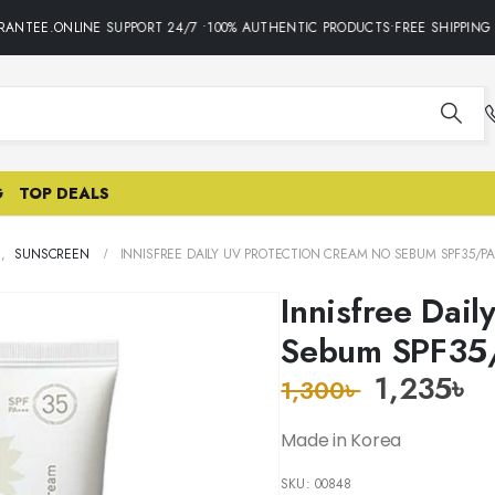
ANTEE.ONLINE SUPPORT 24/7 •100% AUTHENTIC PRODUCTS•FREE SHIPPING O
G
TOP DEALS
E
,
SUNSCREEN
INNISFREE DAILY UV PROTECTION CREAM NO SEBUM SPF35/PA
Innisfree Dai
Sebum SPF35
1,235
৳
1,300
৳
Made in Korea
SKU:
00848