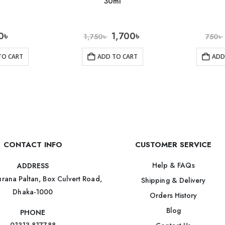
30ml
0
৳
1,700
৳
1,750
৳
750
৳
TO CART
ADD TO CART
ADD
CONTACT INFO
CUSTOMER SERVICE
Help & FAQs
ADDRESS
rana Paltan, Box Culvert Road,
Shipping & Delivery
Dhaka-1000
Orders History
Blog
PHONE