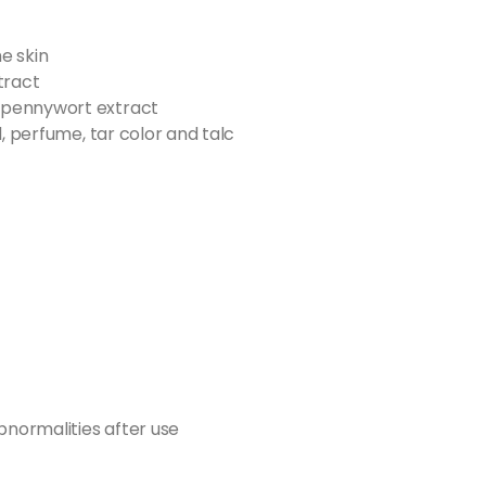
he skin
tract
 pennywort extract
l, perfume, tar color and talc
bnormalities after use