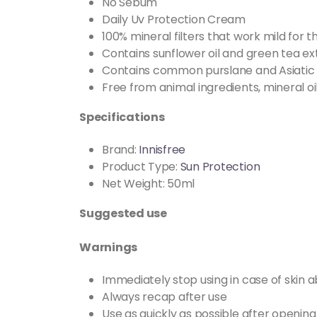
No Sebum
Daily Uv Protection Cream
100% mineral filters that work mild for t
Contains sunflower oil and green tea ex
Contains common purslane and Asiatic
Free from animal ingredients, mineral oi
Specifications
Brand:
Innisfree
Product Type:
Sun Protection
Net Weight: 50ml
Suggested use
Warnings
Immediately stop using in case of skin a
Always recap after use
Use as quickly as possible after opening