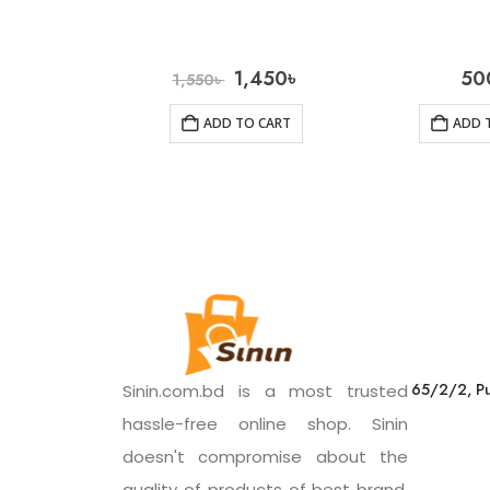
1,450
৳
50
1,550
৳
ADD TO CART
ADD 
65/2/2, Pu
Sinin.com.bd is a most trusted
hassle-free online shop. Sinin
doesn't compromise about the
quality of products of best brand.