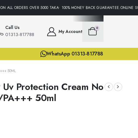
N ALL ORDERS OVER 5000 TAKA• 100% MONEY BACK GUARANTEE.ONLINE SUP
Call Us
0
My Account
01313-817788
WhatsApp 01313-817788
+++ 50ML
ly Uv Protection Cream No
/PA+++ 50ml