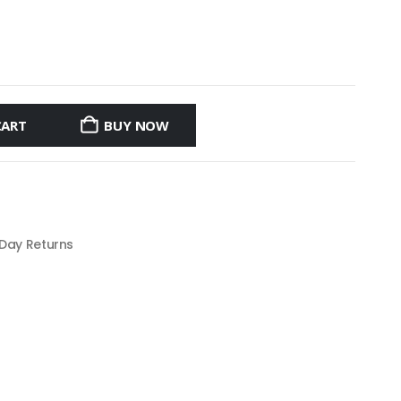
CART
BUY NOW
 Day Returns