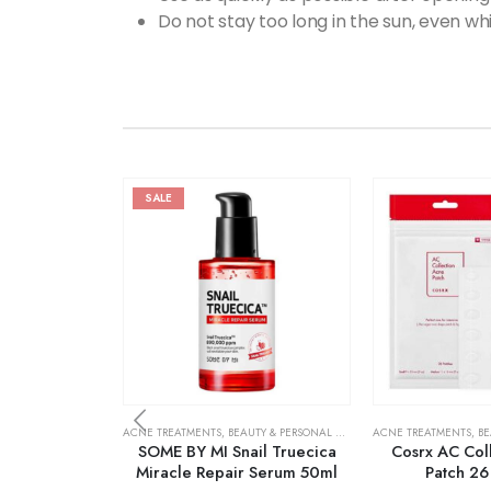
Do not stay too long in the sun, even w
SALE
ACNE TREATMENTS
,
BEAUTY & PERSONAL CARE
,
SKIN CARE
ACNE TREATMENTS
,
BE
SOME BY MI Snail Truecica
Cosrx AC Col
Miracle Repair Serum 50ml
Patch 26