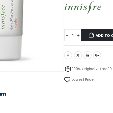
ADD TO 
100% Original & Free 10
Lowest Price
eam