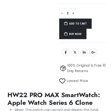
ADD TO CART
BUY NOW
100% Original & Free 10
Day Returns
Lowest Price
HW22 PRO MAX SmartWatch:
Apple Watch Series 6 Clone
Sleep: The watch can record and display the total