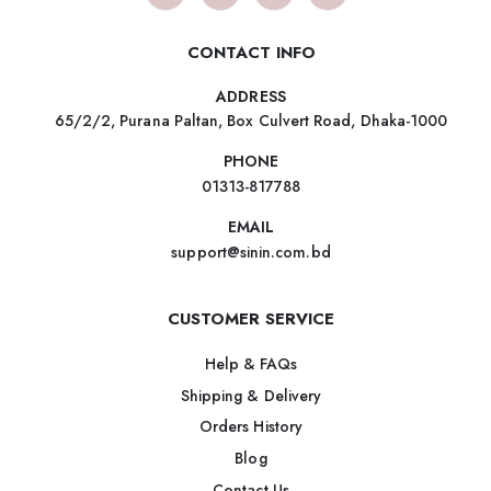
CONTACT INFO
ADDRESS
65/2/2, Purana Paltan, Box Culvert Road, Dhaka-1000
PHONE
01313-817788
EMAIL
support@sinin.com.bd
CUSTOMER SERVICE
Help & FAQs
Shipping & Delivery
Orders History
Blog
Contact Us