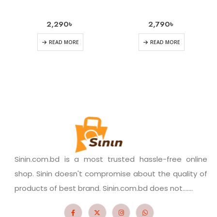
2,290
৳
2,790
৳
READ MORE
READ MORE
Sinin.com.bd is a most trusted hassle-free online
shop. Sinin doesn't compromise about the quality of
products of best brand. Sinin.com.bd does not.......