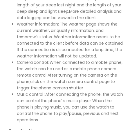
length of your sleep last night and the length of your
deep sleep and light sleep.More detailed analysis and
data logging can be viewed in the client.
Weather information: The weather page shows the
current weather, air quality information, and
tomorrow’s status. Weather information needs to be
connected to the client before data can be obtained.
If the connection is disconnected for a long time, the
weather information will not be updated.
Camera control: When connected to a mobile phone,
the watch can be used as a mobile phone camera
remote control After turning on the camera on the
phone,click on the watch camera control page to
trigger the phone camera shutter
Music control :After connecting the phone, the watch
can control the phone’ s music player When the
phone is playing music, you can use the watch to
control the phone to play/pause, previous and next
operations.