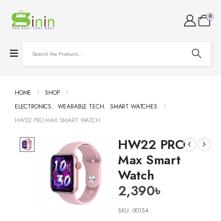
0
HOME
SHOP
ELECTRONICS
,
WEARABLE TECH
,
SMART WATCHES
HW22 PRO MAX SMART WATCH
HW22 PRO
Max Smart
Watch
2,390
৳
SKU:
00154