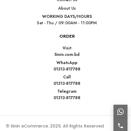
About Us
WORKING DAYS/HOURS
Sat - Thu / 09:00AM - 11:00PM
ORDER
Visit
Sinin.com.bd
WhatsApp
01313-817788
Call
01313-817788
Telegram
01313-817788
© Sinin eCommerce. 2025. All Rights Reserved