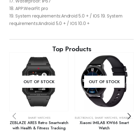
17. Waterproof: IP67
18. APP:WearFit pro
19. System requirements:Android 5.0 + / IOS 19. System
requirements:Android 5.0 + / IOS 10.0 +
Top Products
OUT OF STOCK
OUT OF STOCK
SMART WATCHES
ELECTRONICS
,
SMART WATCHES
,
WEARABLE TECH
ZEBLAZE ARES Retro Smartwatch
Xiaomi IMILAB KW66 Smart
with Health & Fitness Tracking
Watch