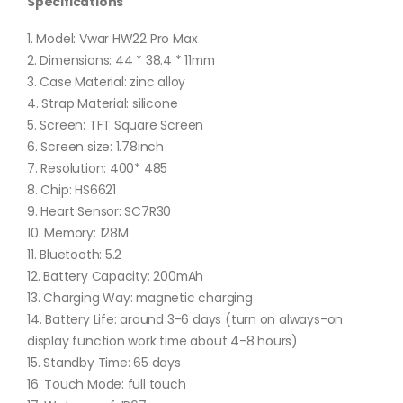
Specifications
1. Model: Vwar HW22 Pro Max
2. Dimensions: 44 * 38.4 * 11mm
3. Case Material: zinc alloy
4. Strap Material: silicone
5. Screen: TFT Square Screen
6. Screen size: 1.78inch
7. Resolution: 400* 485
8. Chip: HS6621
9. Heart Sensor: SC7R30
10. Memory: 128M
11. Bluetooth: 5.2
12. Battery Capacity: 200mAh
13. Charging Way: magnetic charging
14. Battery Life: around 3-6 days (turn on always-on
display function work time about 4-8 hours)
15. Standby Time: 65 days
16. Touch Mode: full touch