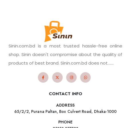
Sinin.com.bd is a most trusted hassle-free online
shop. Sinin doesn't compromise about the quality of
products of best brand. Sinin.com.bd does not.......
CONTACT INFO
ADDRESS
65/2/2, Purana Paltan, Box Culvert Road, Dhaka-1000
PHONE