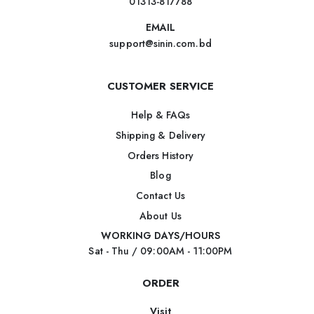
01313-817788
EMAIL
support@sinin.com.bd
CUSTOMER SERVICE
Help & FAQs
Shipping & Delivery
Orders History
Blog
Contact Us
About Us
WORKING DAYS/HOURS
Sat - Thu / 09:00AM - 11:00PM
ORDER
Visit