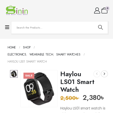
0
HOME
SHOP
ELECTRONICS
,
WEARABLE TECH
,
SMART WATCHES
HAYLOU LS01 SMART WATCH
Haylou
SALE
LS01 Smart
Watch
2,380
৳
2,500
৳
Haylou LS01 smart watch is