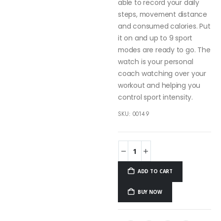
able to record your daily
steps, movement distance
and consumed calories. Put
it on and up to 9 sport
modes are ready to go. The
watch is your personal
coach watching over your
workout and helping you
control sport intensity.
SKU:
00149
ADD TO CART
BUY NOW