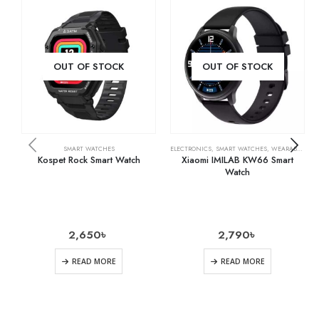
OUT OF STOCK
OUT OF STOCK
SMART WATCHES
ELECTRONICS
,
SMART WATCHES
,
WEARABLE TECH
Kospet Rock Smart Watch
Xiaomi IMILAB KW66 Smart
Watch
2,650
৳
2,790
৳
READ MORE
READ MORE