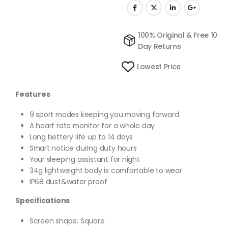
100% Original & Free 10
Day Returns
Lowest Price
Features
9 sport modes keeping you moving forward
A heart rate monitor for a whole day
Long bettery life up to 14 days
Smart notice during duty hours
Your sleeping assistant for night
34g lightweight body is comfortable to wear
IP68 dust&water proof
Specifications
Screen shape: Square