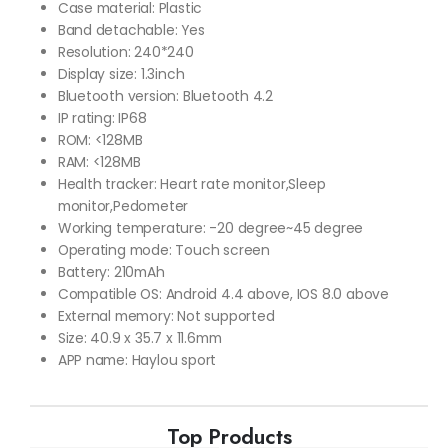
Case material: Plastic
Band detachable: Yes
Resolution: 240*240
Display size: 1.3inch
Bluetooth version: Bluetooth 4.2
IP rating: IP68
ROM: <128MB
RAM: <128MB
Health tracker: Heart rate monitor,Sleep
monitor,Pedometer
Working temperature: -20 degree~45 degree
Operating mode: Touch screen
Battery: 210mAh
Compatible OS: Android 4.4 above, IOS 8.0 above
External memory: Not supported
Size: 40.9 x 35.7 x 11.6mm
APP name: Haylou sport
Top Products