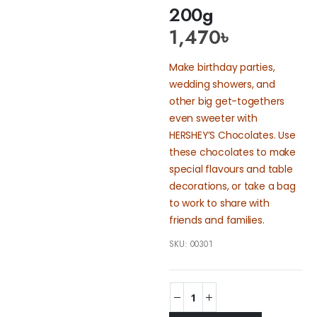
200g
1,470
৳
Make birthday parties,
wedding showers, and
other big get-togethers
even sweeter with
HERSHEY’S Chocolates. Use
these chocolates to make
special flavours and table
decorations, or take a bag
to work to share with
friends and families.
SKU:
00301