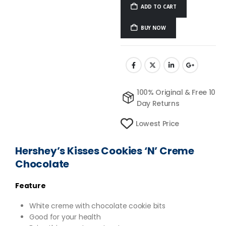
ADD TO CART
BUY NOW
100% Original & Free 10
Day Returns
Lowest Price
Hershey’s Kisses Cookies ‘N’ Creme
Chocolate
Feature
White creme with chocolate cookie bits
Good for your health