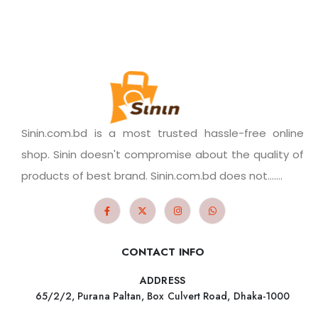
Sinin.com.bd is a most trusted hassle-free online
shop. Sinin doesn't compromise about the quality of
products of best brand. Sinin.com.bd does not.......
CONTACT INFO
ADDRESS
65/2/2, Purana Paltan, Box Culvert Road, Dhaka-1000