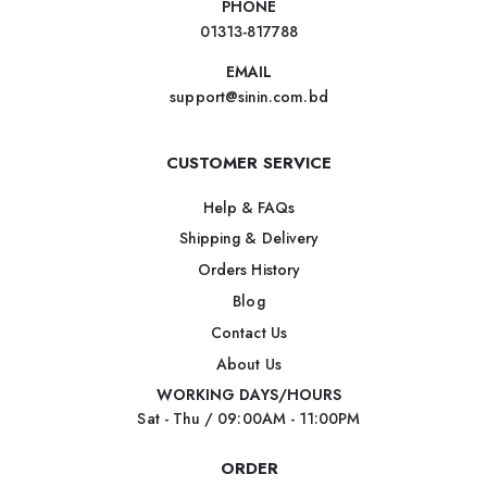
PHONE
01313-817788
EMAIL
support@sinin.com.bd
CUSTOMER SERVICE
Help & FAQs
Shipping & Delivery
Orders History
Blog
Contact Us
About Us
WORKING DAYS/HOURS
Sat - Thu / 09:00AM - 11:00PM
ORDER