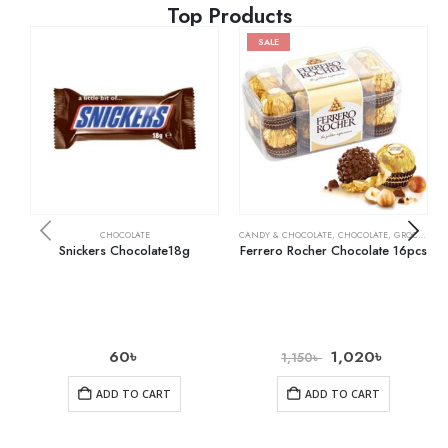
Top Products
SALE
CHOCOLATE
CANDY & CHOCOLATE
,
CHOCOLATE
,
GROCERY
Snickers Chocolate18g
Ferrero Rocher Chocolate 16pcs
60
৳
1,020
৳
1,150
৳
ADD TO CART
ADD TO CART