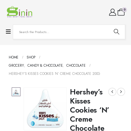
0
HOME
SHOP
GROCERY
,
CANDY & CHOCOLATE
,
CHOCOLATE
HERSHEY’S KISSES COOKIES ‘N’ CREME CHOCOLATE 200G
Hershey’s
Kisses
Cookies ‘N’
Creme
Chocolate