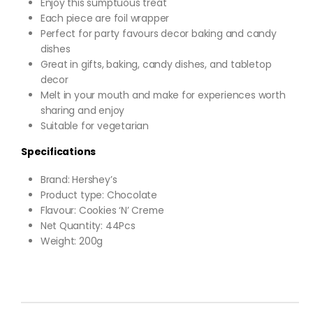
Enjoy this sumptuous treat
Each piece are foil wrapper
Perfect for party favours decor baking and candy
dishes
Great in gifts, baking, candy dishes, and tabletop
decor
Melt in your mouth and make for experiences worth
sharing and enjoy
Suitable for vegetarian
Specifications
Brand: Hershey’s
Product type: Chocolate
Flavour: Cookies ‘N’ Creme
Net Quantity: 44Pcs
Weight: 200g