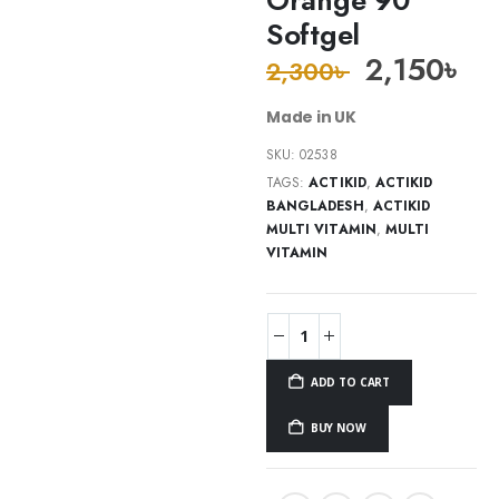
Softgel
2,150
৳
2,300
৳
Made in UK
SKU:
02538
TAGS:
ACTIKID
,
ACTIKID
BANGLADESH
,
ACTIKID
MULTI VITAMIN
,
MULTI
VITAMIN
ADD TO CART
BUY NOW