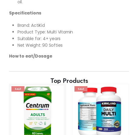
oil.
Specifications
Brand: ActiKid
Product Type: Multi Vitamin
Suitable for: 4+ years
Net Weight: 90 Softies
How to eat/Dosage
Top Products
SALE
SALE