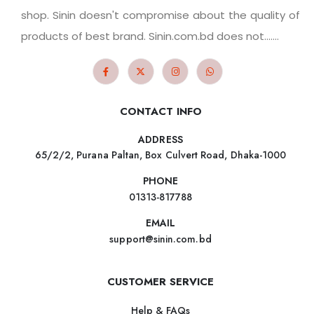
shop. Sinin doesn't compromise about the quality of
products of best brand. Sinin.com.bd does not.......
CONTACT INFO
ADDRESS
65/2/2, Purana Paltan, Box Culvert Road, Dhaka-1000
PHONE
01313-817788
EMAIL
support@sinin.com.bd
CUSTOMER SERVICE
Help & FAQs