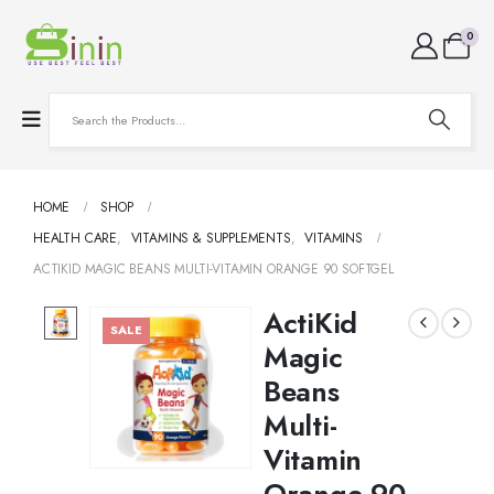
0
HOME
SHOP
HEALTH CARE
,
VITAMINS & SUPPLEMENTS
,
VITAMINS
ACTIKID MAGIC BEANS MULTI-VITAMIN ORANGE 90 SOFTGEL
ActiKid
SALE
Magic
Beans
Multi-
Vitamin
Orange 90