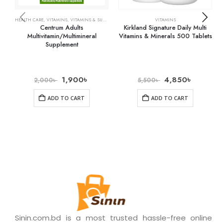
HEALTH CARE
,
VITAMINS
,
VITAMINS & SUPPLEMENTS
VITAMINS
Centrum Adults
Kirkland Signature Daily Multi
Multivitamin/Multimineral
Vitamins & Minerals 500 Tablets
Supplement
1,900
৳
4,850
৳
2,000
৳
5,500
৳
ADD TO CART
ADD TO CART
Sinin.com.bd is a most trusted hassle-free online