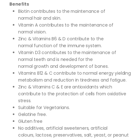
Benefits
Biotin contributes to the maintenance of
normal hair and skin.
Vitamin A contributes to the maintenance of
normal vision.
Zinc & Vitamins B6 & D contribute to the
normal function of the immune system.
Vitamin D3 contributes to the maintenance of
normal teeth and is needed for the
normal growth and development of bones.
Vitamins B12 & C contribute to normal energy yielding
metabolism and reduction in tiredness and fatigue.
Zinc & Vitamins C & E are antioxidants which
contribute to the protection of cells from oxidative
stress.
Suitable for Vegetarians.
Gelatine free.
Gluten free
No additives, artificial sweeteners, artificial
colours, lactose, preservatives, salt, yeast, or peanut