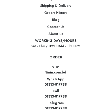
Shipping & Delivery
Orders History
Blog
Contact Us
About Us
WORKING DAYS/HOURS
Sat - Thu / 09:00AM - 11:00PM
ORDER
Visit
Sinin.com.bd
WhatsApp
01313-817788
Call
01313-817788
Telegram
01313-817788