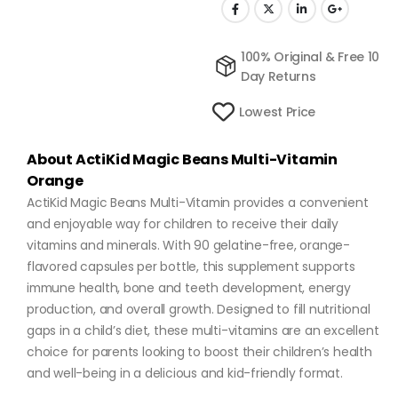
100% Original & Free 10
Day Returns
Lowest Price
About ActiKid Magic Beans Multi-Vitamin
Orange
ActiKid Magic Beans Multi-Vitamin provides a convenient
and enjoyable way for children to receive their daily
vitamins and minerals. With 90 gelatine-free, orange-
flavored capsules per bottle, this supplement supports
immune health, bone and teeth development, energy
production, and overall growth. Designed to fill nutritional
gaps in a child’s diet, these multi-vitamins are an excellent
choice for parents looking to boost their children’s health
and well-being in a delicious and kid-friendly format.