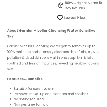
100% Original & Free 10
Day Returns
Lowest Price
About Garnier Micellar Cleansing Water Sensitive
Skin
Garnier Micellar Cleansing Water gently removes up to
100% make-up and intensely cleanses skin of dirt, oil, SPF,
pollution & dead skin cells – all in one step! Skin is left
soothed and free of impurities, revealing healthy-looking
skin.
Features & Benefits
Suitable for sensitive skin
Removes make-up and cleanses and soothes
No rinsing required
Non perfume formula