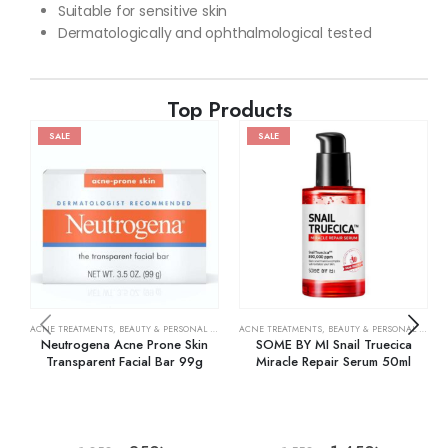
Suitable for sensitive skin
Dermatologically and ophthalmological tested
Top Products
SALE
SALE
ACNE TREATMENTS
,
BEAUTY & PERSONAL CARE
,
SKIN CARE
ACNE TREATMENTS
,
BEAUTY & PERSONAL CARE
,
Neutrogena Acne Prone Skin
SOME BY MI Snail Truecica
Transparent Facial Bar 99g
Miracle Repair Serum 50ml