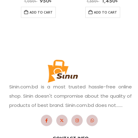
950
৳
1,450
৳
1,050
৳
1,550
৳
ADD TO CART
ADD TO CART
Sinin.com.bd is a most trusted hassle-free online
shop. Sinin doesn't compromise about the quality of
products of best brand. Sinin.com.bd does not.......