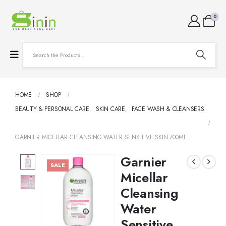
0
HOME
SHOP
BEAUTY & PERSONAL CARE
,
SKIN CARE
,
FACE WASH & CLEANSERS
GARNIER MICELLAR CLEANSING WATER SENSITIVE SKIN 700ML
Garnier
SALE
Micellar
Cleansing
Water
Sensitive