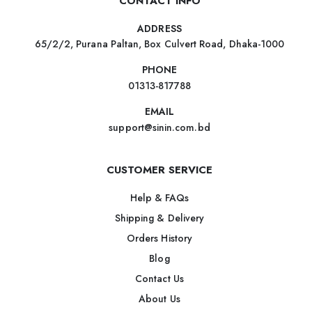
CONTACT INFO
ADDRESS
65/2/2, Purana Paltan, Box Culvert Road, Dhaka-1000
PHONE
01313-817788
EMAIL
support@sinin.com.bd
CUSTOMER SERVICE
Help & FAQs
Shipping & Delivery
Orders History
Blog
Contact Us
About Us