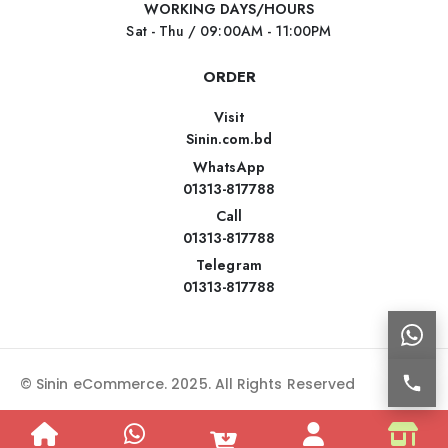
WORKING DAYS/HOURS
Sat - Thu / 09:00AM - 11:00PM
ORDER
Visit
Sinin.com.bd
WhatsApp
01313-817788
Call
01313-817788
Telegram
01313-817788
© Sinin eCommerce. 2025. All Rights Reserved