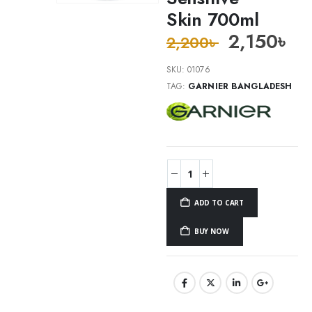
Skin 700ml
2,150
৳
2,200
৳
SKU:
01076
TAG:
GARNIER BANGLADESH
ADD TO CART
BUY NOW