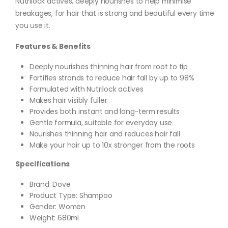
Nutrilock actives, deeply nourishes to help minimise
breakages, for hair that is strong and beautiful every time
you use it.
Features & Benefits
Deeply nourishes thinning hair from root to tip
Fortifies strands to reduce hair fall by up to 98%
Formulated with Nutrilock actives
Makes hair visibly fuller
Provides both instant and long-term results
Gentle formula, suitable for everyday use
Nourishes thinning hair and reduces hair fall
Make your hair up to 10x stronger from the roots
Specifications
Brand: Dove
Product Type: Shampoo
Gender: Women
Weight: 680ml