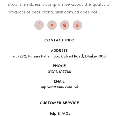
shop. Sinin doesn't compromise about the quality of
products of best brand. Sinin.com.bd does not.......
CONTACT INFO
ADDRESS
65/2/2, Purana Paltan, Box Culvert Road, Dhaka-1000
PHONE
01313-817788
EMAIL
support@sinin.com.bd
CUSTOMER SERVICE
Help & FAQs