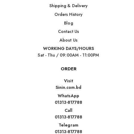
Shipping & Delivery
Orders History
Blog
Contact Us
About Us
WORKING DAYS/HOURS
Sat - Thu / 09:00AM - 11:00PM
ORDER
Visit
Sinin.com.bd
WhatsApp
01313-817788
Call
01313-817788
Telegram
01313-817788