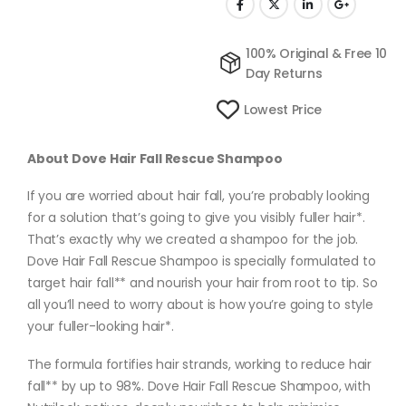
100% Original & Free 10
Day Returns
Lowest Price
About Dove Hair Fall Rescue Shampoo
If you are worried about hair fall, you’re probably looking
for a solution that’s going to give you visibly fuller hair*.
That’s exactly why we created a shampoo for the job.
Dove Hair Fall Rescue Shampoo is specially formulated to
target hair fall** and nourish your hair from root to tip. So
all you’ll need to worry about is how you’re going to style
your fuller-looking hair*.
The formula fortifies hair strands, working to reduce hair
fall** by up to 98%. Dove Hair Fall Rescue Shampoo, with