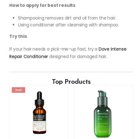
How to apply for best results
Shampooing removes dirt and oil from the hair.
Using conditioner after cleansing with shampoo.
Try this
If your hair needs a pick-me-up fast, try a
Dove Intense
Repair Conditioner
designed for damaged hair.
Top Products
SALE