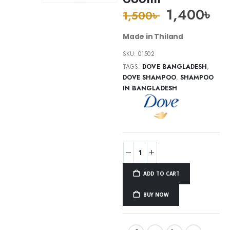
1,400
৳
1,500
৳
Made in Thiland
SKU:
01502
TAGS:
DOVE BANGLADESH
,
DOVE SHAMPOO
,
SHAMPOO
IN BANGLADESH
ADD TO CART
BUY NOW