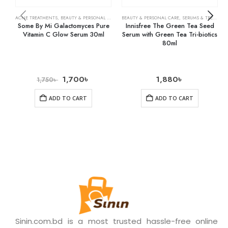
ACNE TREATMENTS
,
BEAUTY & PERSONAL CARE
,
SERUMS & TREATMENTS
BEAUTY & PERSONAL CARE
,
SKIN CARE
,
SERUMS & TREATMENTS
Some By Mi Galactomyces Pure
Innisfree The Green Tea Seed
Vitamin C Glow Serum 30ml
Serum with Green Tea Tri-biotics
80ml
1,700
৳
1,880
৳
1,750
৳
ADD TO CART
ADD TO CART
Sinin.com.bd is a most trusted hassle-free online