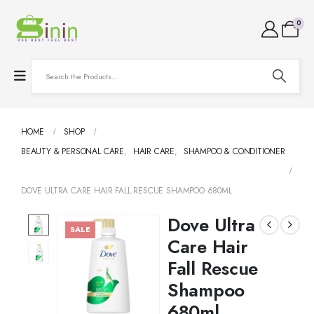
0
HOME
SHOP
BEAUTY & PERSONAL CARE
,
HAIR CARE
,
SHAMPOO & CONDITIONER
DOVE ULTRA CARE HAIR FALL RESCUE SHAMPOO 680ML
Dove Ultra
SALE
Care Hair
Fall Rescue
Shampoo
680ml