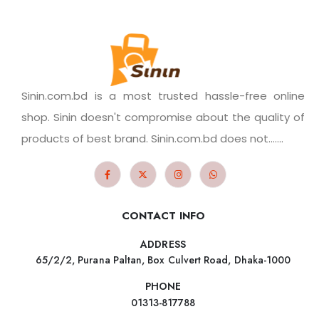
Sinin.com.bd is a most trusted hassle-free online
shop. Sinin doesn't compromise about the quality of
products of best brand. Sinin.com.bd does not.......
CONTACT INFO
ADDRESS
65/2/2, Purana Paltan, Box Culvert Road, Dhaka-1000
PHONE
01313-817788