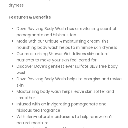
dryness.
Features & Benefits
Dove Reviving Body Wash has a revitalising scent of
pomegranate and hibiscus tea
Made with our unique ¼ moisturising cream, this
nourishing body wash helps to minimise skin dryness
Our moisturising Shower Gel delivers skin natural
nutrients to make your skin feel cared for
Discover Dove’s gentlest ever sulfate SLES free body
wash
Dove Reviving Body Wash helps to energise and revive
skin
Moisturising body wash helps leave skin softer and
smoother
Infused with an invigorating pomegranate and
hibiscus tea fragrance
With skin-natural moisturisers to help renew skin’s
natural moisture