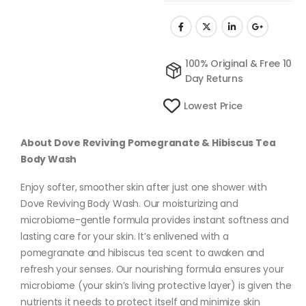
100% Original & Free 10
Day Returns
Lowest Price
About Dove Reviving Pomegranate & Hibiscus Tea
Body Wash
Enjoy softer, smoother skin after just one shower with
Dove Reviving Body Wash. Our moisturizing and
microbiome-gentle formula provides instant softness and
lasting care for your skin. It’s enlivened with a
pomegranate and hibiscus tea scent to awaken and
refresh your senses. Our nourishing formula ensures your
microbiome (your skin’s living protective layer) is given the
nutrients it needs to protect itself and minimize skin