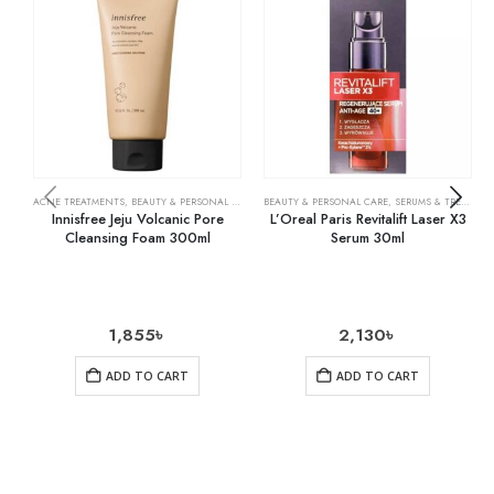
ACNE TREATMENTS
,
BEAUTY & PERSONAL CARE
,
SKIN CARE
BEAUTY & PERSONAL CARE
,
SERUMS & TREATMENTS
Innisfree Jeju Volcanic Pore
L’Oreal Paris Revitalift Laser X3
Cleansing Foam 300ml
Serum 30ml
1,855
৳
2,130
৳
ADD TO CART
ADD TO CART