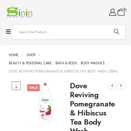
0
HOME
SHOP
BEAUTY & PERSONAL CARE
,
BATH & BODY
,
BODY WASHES
DOVE REVIVING POMEGRANATE & HIBISCUS TEA BODY WASH 250ML
Dove
SALE
Reviving
Pomegranate
& Hibiscus
Tea Body
Wash