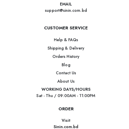
EMAIL
support@sinin.com.bd
CUSTOMER SERVICE
Help & FAQs
Shipping & Delivery
Orders History
Blog
Contact Us
About Us
WORKING DAYS/HOURS
Sat - Thu / 09:00AM - 11:00PM
ORDER
Visit
Sinin.com.bd