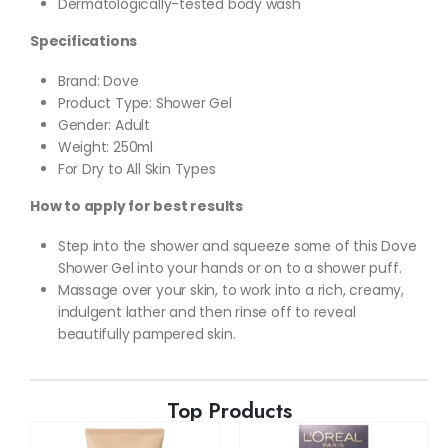
Dermatologically-tested body wash
Specifications
Brand: Dove
Product Type: Shower Gel
Gender: Adult
Weight: 250ml
For Dry to All Skin Types
How to apply for best results
Step into the shower and squeeze some of this Dove
Shower Gel into your hands or on to a shower puff.
Massage over your skin, to work into a rich, creamy,
indulgent lather and then rinse off to reveal
beautifully pampered skin.
Top Products