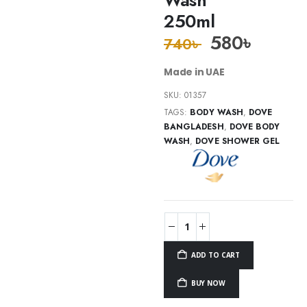
250ml
580
৳
740
৳
Made in UAE
SKU:
01357
TAGS:
BODY WASH
,
DOVE
BANGLADESH
,
DOVE BODY
WASH
,
DOVE SHOWER GEL
ADD TO CART
BUY NOW