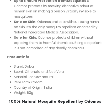
Up to 8 Hours Protection from Mosquitoes:
Odomos protects by masking distinctive odour of
human skin an making a person virtually invisible to
mosquitoes.
Safe on Skin:
Odomos protects without being harsh
on skin. It’s the only mosquito repellent endorsed by
National Integrated Medical Association.
Safe for Kids:
Odomos protects children without
exposing them to harmful chemicals. Being a repellent
it is not comprised of any deadly chemicals.
Product info
Brand: Dabur
Scent: Citronella and Aloe Vera
Material Feature: Natural
Item Form: Cream
Country of Origin: ‎ India
Weight: 50g
100% Natural Mosquito Repellent by Odomos