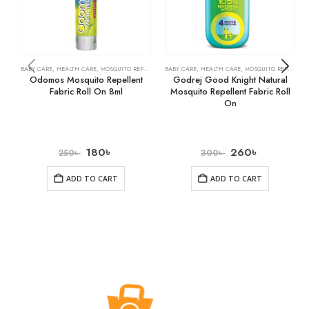
BABY CARE
,
HEALTH CARE
,
MOSQUITO REPELLENTS
BABY CARE
,
HEALTH CARE
,
MOSQUITO REPELLENTS
Odomos Mosquito Repellent
Godrej Good Knight Natural
Fabric Roll On 8ml
Mosquito Repellent Fabric Roll
On
180
৳
260
৳
250
৳
300
৳
ADD TO CART
ADD TO CART