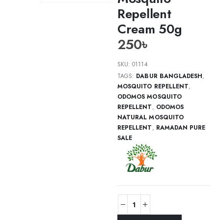
Repellent
Cream 50g
250
৳
SKU:
01114
TAGS:
DABUR BANGLADESH
,
MOSQUITO REPELLENT
,
ODOMOS MOSQUITO
REPELLENT
,
ODOMOS
NATURAL MOSQUITO
REPELLENT
,
RAMADAN PURE
SALE