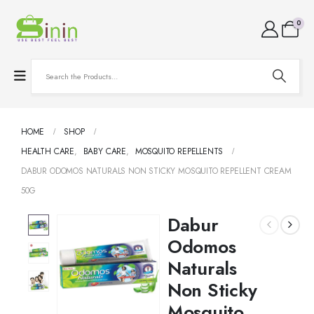
0
HOME
SHOP
HEALTH CARE
,
BABY CARE
,
MOSQUITO REPELLENTS
DABUR ODOMOS NATURALS NON STICKY MOSQUITO REPELLENT CREAM
50G
Dabur
Odomos
Naturals
Non Sticky
Mosquito