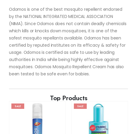
Odomos is one of the best mosquito repellent endorsed
by the NATIONAL INTEGRATED MEDICAL ASSOCIATION
(NIMA). Since Odomos does not contain deadly chemicals
which kills or knocks down mosquitoes, it is one of the
safest mosquito repellants available. Odomos has been
certified by reputed institutes on its efficacy & safety for
usage. Odomos is certified as safe to use by leading
authorities in India while being highly effective against
mosquitoes. Odomos Mosquito Repellent Cream has also
been tested to be safe even for babies.
Top Products
SALE
SALE