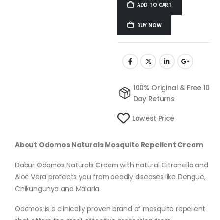
ADD TO CART
BUY NOW
100% Original & Free 10
Day Returns
Lowest Price
About Odomos Naturals Mosquito Repellent Cream
Dabur Odomos Naturals Cream with natural Citronella and
Aloe Vera protects you from deadly diseases like Dengue,
Chikungunya and Malaria.
Odomos is a clinically proven brand of mosquito repellent