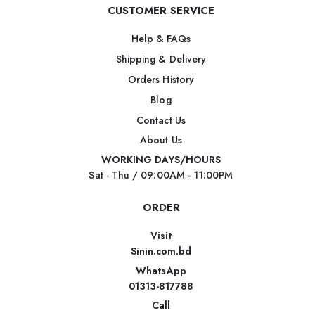
CUSTOMER SERVICE
Help & FAQs
Shipping & Delivery
Orders History
Blog
Contact Us
About Us
WORKING DAYS/HOURS
Sat - Thu / 09:00AM - 11:00PM
ORDER
Visit
Sinin.com.bd
WhatsApp
01313-817788
Call