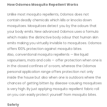
How Odomos Mosquito Repellent Works
Unlike most mosquito repellents, Odomos does not
contain deadly chemicals which kills or knocks down
mosquitoes. Mosquitoes detect you by the odours that
your body emits. New advanced Odomos uses a formula
which masks the distinctive body odour that human skin
emits making you virtually invisible to mosquitoes. Odomos
offers 100% protection against mosquito bites.
Also, conventional mosquito repellents — like liquid
vapourisers, mats and coils — offer protection when one is
in the closed confines of a room, whereas the Odomos
personal application range offers protection not only
inside the house but also when one is outdoors where the
chances of getting bitten by disease-causing mosquitoes
is very high. By just applying mosquito repellent fabric roll
on you can easily protect yourself from mosquito bites.
Safety