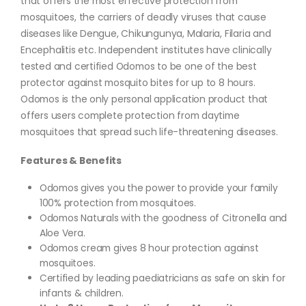
that offers the most effective protection from
mosquitoes, the carriers of deadly viruses that cause
diseases like Dengue, Chikungunya, Malaria, Filaria and
Encephalitis etc. Independent institutes have clinically
tested and certified Odomos to be one of the best
protector against mosquito bites for up to 8 hours.
Odomos is the only personal application product that
offers users complete protection from daytime
mosquitoes that spread such life-threatening diseases.
Features & Benefits
Odomos gives you the power to provide your family
100% protection from mosquitoes.
Odomos Naturals with the goodness of Citronella and
Aloe Vera.
Odomos cream gives 8 hour protection against
mosquitoes.
Certified by leading paediatricians as safe on skin for
infants & children.