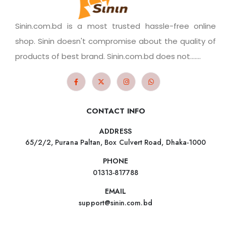
Sinin.com.bd is a most trusted hassle-free online
shop. Sinin doesn't compromise about the quality of
products of best brand. Sinin.com.bd does not.......
CONTACT INFO
ADDRESS
65/2/2, Purana Paltan, Box Culvert Road, Dhaka-1000
PHONE
01313-817788
EMAIL
support@sinin.com.bd