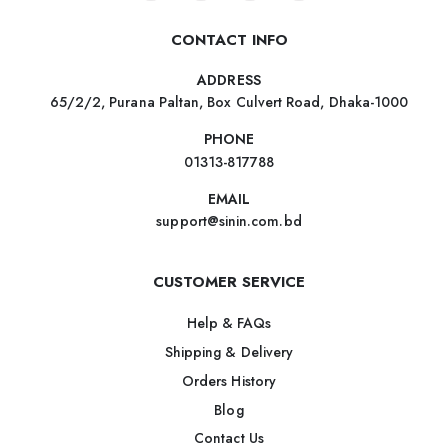
CONTACT INFO
ADDRESS
65/2/2, Purana Paltan, Box Culvert Road, Dhaka-1000
PHONE
01313-817788
EMAIL
support@sinin.com.bd
CUSTOMER SERVICE
Help & FAQs
Shipping & Delivery
Orders History
Blog
Contact Us