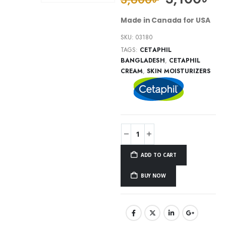
Made in Canada for USA
SKU:
03180
TAGS:
CETAPHIL
BANGLADESH
,
CETAPHIL
CREAM
,
SKIN MOISTURIZERS
ADD TO CART
BUY NOW