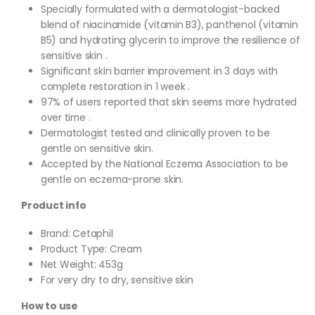
Specially formulated with a dermatologist-backed
blend of niacinamide (vitamin B3), panthenol (vitamin
B5) and hydrating glycerin to improve the resilience of
sensitive skin .
Significant skin barrier improvement in 3 days with
complete restoration in 1 week .
97% of users reported that skin seems more hydrated
over time .
Dermatologist tested and clinically proven to be
gentle on sensitive skin.
Accepted by the National Eczema Association to be
gentle on eczema-prone skin.
Product info
Brand: Cetaphil
Product Type: Cream
Net Weight: 453g
For very dry to dry, sensitive skin
How to use