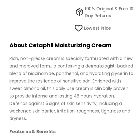
100% Original & Free 10
Day Returns
Lowest Price
About Cetaphil Moisturizing Cream
Rich, non-greasy cream is specially formulated with a new
and improved formula containing a dermatologist-backed
blend of niacinamide, panthenol, and hydrating glycerin to
improve the resilience of sensitive skin. Enriched with
sweet almond oil, this daily use cream is clinically proven
to provide intense and lasting 48 hours hydration.
Defends against 5 signs of skin sensitivity, including a
weakened skin barrier, irritation, roughness, tightness and
dryness.
Features & Benefits