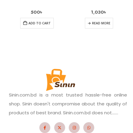
500
৳
1,030
৳
ADD TO CART
READ MORE
Sinin.com.bd is a most trusted hassle-free online
shop. Sinin doesn't compromise about the quality of
products of best brand. Sinin.com.bd does not.......