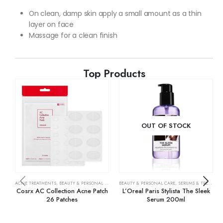
On clean, damp skin apply a small amount as a thin
layer on face
Massage for a clean finish
Top Products
OUT OF STOCK
ACNE TREATMENTS
,
BEAUTY & PERSONAL CARE
,
SKIN CARE
BEAUTY & PERSONAL CARE
,
SERUMS & TREATMENTS
Cosrx AC Collection Acne Patch
L’Oreal Paris Stylista The Sleek
26 Patches
Serum 200ml