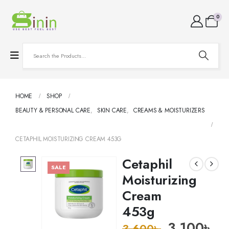
0
HOME
SHOP
BEAUTY & PERSONAL CARE
,
SKIN CARE
,
CREAMS & MOISTURIZERS
CETAPHIL MOISTURIZING CREAM 453G
Cetaphil
SALE
Moisturizing
Cream
453g
3,100
৳
3,600
৳