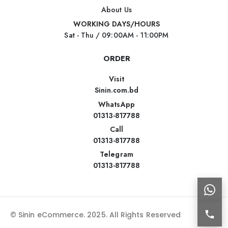
About Us
WORKING DAYS/HOURS
Sat - Thu / 09:00AM - 11:00PM
ORDER
Visit
Sinin.com.bd
WhatsApp
01313-817788
Call
01313-817788
Telegram
01313-817788
© Sinin eCommerce. 2025. All Rights Reserved