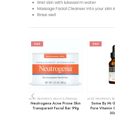
Wet skin with lukewarm water
Massage Facial Cleanser into your skin i
Rinse well
SALE
SALE
ACNE TREATMENTS
,
BEAUTY & PERSONAL CARE
,
SKIN CARE
ACNE TREATMENTS
,
BE
Neutrogena Acne Prone Skin
Some By Mi G
Transparent Facial Bar 99g
Pure Vitamin 
30