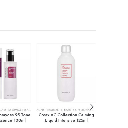
 CARE
,
SERUMS & TREATMENTS
ACNE TREATMENTS
,
SKIN CARE
,
BEAUTY & PERSONAL CARE
,
SKIN CARE
ACNE TREATMENTS
omyces 95 Tone
Cosrx AC Collection Calming
Cosrx Centel
Essence 100ml
Liquid Intensive 125ml