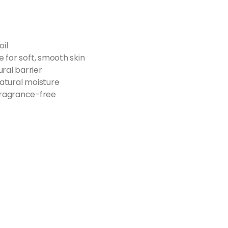
il​
e for soft, smooth skin​
ral barrier​
natural moisture​
ragrance-free​