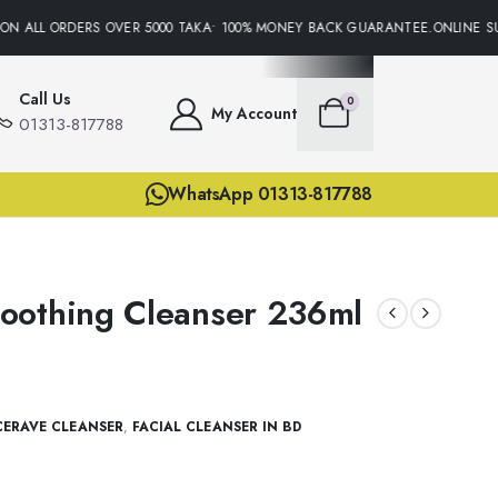
N ALL ORDERS OVER 5000 TAKA• 100% MONEY BACK GUARANTEE.ONLINE SUP
Call Us
0
My Account
01313-817788
WhatsApp 01313-817788
oothing Cleanser 236ml
CERAVE CLEANSER
,
FACIAL CLEANSER IN BD