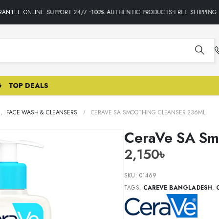
NTEE.ONLINE SUPPORT 24/7 •100% AUTHENTIC PRODUCTS•FREE SHIPPING O
G
TOP DEALS
E
,
FACE WASH & CLEANSERS
CERAVE SA SMOOTHING CLEANSER 236ML
CeraVe SA Sm
2,150
৳
SKU:
01469
TAGS:
CAREVE BANGLADESH
,