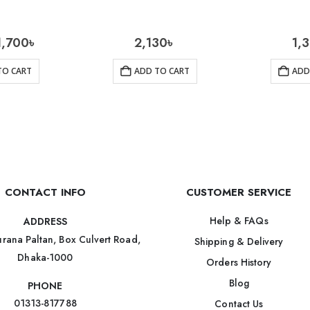
1,700
৳
2,130
৳
1,
TO CART
ADD TO CART
ADD
CONTACT INFO
CUSTOMER SERVICE
Help & FAQs
ADDRESS
rana Paltan, Box Culvert Road,
Shipping & Delivery
Dhaka-1000
Orders History
Blog
PHONE
01313-817788
Contact Us