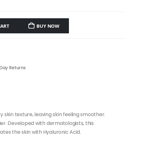
CART
BUY NOW
 Day Returns
skin texture, leaving skin feeling smoother.
rier. Developed with dermatologists, this
ates the skin with Hyaluronic Acid.