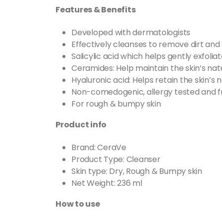
Features & Benefits
Developed with dermatologists
Effectively cleanses to remove dirt and o
Salicylic acid which helps gently exfoliat
Ceramides: Help maintain the skin’s natu
Hyaluronic acid: Helps retain the skin’s 
Non-comedogenic, allergy tested and f
For rough & bumpy skin
Product info
Brand: CeraVe
Product Type: Cleanser
Skin type: Dry, Rough & Bumpy skin
Net Weight: 236 ml
How to use