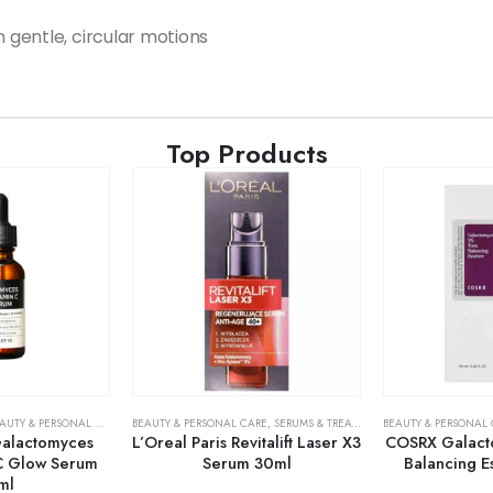
n gentle, circular motions
Top Products
AUTY & PERSONAL CARE
,
SERUMS & TREATMENTS
BEAUTY & PERSONAL CARE
,
SKIN CARE
,
SERUMS & TREATMENTS
BEAUTY & PERSONAL
,
SKIN CARE
alactomyces
L’Oreal Paris Revitalift Laser X3
COSRX Galact
C Glow Serum
Serum 30ml
Balancing 
ml