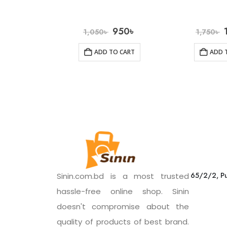
950
৳
1,050
৳
1,750
৳
ADD TO CART
ADD 
65/2/2, Pu
Sinin.com.bd is a most trusted
hassle-free online shop. Sinin
doesn't compromise about the
quality of products of best brand.