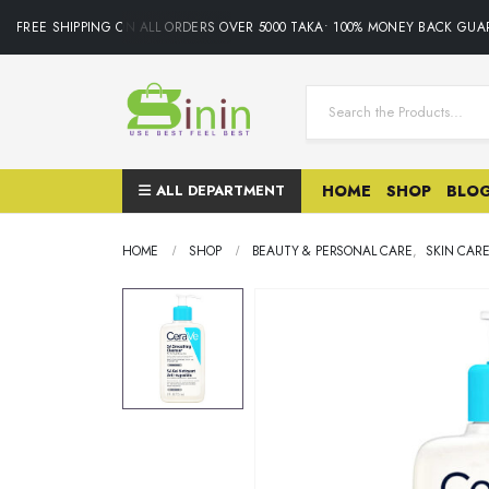
FREE SHIPPING ON ALL ORDERS OVER 5000 TAKA• 100% MONEY BACK GUARA
ALL DEPARTMENT
HOME
SHOP
BLO
HOME
SHOP
BEAUTY & PERSONAL CARE
,
SKIN CAR