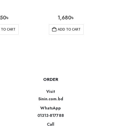
350
৳
1,680
৳
1
 TO CART
ADD TO CART
AD
ORDER
Visit
Sinin.com.bd
WhatsApp
01313-817788
Call