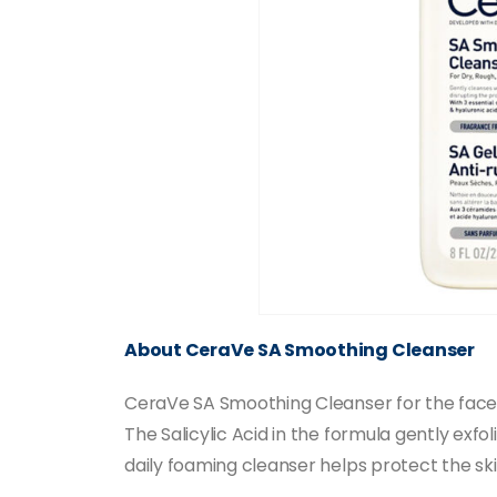
About CeraVe SA Smoothing Cleanser
CeraVe SA Smoothing Cleanser for the face a
The Salicylic Acid in the formula gently exfo
daily foaming cleanser helps protect the ski