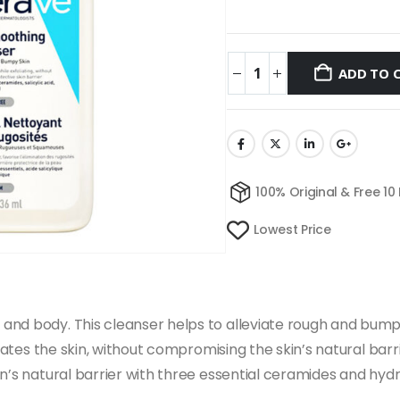
ADD TO 
100% Original & Free 10
Lowest Price
nd body. This cleanser helps to alleviate rough and bumpy 
liates the skin, without compromising the skin’s natural bar
n’s natural barrier with three essential ceramides and hydr