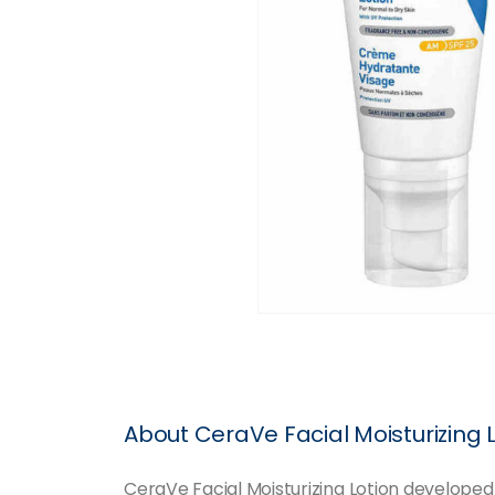
About CeraVe Facial Moisturizing 
CeraVe Facial Moisturizing Lotion developed 