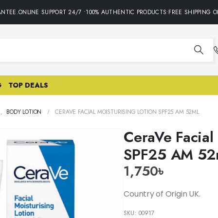
TEE.ONLINE SUPPORT 24/7 •100% AUTHENTIC PRODUCTS•FREE SHIPPING ON 
G
TOP DEALS
E
,
BODY LOTION
CERAVE FACIAL MOISTURISING LOTION SPF25 AM 52ML
CeraVe Facial 
SPF25 AM 52
1,750
৳
Country of Origin UK.
SKU:
00917