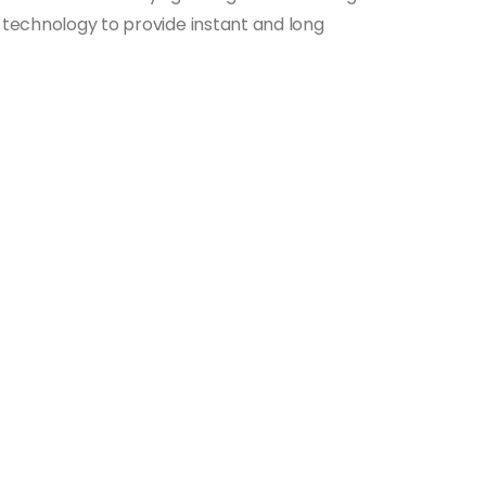
E technology to provide instant and long