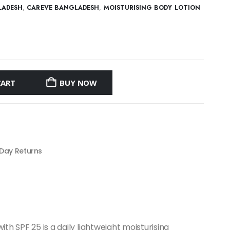
LADESH
,
CAREVE BANGLADESH
,
MOISTURISING BODY LOTION
CART
BUY NOW
 Day Returns
th SPF 25 is a daily lightweight moisturising