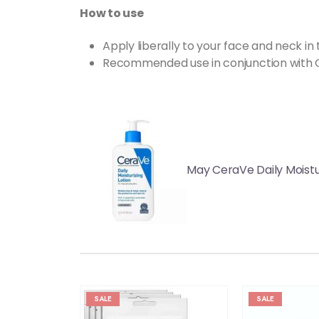
How to use
Apply liberally to your face and neck in
Recommended use in conjunction with 
May CeraVe Daily Moistur
SALE
SALE