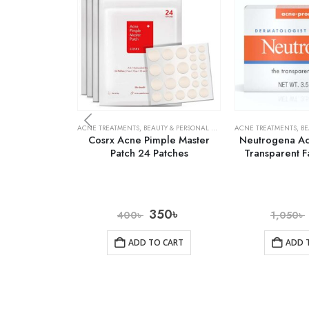
ACNE TREATMENTS
,
BEAUTY & PERSONAL CARE
,
SKIN CARE
ACNE TREATMENTS
,
BE
Cosrx Acne Pimple Master
Neutrogena Ac
Patch 24 Patches
Transparent F
350
৳
400
৳
1,050
৳
ADD TO CART
ADD 