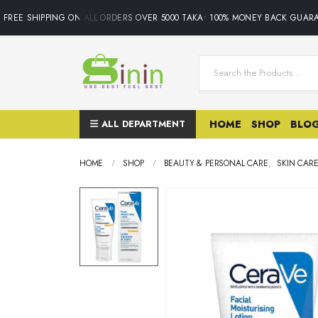
REE SHIPPING ON ALL ORDERS OVER 5000 TAKA• 100% MONEY BACK GUARAN
ALL DEPARTMENT
HOME
SHOP
BLO
HOME
SHOP
BEAUTY & PERSONAL CARE
,
SKIN CAR