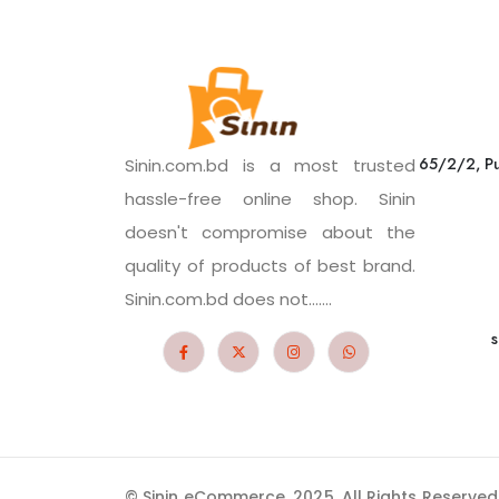
65/2/2, Pu
Sinin.com.bd is a most trusted
hassle-free online shop. Sinin
doesn't compromise about the
quality of products of best brand.
Sinin.com.bd does not.......
s
© Sinin eCommerce. 2025. All Rights Reserved