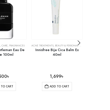
L CARE
,
FRAGRANCES
ACNE TREATMENTS
,
BEAUTY & PERSONAL CARE
,
SKIN CARE
ACNE TREATMENTS
ntleman Eau De
Innisfree Bija Cica Balm Ex
Cosrx Cen
me 100ml
40ml
Ampu
500
৳
1,699
৳
1
 TO CART
ADD TO CART
AD