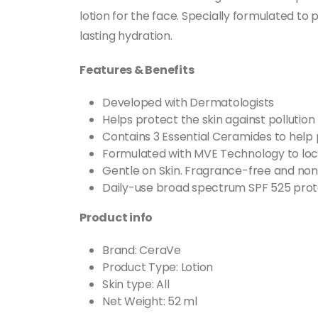
lotion for the face. Specially formulated to
lasting hydration.
Features & Benefits
Developed with Dermatologists
Helps protect the skin against pollution 
Contains 3 Essential Ceramides to help p
Formulated with MVE Technology to lock
Gentle on Skin. Fragrance-free and non-
Daily-use broad spectrum SPF 525 prote
Product info
Brand: CeraVe
Product Type: Lotion
Skin type: All
Net Weight: 52 ml