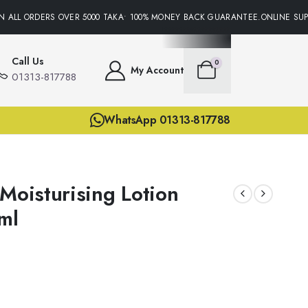
ALL ORDERS OVER 5000 TAKA• 100% MONEY BACK GUARANTEE.ONLINE SUPPO
Call Us
0
My Account
01313-817788
WhatsApp 01313-817788
Moisturising Lotion
ml