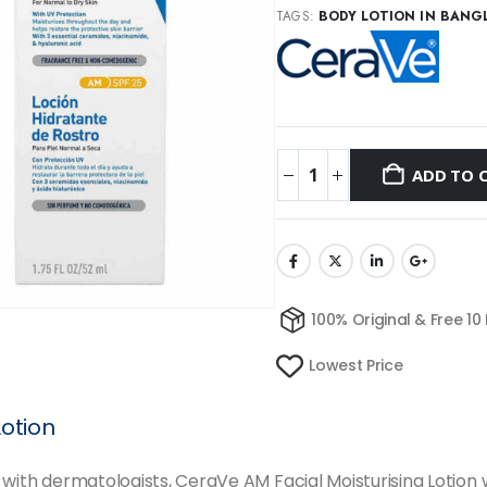
TAGS:
BODY LOTION IN BANG
ADD TO 
100% Original & Free 10
Lowest Price
Lotion
with dermatologists, CeraVe AM Facial Moisturising Lotion wi