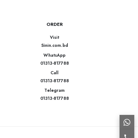
ORDER
Visit
Sinin.com.bd
WhatsApp
01313-817788
Call
01313-817788
Telegram
01313-817788