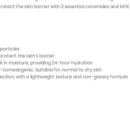
 protect the skin barrier with 3 essential ceramides and MV
particles​
rotect the skin’s barrier
 in moisture, providing 24-hour hydration
comedogenic​. Suitable for normal to dry skin
ction, with a lightweight texture and non-greasy formula