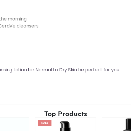
 the morning
CeraVe cleansers.
ising Lotion for Normal to Dry Skin be perfect for you
Top Products
SALE