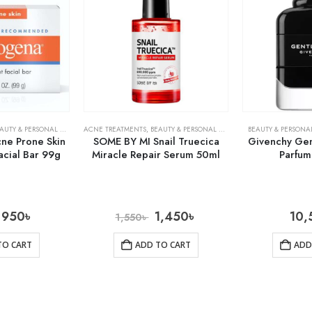
AUTY & PERSONAL CARE
,
SKIN CARE
ACNE TREATMENTS
,
BEAUTY & PERSONAL CARE
,
SKIN CARE
BEAUTY & PERSONA
ne Prone Skin
SOME BY MI Snail Truecica
Givenchy Ge
acial Bar 99g
Miracle Repair Serum 50ml
Parfu
950
৳
1,450
৳
10,
1,550
৳
TO CART
ADD TO CART
ADD