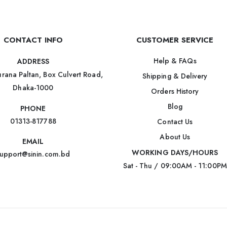
CONTACT INFO
CUSTOMER SERVICE
Help & FAQs
ADDRESS
rana Paltan, Box Culvert Road,
Shipping & Delivery
Dhaka-1000
Orders History
Blog
PHONE
01313-817788
Contact Us
About Us
EMAIL
WORKING DAYS/HOURS
upport@sinin.com.bd
Sat - Thu / 09:00AM - 11:00PM