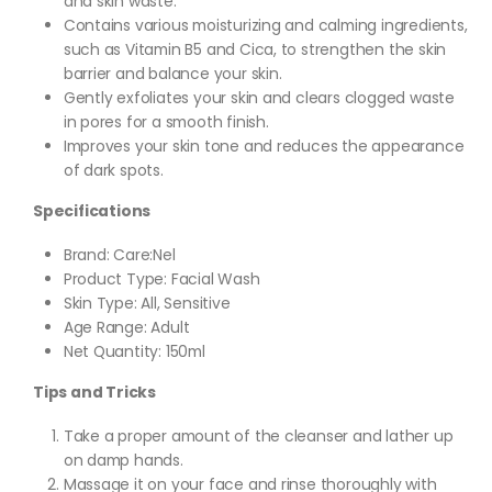
and skin waste.
Contains various moisturizing and calming ingredients,
such as Vitamin B5 and Cica, to strengthen the skin
barrier and balance your skin.
Gently exfoliates your skin and clears clogged waste
in pores for a smooth finish.
Improves your skin tone and reduces the appearance
of dark spots.
Specifications
Brand: Care:Nel
Product Type: Facial Wash
Skin Type: All, Sensitive
Age Range: Adult
Net Quantity: 150ml
Tips and Tricks
Take a proper amount of the cleanser and lather up
on damp hands.
Massage it on your face and rinse thoroughly with