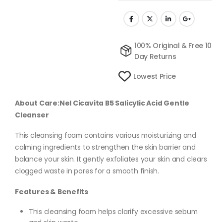
100% Original & Free 10
Day Returns
Lowest Price
About Care:Nel Cicavita B5 Salicylic Acid Gentle
Cleanser
This cleansing foam contains various moisturizing and
calming ingredients to strengthen the skin barrier and
balance your skin. It gently exfoliates your skin and clears
clogged waste in pores for a smooth finish.
Features & Benefits
This cleansing foam helps clarify excessive sebum