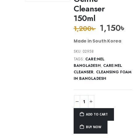
Cleanser
150ml
1,150
৳
1,200
৳
Made in South Korea
SKU:
02958
TAGS:
CARE:NEL
BANGLADESH
,
CARE:NEL
CLEANSER
,
CLEANSING FOAM
IN BANGLADESH
ADD TO CART
BUY NOW