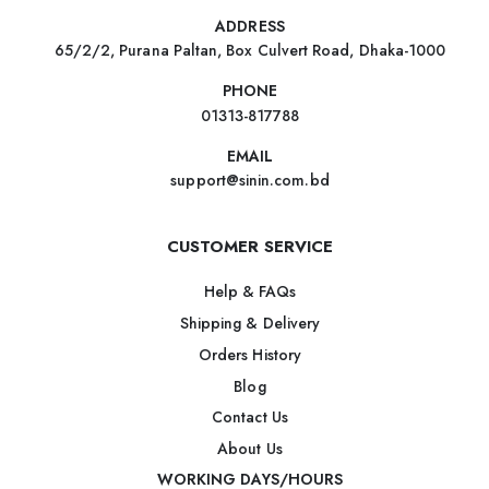
ADDRESS
65/2/2, Purana Paltan, Box Culvert Road, Dhaka-1000
PHONE
01313-817788
EMAIL
support@sinin.com.bd
CUSTOMER SERVICE
Help & FAQs
Shipping & Delivery
Orders History
Blog
Contact Us
About Us
WORKING DAYS/HOURS