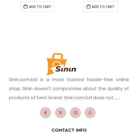
ADD TO CART
ADD TO CART
Sinin.com.bd is a most trusted hassle-free online
shop. Sinin doesn't compromise about the quality of
products of best brand. Sinin.com.bd does not.......
CONTACT INFO