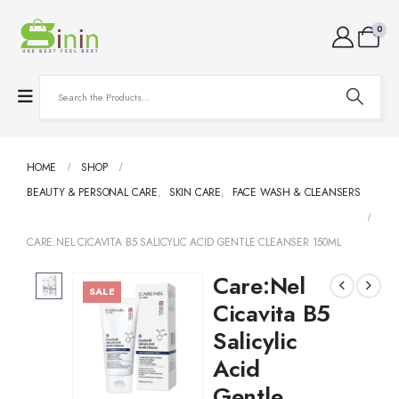
0
HOME
SHOP
BEAUTY & PERSONAL CARE
,
SKIN CARE
,
FACE WASH & CLEANSERS
CARE:NEL CICAVITA B5 SALICYLIC ACID GENTLE CLEANSER 150ML
Care:Nel
SALE
Cicavita B5
Salicylic
Acid
Gentle