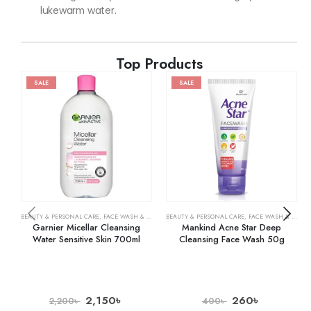
lukewarm water.
Top Products
SALE
SALE
BEAUTY & PERSONAL CARE
,
FACE WASH & CLEANSERS
BEAUTY & PERSONAL CARE
,
SKIN CARE
,
FACE WASH & CLEANSERS
Garnier Micellar Cleansing
Mankind Acne Star Deep
Water Sensitive Skin 700ml
Cleansing Face Wash 50g
2,150
৳
260
৳
2,200
৳
400
৳